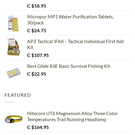
Rated
5.00
C $
18.95
out of 5
Micropur MP1 Water Purification Tablets,
30/pack
C $
24.75
APZ Tactical IFAK - Tactical Individual First Aid
Kit
C $
107.95
Best Glide ASE Basic Survival Fishing Kit
C $
22.95
FEATURED
Nitecore UT6 Magnesium Alloy Three Color
Temperatures Trail Running Headlamp
C $
164.95