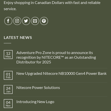
Enjoy shopping in Canadian Dollars with fast and reliable
service.
LATEST NEWS
Adventure Pro Zone is proud to announce its
12
May
recognition by NITECORE™ as an Outstanding
Distributor for 2025
No
Comments
New Upgraded Nitecore NB10000 Gen4 Power Bank
01
on
Adventure
Feb
No
Pro
Comments
Zone
on
is
Nitecore Power Solutions
24
New
proud
Upgraded
Jan
to
No
Nitecore
announce
Comments
NB10000
on
its
Gen4
Introducing New Logo
04
Nitecore
recognition
Power
Power
Nov
by
No
Bank
Solutions
NITECORE™
Comments