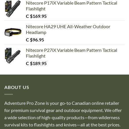
Nitecore P17iX Variable Beam Pattern Tactical
Flashlight
C $
169.95
Nitecore HA29 UHE All-Weather Outdoor
Headlamp
C $
96.95
Nitecore P27iX Variable Beam Pattern Tactical
Flashlight
C $
189.95
ABOUT US
Adventure Pro Zone is your go-to Canadian online retailer
for premium survival gear and outdoor equipment. We offer
a wide selection of high-quality products—from wilderness
survival kits to flashlights and knives—all at the best prices.