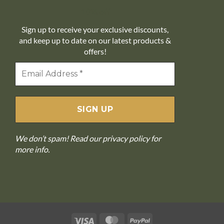
10% off
Sign up to receive your exclusive discounts,
and keep up to date on our latest products &
offers!
We don’t spam! Read our
privacy policy
for
more info.
Visa
MasterCard
PayPal