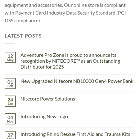
equipment and accessories. Our online store is compliant
with Payment Card Industry Data Security Standard (PCI
DSS compliance)
LATEST POSTS
Adventure Pro Zone is proud to announce its
12
May
recognition by NITECORE™ as an Outstanding
Distributor for 2025
No
Comments
New Upgraded Nitecore NB10000 Gen4 Power Bank
01
on
Adventure
Feb
No
Pro
Comments
Zone
on
is
Nitecore Power Solutions
24
New
proud
Upgraded
Jan
to
No
Nitecore
announce
Comments
NB10000
on
its
Gen4
Introducing New Logo
04
Nitecore
recognition
Power
Power
Nov
by
No
Bank
Solutions
NITECORE™
Comments
as
on
Introducing Rhino Rescue First Aid and Trauma Kits
an
27
Introducing
Outstanding
New
May