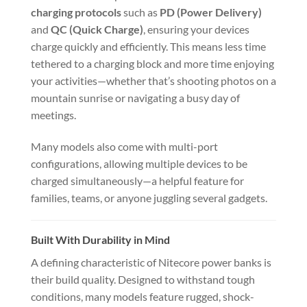
charging protocols
such as
PD (Power Delivery)
and
QC (Quick Charge)
, ensuring your devices
charge quickly and efficiently. This means less time
tethered to a charging block and more time enjoying
your activities—whether that’s shooting photos on a
mountain sunrise or navigating a busy day of
meetings.
Many models also come with multi-port
configurations, allowing multiple devices to be
charged simultaneously—a helpful feature for
families, teams, or anyone juggling several gadgets.
Built With Durability in Mind
A defining characteristic of Nitecore power banks is
their build quality. Designed to withstand tough
conditions, many models feature rugged, shock-