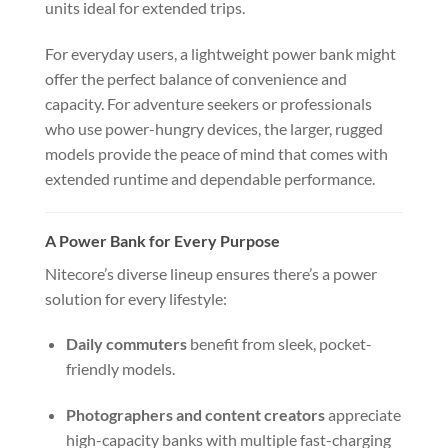
units ideal for extended trips.
For everyday users, a lightweight power bank might
offer the perfect balance of convenience and
capacity. For adventure seekers or professionals
who use power-hungry devices, the larger, rugged
models provide the peace of mind that comes with
extended runtime and dependable performance.
A Power Bank for Every Purpose
Nitecore’s diverse lineup ensures there’s a power
solution for every lifestyle:
Daily commuters
benefit from sleek, pocket-
friendly models.
Photographers and content creators
appreciate
high-capacity banks with multiple fast-charging