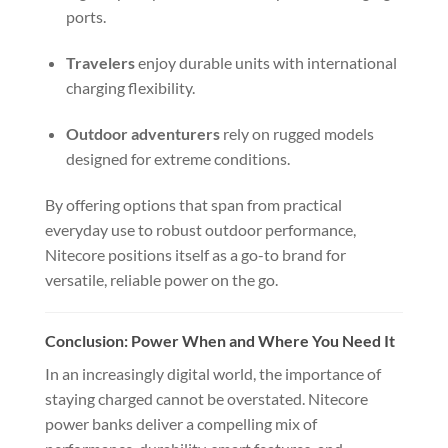
ports.
Travelers
enjoy durable units with international
charging flexibility.
Outdoor adventurers
rely on rugged models
designed for extreme conditions.
By offering options that span from practical
everyday use to robust outdoor performance,
Nitecore positions itself as a go-to brand for
versatile, reliable power on the go.
Conclusion: Power When and Where You Need It
In an increasingly digital world, the importance of
staying charged cannot be overstated. Nitecore
power banks deliver a compelling mix of