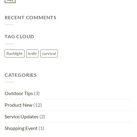
No
Distributor
Logo
Comments
for
on
2025
Introducing
RECENT COMMENTS
Rhino
Rescue
First
Aid
and
TAG CLOUD
Trauma
Kits
flashlight
knife
survival
CATEGORIES
Outdoor Tips
(3)
Product New
(12)
Service Updates
(2)
Shopping Event
(1)