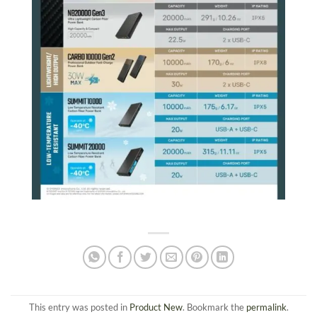
This entry was posted in
Product New
. Bookmark the
permalink
.