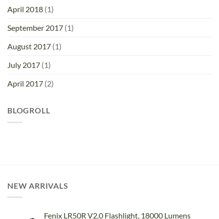
April 2018
(1)
September 2017
(1)
August 2017
(1)
July 2017
(1)
April 2017
(2)
BLOGROLL
NEW ARRIVALS
Fenix LR50R V2.0 Flashlight, 18000 Lumens