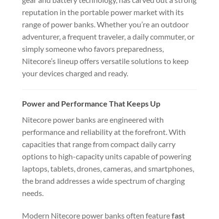
reputation in the portable power market with its
range of power banks. Whether you’re an outdoor
adventurer, a frequent traveler, a daily commuter, or
simply someone who favors preparedness,
Nitecore’s lineup offers versatile solutions to keep
your devices charged and ready.
Power and Performance That Keeps Up
Nitecore power banks are engineered with
performance and reliability at the forefront. With
capacities that range from compact daily carry
options to high-capacity units capable of powering
laptops, tablets, drones, cameras, and smartphones,
the brand addresses a wide spectrum of charging
needs.
Modern Nitecore power banks often feature
fast