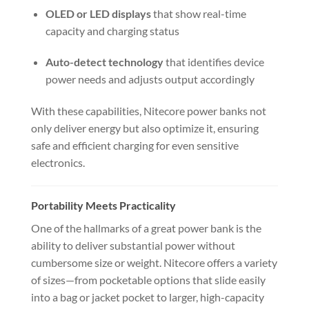
OLED or LED displays
that show real-time
capacity and charging status
Auto-detect technology
that identifies device
power needs and adjusts output accordingly
With these capabilities, Nitecore power banks not
only deliver energy but also optimize it, ensuring
safe and efficient charging for even sensitive
electronics.
Portability Meets Practicality
One of the hallmarks of a great power bank is the
ability to deliver substantial power without
cumbersome size or weight. Nitecore offers a variety
of sizes—from pocketable options that slide easily
into a bag or jacket pocket to larger, high-capacity