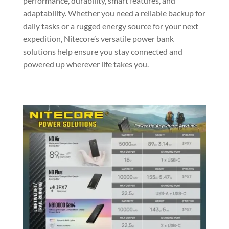
performance, durability, smart features, and
adaptability. Whether you need a reliable backup for
daily tasks or a rugged energy source for your next
expedition, Nitecore’s versatile power bank
solutions help ensure you stay connected and
powered up wherever life takes you.