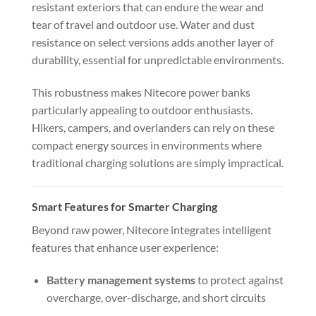
resistant exteriors that can endure the wear and
tear of travel and outdoor use. Water and dust
resistance on select versions adds another layer of
durability, essential for unpredictable environments.
This robustness makes Nitecore power banks
particularly appealing to outdoor enthusiasts.
Hikers, campers, and overlanders can rely on these
compact energy sources in environments where
traditional charging solutions are simply impractical.
Smart Features for Smarter Charging
Beyond raw power, Nitecore integrates intelligent
features that enhance user experience:
Battery management systems
to protect against
overcharge, over-discharge, and short circuits