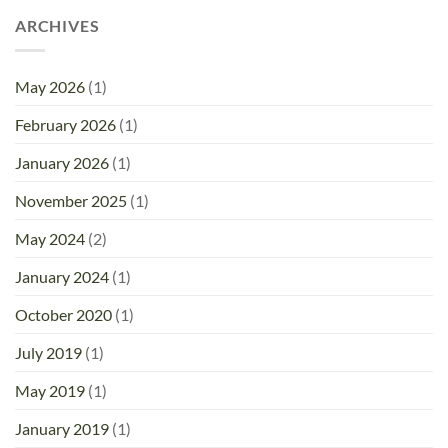
ARCHIVES
May 2026
(1)
February 2026
(1)
January 2026
(1)
November 2025
(1)
May 2024
(2)
January 2024
(1)
October 2020
(1)
July 2019
(1)
May 2019
(1)
January 2019
(1)