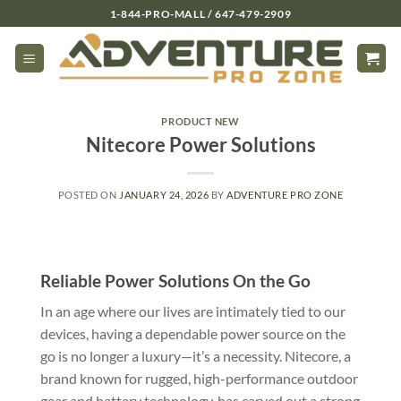
Skip
1-844-PRO-MALL / 647-479-2909
to
content
PRODUCT NEW
Nitecore Power Solutions
POSTED ON
JANUARY 24, 2026
BY
ADVENTURE PRO ZONE
Reliable Power Solutions On the Go
In an age where our lives are intimately tied to our
devices, having a dependable power source on the
go is no longer a luxury—it’s a necessity. Nitecore, a
brand known for rugged, high-performance outdoor
gear and battery technology, has carved out a strong