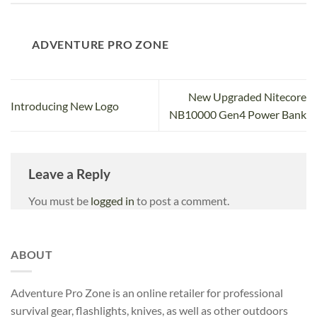
ADVENTURE PRO ZONE
New Upgraded Nitecore
Introducing New Logo
NB10000 Gen4 Power Bank
Leave a Reply
You must be
logged in
to post a comment.
ABOUT
Adventure Pro Zone is an online retailer for professional
survival gear, flashlights, knives, as well as other outdoors