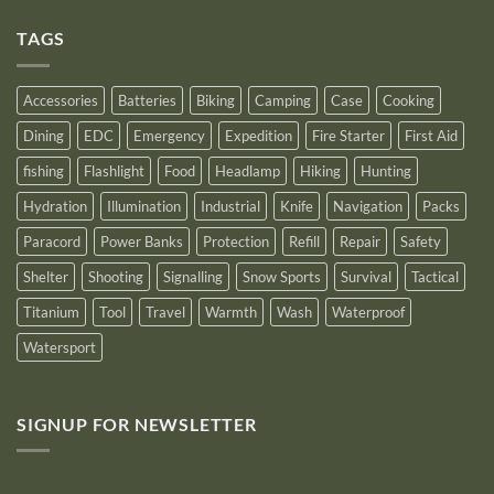
as
on
an
Introducing
Outstanding
TAGS
New
Distributor
Logo
for
2025
Accessories
Batteries
Biking
Camping
Case
Cooking
Dining
EDC
Emergency
Expedition
Fire Starter
First Aid
fishing
Flashlight
Food
Headlamp
Hiking
Hunting
Hydration
Illumination
Industrial
Knife
Navigation
Packs
Paracord
Power Banks
Protection
Refill
Repair
Safety
Shelter
Shooting
Signalling
Snow Sports
Survival
Tactical
Titanium
Tool
Travel
Warmth
Wash
Waterproof
Watersport
SIGNUP FOR NEWSLETTER