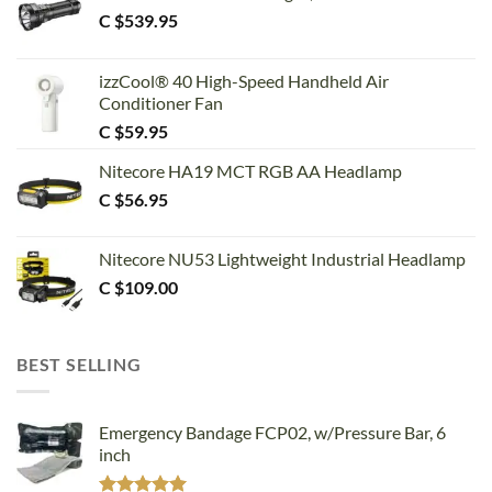
C $
539.95
izzCool® 40 High-Speed Handheld Air
Conditioner Fan
C $
59.95
Nitecore HA19 MCT RGB AA Headlamp
C $
56.95
Nitecore NU53 Lightweight Industrial Headlamp
C $
109.00
BEST SELLING
Emergency Bandage FCP02, w/Pressure Bar, 6
inch