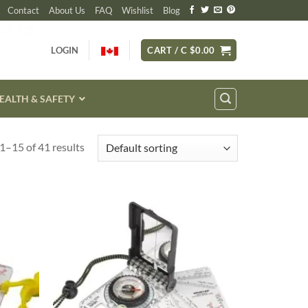
Contact
About Us
FAQ
Wishlist
Blog
LOGIN
CART /
C $
0.00
EALTH & SAFETY
1–15 of 41 results