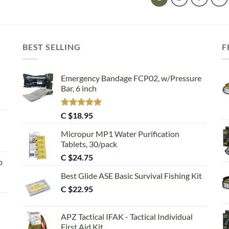
BEST SELLING
F
Emergency Bandage FCP02, w/Pressure
Bar, 6 inch
Rated
5.00
C $
18.95
out of 5
Micropur MP1 Water Purification
Tablets, 30/pack
C $
24.75
p
Best Glide ASE Basic Survival Fishing Kit
C $
22.95
APZ Tactical IFAK - Tactical Individual
First Aid Kit