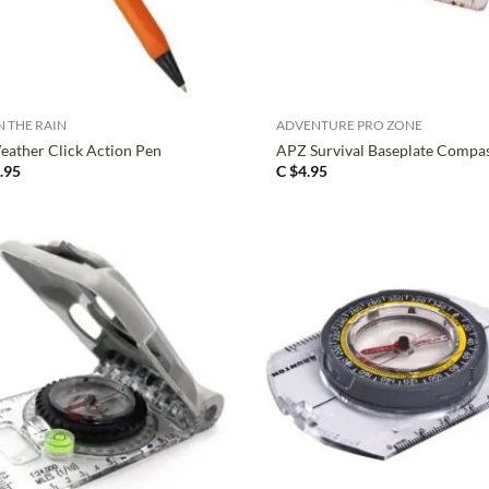
+
N THE RAIN
ADVENTURE PRO ZONE
eather Click Action Pen
APZ Survival Baseplate Compa
.95
C $
4.95