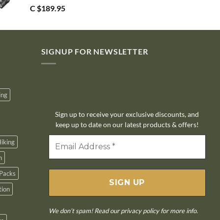
C $
189.95
SIGNUP FOR NEWSLETTER
10% off
ing
Sign up to receive your exclusive discounts, and
keep up to date on our latest products & offers!
iking
n
Packs
tion
We don’t spam! Read our
privacy policy
for more info.