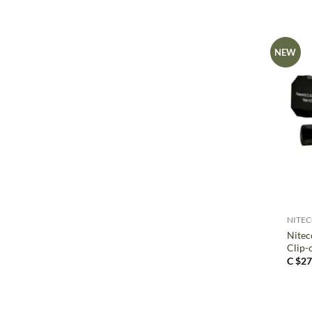
NEW
+
NITE
Nitec
Clip-
C $
27