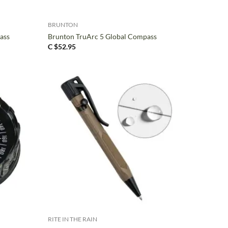
+
BRUNTON
ass
Brunton TruArc 5 Global Compass
C $
52.95
+
RITE IN THE RAIN