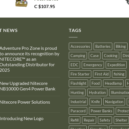
C $
107.95
T NEWS
TAGS
Accessories
Batteries
Biking
Adventure Pro Zone is proud
to announce its recognition by
Camping
Case
Cooking
Din
NITECORE™ as an
Outstanding Distributor for
EDC
Emergency
Expedition
2025
Fire Starter
First Aid
fishing
No
Comments
New Upgraded Nitecore
Flashlight
Food
Headlamp
H
on
Adventure
NB10000 Gen4 Power Bank
Pro
Hunting
Hydration
Illuminatio
Zone
No
s
Comments
Nitecore Power Solutions
Industrial
Knife
Navigation
proud
on
to
New
No
announce
Upgraded
Paracord
Power Banks
Protec
Comments
ts
Nitecore
on
recognition
NB10000
Introducing New Logo
Nitecore
Refill
Repair
Safety
Shelter
by
Gen4
Power
NITECORE™
Power
No
Solutions
as
Bank
Comments