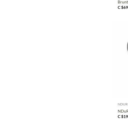
Brun
C $
69
+
NDUR
NDuR 
C $
19