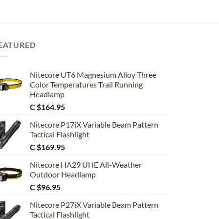
EATURED
Nitecore UT6 Magnesium Alloy Three
Color Temperatures Trail Running
Headlamp
C $
164.95
Nitecore P17iX Variable Beam Pattern
Tactical Flashlight
C $
169.95
Nitecore HA29 UHE All-Weather
Outdoor Headlamp
C $
96.95
Nitecore P27iX Variable Beam Pattern
Tactical Flashlight