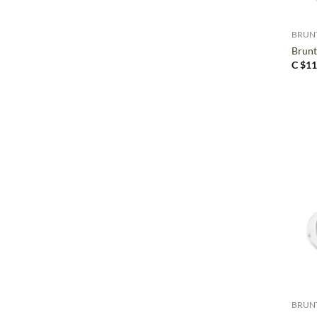
+
BRUN
Brun
C $
11
+
BRUN