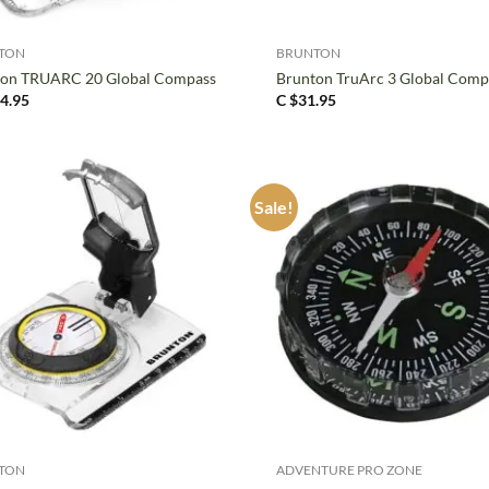
+
TON
BRUNTON
ton TRUARC 20 Global Compass
Brunton TruArc 3 Global Comp
4.95
C $
31.95
Sale!
+
TON
ADVENTURE PRO ZONE