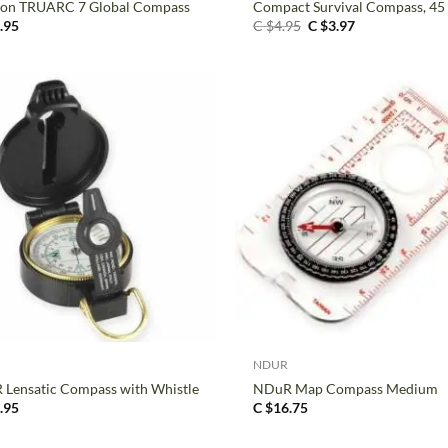
ton TRUARC 7 Global Compass
Compact Survival Compass, 4
Original
Current
.95
C $
4.95
C $
3.97
price
price
was:
is:
C
C
$4.95.
$3.97.
+
NDUR
Lensatic Compass with Whistle
NDuR Map Compass Medium
.95
C $
16.75