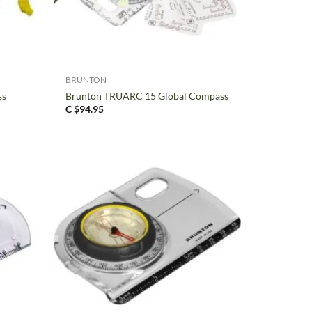
+
BRUNTON
ss
Brunton TRUARC 15 Global Compass
C $
94.95