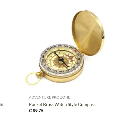
+
ADVENTURE PRO ZONE
ht
Pocket Brass Watch Style Compass
C $
9.75