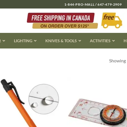
1-844-PRO-MALL / 647-479-2909
R
LIGHTING
KNIVES & TOOLS
ACTIVITIES
H
Showing 