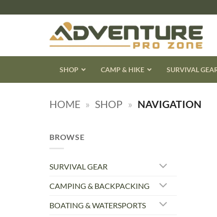
Skip
to
content
SHOP
CAMP & HIKE
SURVIVAL GEA
HOME
»
SHOP
»
NAVIGATION
BROWSE
SURVIVAL GEAR
CAMPING & BACKPACKING
BOATING & WATERSPORTS