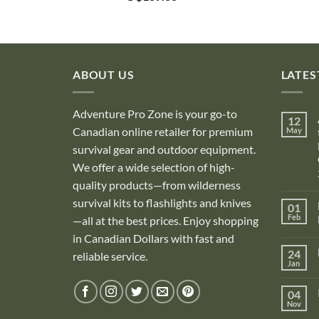
ABOUT US
LATES
Adventure Pro Zone is your go-to
12
Canadian online retailer for premium
May
survival gear and outdoor equipment.
We offer a wide selection of high-
quality products—from wilderness
survival kits to flashlights and knives
01
Feb
—all at the best prices. Enjoy shopping
in Canadian Dollars with fast and
i
24
reliable service.
Jan
i
04
Nov