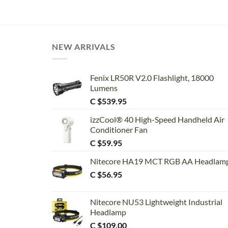
NEW ARRIVALS
Fenix LR50R V2.0 Flashlight, 18000
Lumens
C $
539.95
izzCool® 40 High-Speed Handheld Air
Conditioner Fan
C $
59.95
Nitecore HA19 MCT RGB AA Headlam
C $
56.95
Nitecore NU53 Lightweight Industrial
Headlamp
C $
109.00