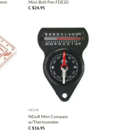
5 mm
Mini-Bolt Pen FDE20
C $
24.95
+
NDUR
NDuR Mini Compass
w/Thermometer
C $
16.95