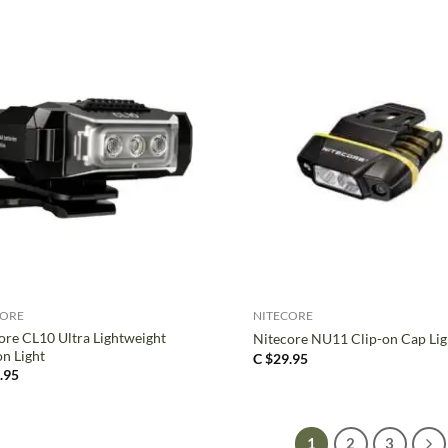
+
CORE
NITECORE
ore CL10 Ultra Lightweight
Nitecore NU11 Clip-on Cap Lig
on Light
C $
29.95
.95
1
2
3