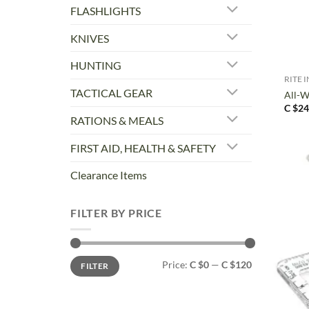
FLASHLIGHTS
KNIVES
+
HUNTING
RITE I
TACTICAL GEAR
All-W
C $
24
RATIONS & MEALS
FIRST AID, HEALTH & SAFETY
Clearance Items
FILTER BY PRICE
Min
Max
Price:
C $0
—
C $120
FILTER
price
price