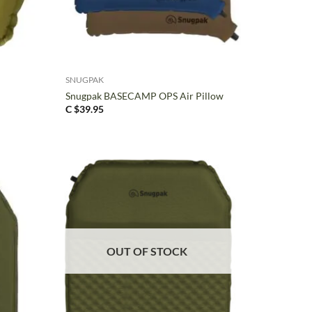
+
SNUGPAK
Snugpak BASECAMP OPS Air Pillow
C $
39.95
OUT OF STOCK