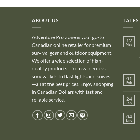
ABOUT US
LATES
Adventure Pro Zone is your go-to
12
Canadian online retailer for premium
May
survival gear and outdoor equipment.
We offer a wide selection of high-
quality products—from wilderness
survival kits to flashlights and knives
01
Feb
—all at the best prices. Enjoy shopping
in Canadian Dollars with fast and
i
24
reliable service.
Jan
i
04
Nov