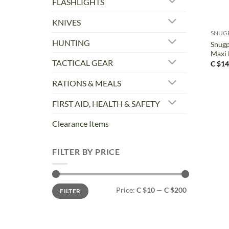
FLASHLIGHTS
+
KNIVES
SNUG
HUNTING
Snugp
Maxi 
TACTICAL GEAR
C $
14
RATIONS & MEALS
FIRST AID, HEALTH & SAFETY
Clearance Items
FILTER BY PRICE
Min
Max
Price:
C $10
—
C $200
FILTER
price
price