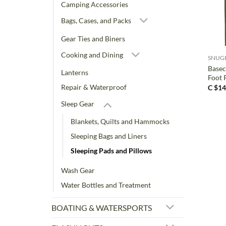
Camping Accessories
Bags, Cases, and Packs
+
Gear Ties and Biners
Cooking and Dining
SNUG
Basec
Lanterns
Foot
Repair & Waterproof
C $
14
Sleep Gear
Blankets, Quilts and Hammocks
Sleeping Bags and Liners
Sleeping Pads and Pillows
Wash Gear
Water Bottles and Treatment
BOATING & WATERSPORTS