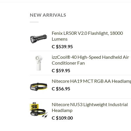
NEW ARRIVALS
Fenix LR50R V2.0 Flashlight, 18000
Lumens
C $
539.95
izzCool® 40 High-Speed Handheld Air
Conditioner Fan
C $
59.95
Nitecore HA19 MCT RGB AA Headlam
C $
56.95
Nitecore NU53 Lightweight Industrial
Headlamp
C $
109.00