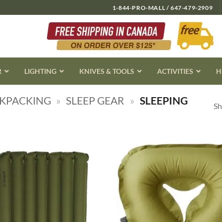
1-844-PRO-MALL / 647-479-2909
R
LIGHTING
KNIVES & TOOLS
ACTIVITIES
H
CKPACKING
»
SLEEP GEAR
»
SLEEPING
Sh