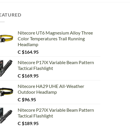
EATURED
Nitecore UT6 Magnesium Alloy Three
Color Temperatures Trail Running
Headlamp
C $
164.95
Nitecore P17iX Variable Beam Pattern
Tactical Flashlight
C $
169.95
Nitecore HA29 UHE All-Weather
Outdoor Headlamp
C $
96.95
Nitecore P27iX Variable Beam Pattern
Tactical Flashlight
C $
189.95