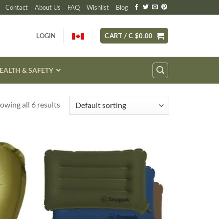
Contact
About Us
FAQ
Wishlist
Blog
LOGIN
CART /
C $
0.00
EALTH & SAFETY
owing all 6 results