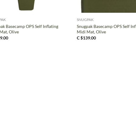
+
PAK
SNUGPAK
ak Basecamp OPS Self Inflating
Snugpak Basecamp OPS Self Inf
Mat, Olive
Midi Mat, Olive
9.00
C $
139.00