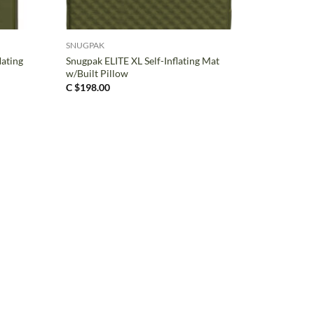
+
SNUGPAK
lating
Snugpak ELITE XL Self-Inflating Mat
w/Built Pillow
C $
198.00