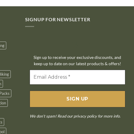
SIGNUP FOR NEWSLETTER
10% off
ing
Sign up to receive your exclusive discounts, and
keep up to date on our latest products & offers!
iking
n
Packs
tion
We don’t spam! Read our
privacy policy
for more info.
ts
ool