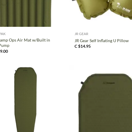
+
PAK
JR GEAR
amp Ops Air Mat w/Built in
JR Gear Self Inflating U Pillow
 Pump
C $
14.95
9.00