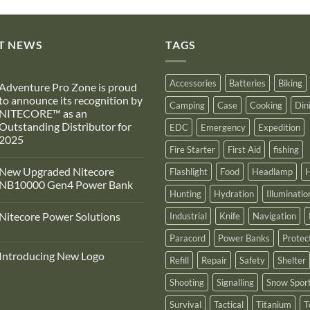
T NEWS
TAGS
Accessories
Batteries
Biking
Adventure Pro Zone is proud
to announce its recognition by
Camping
Case
Cooking
Din
NITECORE™ as an
Outstanding Distributor for
EDC
Emergency
Expedition
2025
Fire Starter
First Aid
fishing
No
Comments
New Upgraded Nitecore
Flashlight
Food
Headlamp
H
on
Adventure
NB10000 Gen4 Power Bank
Pro
Hunting
Hydration
Illuminatio
Zone
No
s
Comments
Nitecore Power Solutions
Industrial
Knife
Navigation
proud
on
to
New
No
announce
Upgraded
Paracord
Power Banks
Protec
Comments
ts
Nitecore
on
recognition
NB10000
Introducing New Logo
Nitecore
Refill
Repair
Safety
Shelter
by
Gen4
Power
NITECORE™
Power
No
Solutions
as
Bank
Comments
Shooting
Signalling
Snow Spor
on
an
Introducing
Outstanding
Survival
Tactical
Titanium
T
New
Distributor