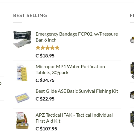
BEST SELLING
F
Emergency Bandage FCP02, w/Pressure
Bar, 6 inch
Rated
5.00
C $
18.95
out of 5
Micropur MP1 Water Purification
Tablets, 30/pack
C $
24.75
p
Best Glide ASE Basic Survival Fishing Kit
C $
22.95
APZ Tactical IFAK - Tactical Individual
First Aid Kit
C $
107.95