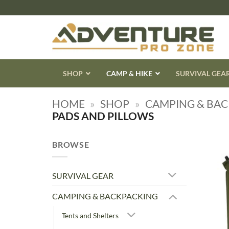
Skip
to
content
SHOP
CAMP & HIKE
SURVIVAL GEA
HOME
»
SHOP
»
CAMPING & BA
PADS AND PILLOWS
BROWSE
SURVIVAL GEAR
CAMPING & BACKPACKING
Tents and Shelters