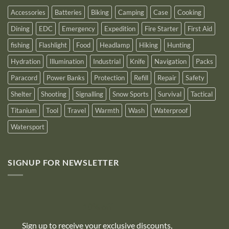
2025
Accessories
Batteries
Biking
Camping
Case
Cooking
Dining
EDC
Emergency
Expedition
Fire Starter
First Aid
fishing
Flashlight
Food
Headlamp
Hiking
Hunting
Hydration
Illumination
Industrial
Knife
Navigation
Packs
Paracord
Power Banks
Protection
Refill
Repair
Safety
Shelter
Shooting
Signalling
Snow Sports
Survival
Tactical
Titanium
Tool
Travel
Warmth
Wash
Waterproof
Watersport
SIGNUP FOR NEWSLETTER
10% off
Sign up to receive your exclusive discounts,