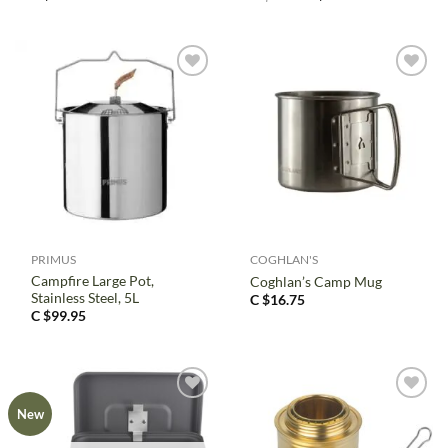
price
price
was:
is:
C
C
$3.95.
$2.97.
PRIMUS
COGHLAN'S
Campfire Large Pot,
Coghlan’s Camp Mug
Stainless Steel, 5L
C $
16.75
C $
99.95
New