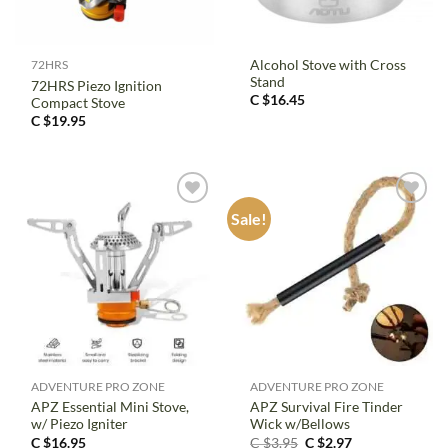
Alcohol Stove with Cross
72HRS
Stand
72HRS Piezo Ignition
C $
16.45
Compact Stove
C $
19.95
Sale!
ADVENTURE PRO ZONE
ADVENTURE PRO ZONE
APZ Essential Mini Stove,
APZ Survival Fire Tinder
w/ Piezo Igniter
Wick w/Bellows
Original
Current
C $
16.95
C $
3.95
C $
2.97