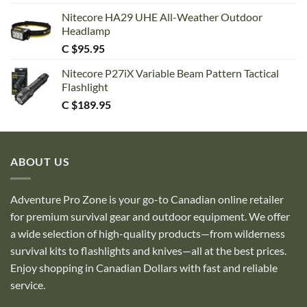
Nitecore HA29 UHE All-Weather Outdoor
Headlamp
C $
95.95
Nitecore P27iX Variable Beam Pattern Tactical
Flashlight
C $
189.95
ABOUT US
Adventure Pro Zone is your go-to Canadian online retailer
for premium survival gear and outdoor equipment. We offer
a wide selection of high-quality products—from wilderness
survival kits to flashlights and knives—all at the best prices.
Enjoy shopping in Canadian Dollars with fast and reliable
service.