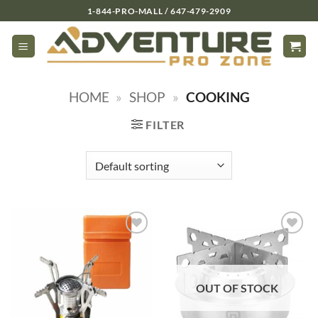
Skip
1-844-PRO-MALL / 647-479-2909
to
content
HOME
»
SHOP
»
COOKING
FILTER
OUT OF STOCK