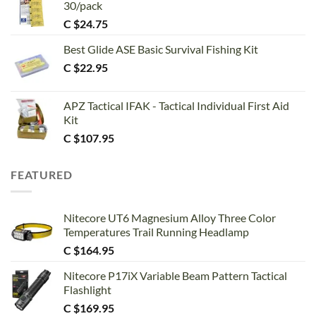
30/pack
C $
24.75
Best Glide ASE Basic Survival Fishing Kit
C $
22.95
APZ Tactical IFAK - Tactical Individual First Aid
Kit
C $
107.95
FEATURED
Nitecore UT6 Magnesium Alloy Three Color
Temperatures Trail Running Headlamp
C $
164.95
Nitecore P17iX Variable Beam Pattern Tactical
Flashlight
C $
169.95