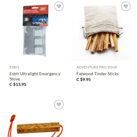
ESBIT
ADVENTURE PRO ZONE
Esbit Ultralight Emergency
Fatwood Tinder Sticks
Stove
C $
9.95
C $
13.95