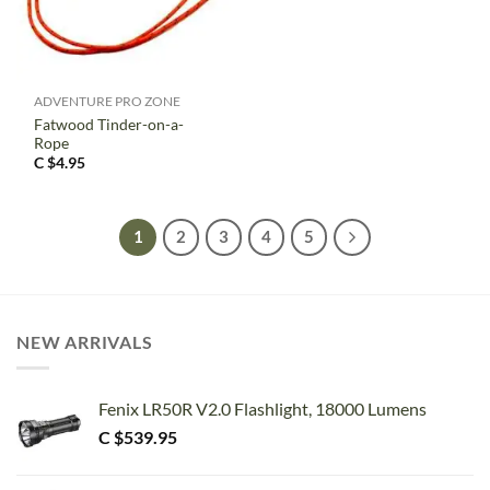
ADVENTURE PRO ZONE
Fatwood Tinder-on-a-
Rope
C $
4.95
1
2
3
4
5
NEW ARRIVALS
Fenix LR50R V2.0 Flashlight, 18000 Lumens
C $
539.95