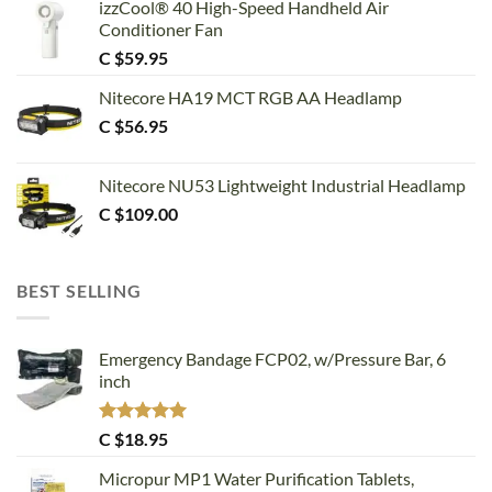
izzCool® 40 High-Speed Handheld Air
Conditioner Fan
C $
59.95
Nitecore HA19 MCT RGB AA Headlamp
C $
56.95
Nitecore NU53 Lightweight Industrial Headlamp
C $
109.00
BEST SELLING
Emergency Bandage FCP02, w/Pressure Bar, 6
inch
Rated
5.00
C $
18.95
out of 5
Micropur MP1 Water Purification Tablets,