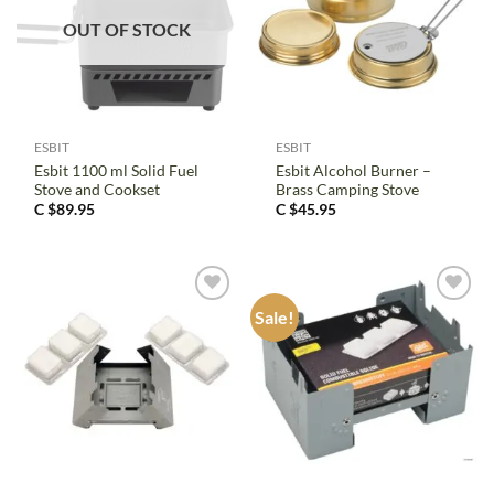
OUT OF STOCK
ESBIT
ESBIT
Esbit 1100 ml Solid Fuel
Esbit Alcohol Burner –
Stove and Cookset
Brass Camping Stove
C $
89.95
C $
45.95
Sale!