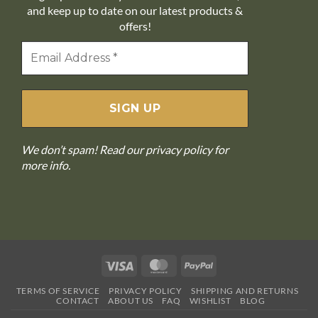
and keep up to date on our latest products &
offers!
We don’t spam! Read our
privacy policy
for
more info.
Visa
MasterCard
PayPal
TERMS OF SERVICE
PRIVACY POLICY
SHIPPING AND RETURNS
CONTACT
ABOUT US
FAQ
WISHLIST
BLOG