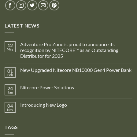
LATEST NEWS
Adventure Pro Zone is proud to announce its
12
May
recognition by NITECORE™ as an Outstanding
Distributor for 2025
No
Comments
New Upgraded Nitecore NB10000 Gen4 Power Bank
01
on
Adventure
Feb
No
Pro
Comments
Zone
on
is
Nitecore Power Solutions
24
New
proud
Upgraded
Jan
to
No
Nitecore
announce
Comments
NB10000
on
its
Gen4
Introducing New Logo
04
Nitecore
recognition
Power
Power
Nov
by
No
Bank
Solutions
NITECORE™
Comments
as
on
an
Introducing
Outstanding
TAGS
New
Distributor
Logo
for