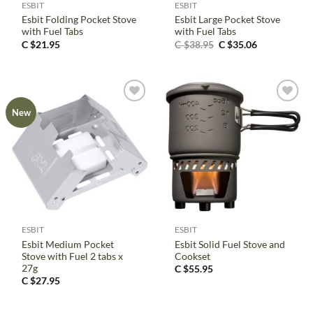
ESBIT
ESBIT
Esbit Folding Pocket Stove
Esbit Large Pocket Stove
with Fuel Tabs
with Fuel Tabs
Original
Current
C $
21.95
C $
38.95
C $
35.06
price
price
was:
is:
C
C
$38.95.
$35.06.
New
ESBIT
ESBIT
Esbit Medium Pocket
Esbit Solid Fuel Stove and
Stove with Fuel 2 tabs x
Cookset
27g
C $
55.95
C $
27.95