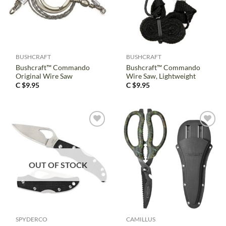
BUSHCRAFT
BUSHCRAFT
Bushcraft™ Commando
Bushcraft™ Commando
Original Wire Saw
Wire Saw, Lightweight
C $
9.95
C $
9.95
OUT OF STOCK
SPYDERCO
CAMILLUS