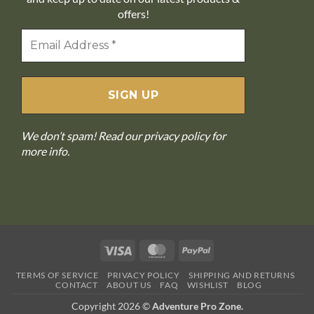
offers!
We don’t spam! Read our
privacy policy
for
more info.
Visa
MasterCard
PayPal
TERMS OF SERVICE
PRIVACY POLICY
SHIPPING AND RETURNS
CONTACT
ABOUT US
FAQ
WISHLIST
BLOG
Copyright 2026 ©
Adventure Pro Zone.