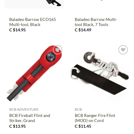
Baladeo Barrow ECO165
Baladeo Barrow Multi-
Multi-tool, Black
tool Black, 7 Tools
C $
14.95
C $
14.49
BCB ADVENTURE
BCB
BCB Fireball Flint and
BCB Ranger Fire Flint
Striker, Grand
(MOD) on Cord
C $
13.95
C $
11.45