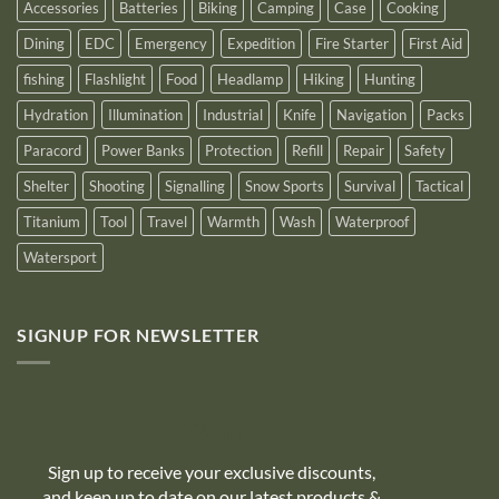
Accessories
Batteries
Biking
Camping
Case
Cooking
Dining
EDC
Emergency
Expedition
Fire Starter
First Aid
fishing
Flashlight
Food
Headlamp
Hiking
Hunting
Hydration
Illumination
Industrial
Knife
Navigation
Packs
Paracord
Power Banks
Protection
Refill
Repair
Safety
Shelter
Shooting
Signalling
Snow Sports
Survival
Tactical
Titanium
Tool
Travel
Warmth
Wash
Waterproof
Watersport
SIGNUP FOR NEWSLETTER
10% off
Sign up to receive your exclusive discounts,
and keep up to date on our latest products &