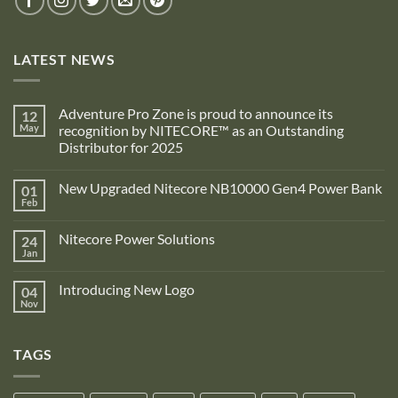
LATEST NEWS
Adventure Pro Zone is proud to announce its
12
May
recognition by NITECORE™ as an Outstanding
Distributor for 2025
No
Comments
New Upgraded Nitecore NB10000 Gen4 Power Bank
01
on
Adventure
Feb
No
Pro
Comments
Zone
on
is
Nitecore Power Solutions
24
New
proud
Upgraded
Jan
to
No
Nitecore
announce
Comments
NB10000
on
its
Gen4
Introducing New Logo
04
Nitecore
recognition
Power
Power
Nov
by
No
Bank
Solutions
NITECORE™
Comments
as
on
an
Introducing
Outstanding
TAGS
New
Distributor
Logo
for
2025