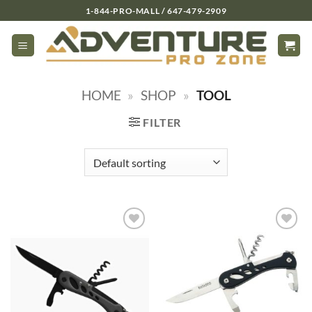
Skip
1-844-PRO-MALL / 647-479-2909
to
content
HOME
»
SHOP
»
TOOL
FILTER