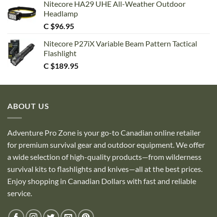
Nitecore HA29 UHE All-Weather Outdoor
Headlamp
C $
96.95
Nitecore P27iX Variable Beam Pattern Tactical
Flashlight
C $
189.95
ABOUT US
Adventure Pro Zone is your go-to Canadian online retailer
for premium survival gear and outdoor equipment. We offer
a wide selection of high-quality products—from wilderness
survival kits to flashlights and knives—all at the best prices.
Enjoy shopping in Canadian Dollars with fast and reliable
service.