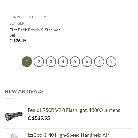
SURVIVE OUTDOORS
LONGER
Flat Pack Bowls & Strainer
Set
C $
26.45
1
2
3
4
5
6
7
NEW ARRIVALS
Fenix LR50R V2.0 Flashlight, 18000 Lumens
C $
539.95
izzCool® 40 High-Speed Handheld Air