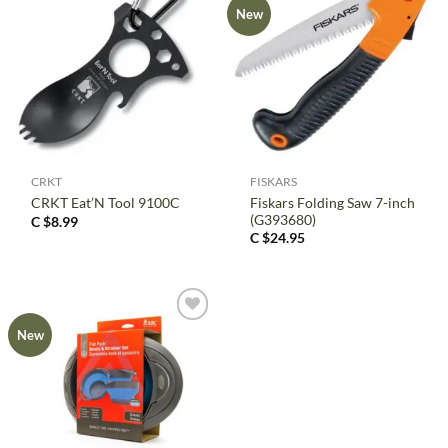
New
CRKT
FISKARS
Fiskars Folding Saw 7-inch
CRKT Eat’N Tool 9100C
(G393680)
C $
8.99
C $
24.95
New