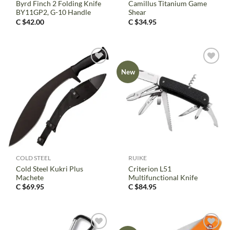
Byrd Finch 2 Folding Knife
Camillus Titanium Game
BY11GP2, G-10 Handle
Shear
C $
42.00
C $
34.95
New
COLD STEEL
RUIKE
Cold Steel Kukri Plus
Criterion L51
Machete
Multifunctional Knife
C $
69.95
C $
84.95