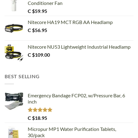
Conditioner Fan
C $
59.95
Nitecore HA19 MCT RGB AA Headlamp
C $
56.95
Nitecore NU53 Lightweight Industrial Headlamp
C $
109.00
BEST SELLING
Emergency Bandage FCP02, w/Pressure Bar, 6
inch
Rated
5.00
C $
18.95
out of 5
Micropur MP1 Water Purification Tablets,
30/pack