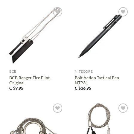
BCB
NITECORE
BCB Ranger Fire Flint,
Bolt Action Tactical Pen
Original
NTP31
C $
9.95
C $
36.95