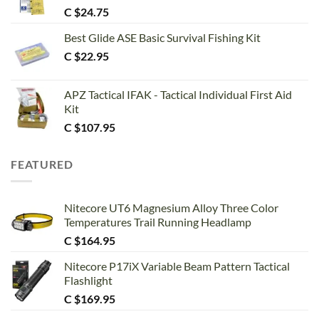
C $
24.75
Best Glide ASE Basic Survival Fishing Kit
C $
22.95
APZ Tactical IFAK - Tactical Individual First Aid
Kit
C $
107.95
FEATURED
Nitecore UT6 Magnesium Alloy Three Color
Temperatures Trail Running Headlamp
C $
164.95
Nitecore P17iX Variable Beam Pattern Tactical
Flashlight
C $
169.95