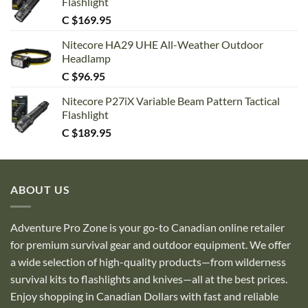
Flashlight
C $
169.95
Nitecore HA29 UHE All-Weather Outdoor
Headlamp
C $
96.95
Nitecore P27iX Variable Beam Pattern Tactical
Flashlight
C $
189.95
ABOUT US
Adventure Pro Zone is your go-to Canadian online retailer
for premium survival gear and outdoor equipment. We offer
a wide selection of high-quality products—from wilderness
survival kits to flashlights and knives—all at the best prices.
Enjoy shopping in Canadian Dollars with fast and reliable