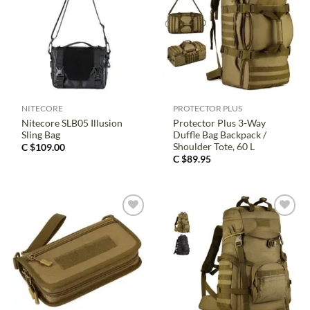
NITECORE
PROTECTOR PLUS
Nitecore SLB05 Illusion
Protector Plus 3-Way
Sling Bag
Duffle Bag Backpack /
Shoulder Tote, 60 L
C $
109.00
C $
89.95