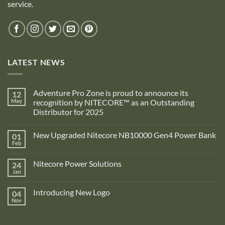
service.
LATEST NEWS
Adventure Pro Zone is proud to announce its
12
May
recognition by NITECORE™ as an Outstanding
Distributor for 2025
No
Comments
New Upgraded Nitecore NB10000 Gen4 Power Bank
01
on
Adventure
Feb
No
Pro
Comments
Zone
on
is
Nitecore Power Solutions
24
New
proud
Upgraded
Jan
to
No
Nitecore
announce
Comments
NB10000
on
its
Gen4
Introducing New Logo
04
Nitecore
recognition
Power
Power
Nov
by
No
Bank
Solutions
NITECORE™
Comments
as
on
an
Introducing