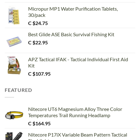
out of 5
Micropur MP1 Water Purification Tablets,
30/pack
C $
24.75
Best Glide ASE Basic Survival Fishing Kit
C $
22.95
APZ Tactical IFAK - Tactical Individual First Aid
Kit
C $
107.95
FEATURED
Nitecore UT6 Magnesium Alloy Three Color
Temperatures Trail Running Headlamp
C $
164.95
Nitecore P17iX Variable Beam Pattern Tactical