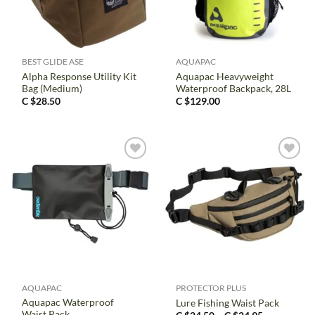
BEST GLIDE ASE
AQUAPAC
Alpha Response Utility Kit
Aquapac Heavyweight
Bag (Medium)
Waterproof Backpack, 28L
C $
28.50
C $
129.00
AQUAPAC
PROTECTOR PLUS
Aquapac Waterproof
Lure Fishing Waist Pack
Waist Pack