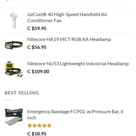
izzCool® 40 High-Speed Handheld Air
Conditioner Fan
C $
59.95
Nitecore HA19 MCT RGB AA Headlamp
C $
56.95
Nitecore NU53 Lightweight Industrial Headlamp
C $
109.00
BEST SELLING
Emergency Bandage FCP02, w/Pressure Bar, 6
inch
Rated
5.00
C $
18.95