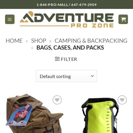
Skip
1-844-PRO-MALL / 647-479-2909
to
content
HOME
»
SHOP
»
CAMPING & BACKPACKING
»
BAGS, CASES, AND PACKS
FILTER