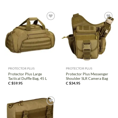
PROTECTOR PLUS
PROTECTOR PLUS
Protector Plus Large
Protector Plus Messenger
Tactical Duffle Bag, 45 L
Shoulder SLR Camera Bag
C $
59.95
C $
34.95