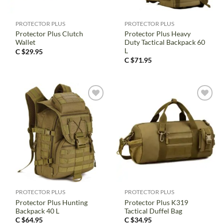
PROTECTOR PLUS
PROTECTOR PLUS
Protector Plus Clutch
Protector Plus Heavy
Wallet
Duty Tactical Backpack 60
L
C $
29.95
C $
71.95
PROTECTOR PLUS
PROTECTOR PLUS
Protector Plus Hunting
Protector Plus K319
Backpack 40 L
Tactical Duffel Bag
C $
64.95
C $
34.95