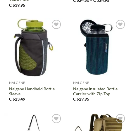
Price
C $
24.50
–
C $
24.95
range:
C $
39.95
C
$24.50
through
C
$24.95
NALGENE
NALGENE
Nalgene Handheld Bottle
Nalgene Insulated Bottle
Sleeve
Carrier with Zip Top
C $
23.49
C $
29.95