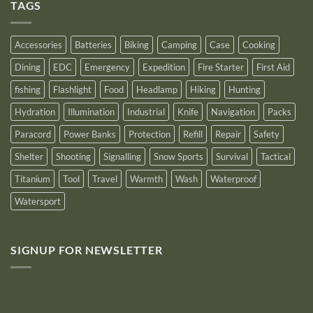
Outstanding
TAGS
New
Distributor
Logo
for
2025
Accessories
Batteries
Biking
Camping
Case
Cooking
Dining
EDC
Emergency
Expedition
Fire Starter
First Aid
fishing
Flashlight
Food
Headlamp
Hiking
Hunting
Hydration
Illumination
Industrial
Knife
Navigation
Packs
Paracord
Power Banks
Protection
Refill
Repair
Safety
Shelter
Shooting
Signalling
Snow Sports
Survival
Tactical
Titanium
Tool
Travel
Warmth
Wash
Waterproof
Watersport
SIGNUP FOR NEWSLETTER
10% off