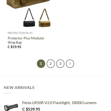
PROTECTOR PLUS
Protector Plus Modular
Sling Bag
C $
19.95
1
2
3
NEW ARRIVALS
Fenix LR50R V2.0 Flashlight, 18000 Lumens
C $
539.95