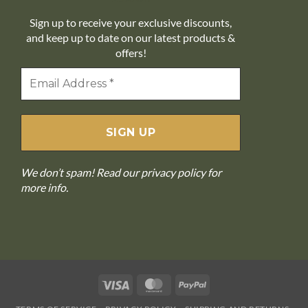
Sign up to receive your exclusive discounts,
and keep up to date on our latest products &
offers!
We don’t spam! Read our
privacy policy
for
more info.
Visa
MasterCard
PayPal