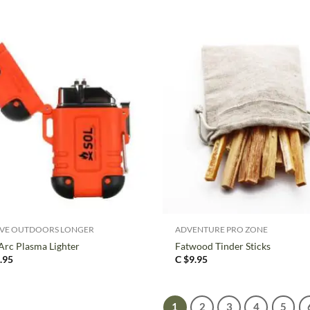
+
IVE OUTDOORS LONGER
ADVENTURE PRO ZONE
Arc Plasma Lighter
Fatwood Tinder Sticks
.95
C $
9.95
1
2
3
4
5