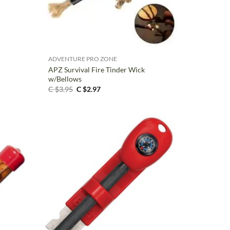
+
ADVENTURE PRO ZONE
APZ Survival Fire Tinder Wick
w/Bellows
Original
Current
C $
3.95
C $
2.97
price
price
was:
is:
C
C
$3.95.
$2.97.