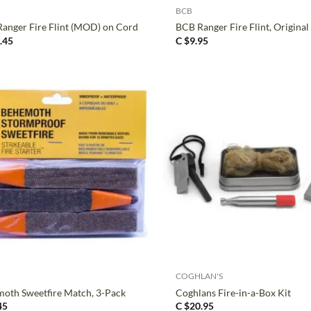
BCB
anger Fire Flint (MOD) on Cord
BCB Ranger Fire Flint, Original
.45
C $
9.95
+
COGHLAN'S
oth Sweetfire Match, 3-Pack
Coghlans Fire-in-a-Box Kit
45
C $
20.95