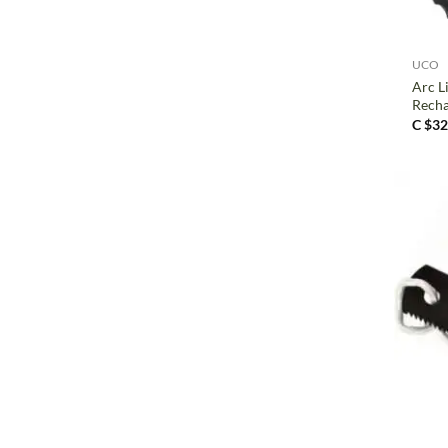
+
UCO
Arc Li
Recha
C $
32
+