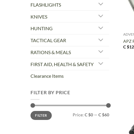
FLASHLIGHTS
KNIVES
+
HUNTING
ADVE
TACTICAL GEAR
APZ F
C $
12
RATIONS & MEALS
FIRST AID, HEALTH & SAFETY
Clearance Items
FILTER BY PRICE
Min
Max
Price:
C $0
—
C $60
FILTER
price
price