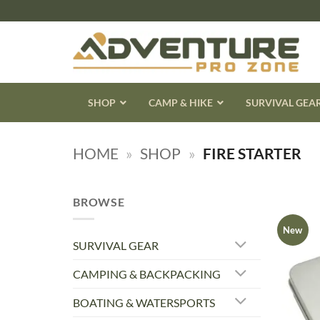
Skip
to
content
SHOP
CAMP & HIKE
SURVIVAL GEA
HOME
»
SHOP
»
FIRE STARTER
BROWSE
New
SURVIVAL GEAR
CAMPING & BACKPACKING
BOATING & WATERSPORTS