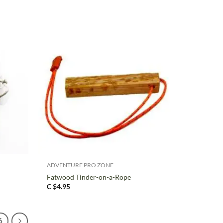
+
ADVENTURE PRO ZONE
Fatwood Tinder-on-a-Rope
C $
4.95
6