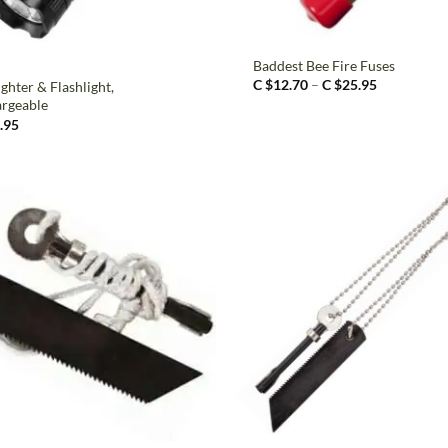
+
Baddest Bee Fire Fuses
Price
C $
12.70
–
C $
25.95
ghter & Flashlight,
range:
rgeable
C
.95
$12.70
through
C
$25.95
+