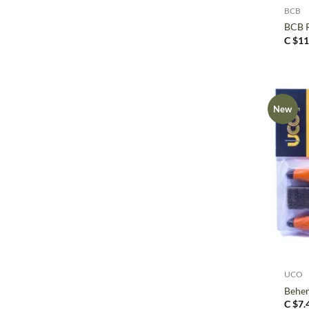
BCB
BCB R
C $
11
New
+
UCO
Behem
C $
7.