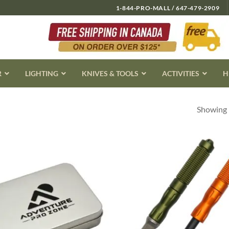
1-844-PRO-MALL / 647-479-2909
R
LIGHTING
KNIVES & TOOLS
ACTIVITIES
H
Showing 