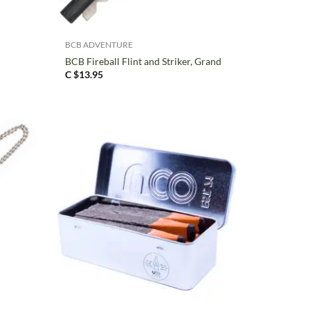
+
BCB ADVENTURE
BCB Fireball Flint and Striker, Grand
C $
13.95
+