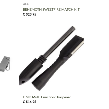
UCO
BEHEMOTH SWEETFIRE MATCH KIT
C $
23.95
+
DMD Multi Function Sharpener
C $
16.95