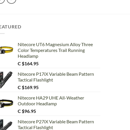
EATURED
Nitecore UT6 Magnesium Alloy Three
Color Temperatures Trail Running
Headlamp
C $
164.95
Nitecore P17iX Variable Beam Pattern
Tactical Flashlight
C $
169.95
Nitecore HA29 UHE All-Weather
Outdoor Headlamp
C $
96.95
Nitecore P27iX Variable Beam Pattern
Tactical Flashlight