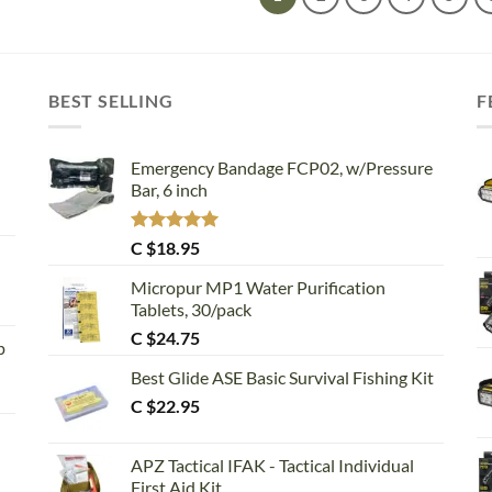
BEST SELLING
F
Emergency Bandage FCP02, w/Pressure
Bar, 6 inch
Rated
5.00
C $
18.95
out of 5
Micropur MP1 Water Purification
Tablets, 30/pack
C $
24.75
p
Best Glide ASE Basic Survival Fishing Kit
C $
22.95
APZ Tactical IFAK - Tactical Individual
First Aid Kit