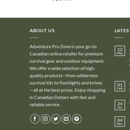
ABOUT US
LATES
Adventure Pro Zone is your go-to
12
Canadian online retailer for premium
May
survival gear and outdoor equipment.
We offer a wide selection of high-
quality products—from wilderness
survival kits to flashlights and knives
01
Feb
—all at the best prices. Enjoy shopping
in Canadian Dollars with fast and
i
24
reliable service.
Jan
i
04
Nov