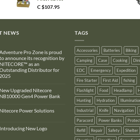
C $
107.95
T NEWS
TAGS
Accessories
Batteries
Biking
Adventure Pro Zone is proud
to announce its recognition by
Camping
Case
Cooking
Din
NITECORE™ as an
Outstanding Distributor for
EDC
Emergency
Expedition
2025
Fire Starter
First Aid
fishing
No
Comments
New Upgraded Nitecore
Flashlight
Food
Headlamp
H
on
Adventure
NB10000 Gen4 Power Bank
Pro
Hunting
Hydration
Illuminatio
Zone
No
s
Comments
Nitecore Power Solutions
Industrial
Knife
Navigation
proud
on
to
New
No
announce
Upgraded
Paracord
Power Banks
Protec
Comments
ts
Nitecore
on
recognition
NB10000
Introducing New Logo
Nitecore
Refill
Repair
Safety
Shelter
by
Gen4
Power
NITECORE™
Power
No
Solutions
as
Bank
Comments