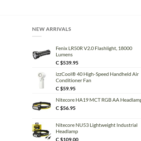
NEW ARRIVALS
Fenix LR50R V2.0 Flashlight, 18000
Lumens
C $
539.95
izzCool® 40 High-Speed Handheld Air
Conditioner Fan
C $
59.95
Nitecore HA19 MCT RGB AA Headlam
C $
56.95
Nitecore NU53 Lightweight Industrial
Headlamp
C $
109.00