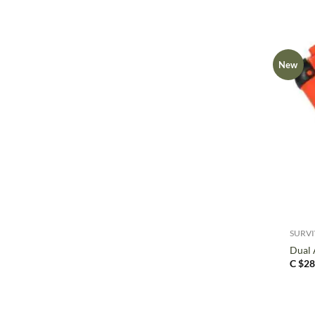
New
+
SURV
Dual 
C $
28