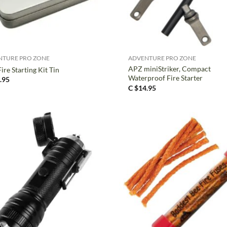
+
NTURE PRO ZONE
ADVENTURE PRO ZONE
APZ miniStriker, Compact
ire Starting Kit Tin
Waterproof Fire Starter
.95
C $
14.95