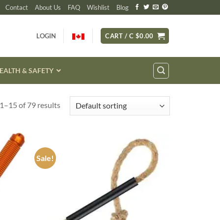
Contact
About Us
FAQ
Wishlist
Blog
LOGIN
CART /
C $
0.00
EALTH & SAFETY
1–15 of 79 results
Sale!