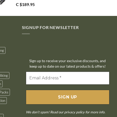
C $
189.95
SIGNUP FOR NEWSLETTER
10% off
ing
Sign up to receive your exclusive discounts, and
keep up to date on our latest products & offers!
iking
n
Packs
tion
We don’t spam! Read our
privacy policy
for more info.