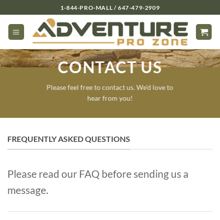
Skip
1-844-PRO-MALL / 647-479-2909
to
content
CONTACT US
Please feel free to contact us. We’d love to
hear from you!
FREQUENTLY ASKED QUESTIONS
Please read our FAQ before sending us a
message.