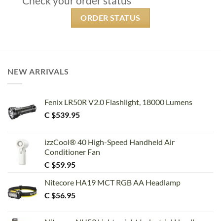
Check your order status
ORDER STATUS
NEW ARRIVALS
Fenix LR50R V2.0 Flashlight, 18000 Lumens
C $
539.95
izzCool® 40 High-Speed Handheld Air
Conditioner Fan
C $
59.95
Nitecore HA19 MCT RGB AA Headlamp
C $
56.95