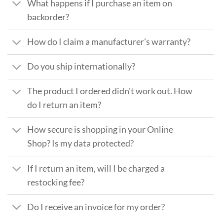
What happens if I purchase an item on
backorder?
How do I claim a manufacturer's warranty?
Do you ship internationally?
The product I ordered didn't work out. How
do I return an item?
How secure is shopping in your Online
Shop? Is my data protected?
If I return an item, will I be charged a
restocking fee?
Do I receive an invoice for my order?