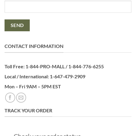
CONTACT INFORMATION
Toll Free: 1-844-PRO-MALL / 1-844-776-6255
Local / International: 1-647-479-2909
Mon – Fri 9AM – 5PM EST
TRACK YOUR ORDER