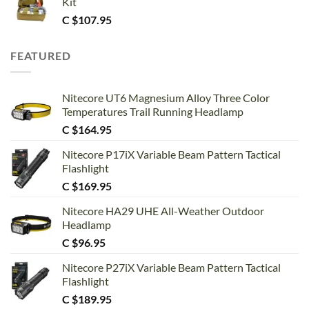
Kit
C $
107.95
FEATURED
Nitecore UT6 Magnesium Alloy Three Color
Temperatures Trail Running Headlamp
C $
164.95
Nitecore P17iX Variable Beam Pattern Tactical
Flashlight
C $
169.95
Nitecore HA29 UHE All-Weather Outdoor
Headlamp
C $
96.95
Nitecore P27iX Variable Beam Pattern Tactical
Flashlight
C $
189.95