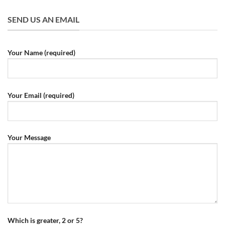
SEND US AN EMAIL
Your Name (required)
Your Email (required)
Your Message
Which is greater, 2 or 5?