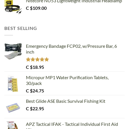
Nitecore NU53 Lightweight Industrial Headlamp
C $
109.00
BEST SELLING
Emergency Bandage FCP02, w/Pressure Bar, 6
inch
Rated
5.00
C $
18.95
out of 5
Micropur MP1 Water Purification Tablets,
30/pack
C $
24.75
Best Glide ASE Basic Survival Fishing Kit
C $
22.95
APZ Tactical IFAK - Tactical Individual First Aid