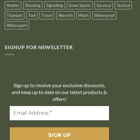
Shelter
Shooting
Signalling
Snow Sports
Survival
Tactical
Titanium
Tool
Travel
Warmth
Wash
Waterproof
Watersport
SIGNUP FOR NEWSLETTER
10% off
Sign up to receive your exclusive discounts,
and keep up to date on our latest products &
offers!