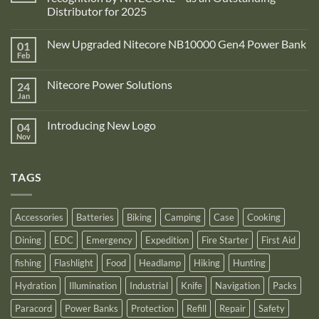
Distributor for 2025
No
Comments
New Upgraded Nitecore NB10000 Gen4 Power Bank
01
on
Adventure
Feb
No
Pro
Comments
Zone
on
is
Nitecore Power Solutions
24
New
proud
Upgraded
Jan
to
No
Nitecore
announce
Comments
NB10000
on
its
Gen4
Introducing New Logo
04
Nitecore
recognition
Power
Power
Nov
by
No
Bank
Solutions
NITECORE™
Comments
as
on
an
Introducing
Outstanding
TAGS
New
Distributor
Logo
for
2025
Accessories
Batteries
Biking
Camping
Case
Cooking
Dining
EDC
Emergency
Expedition
Fire Starter
First Aid
fishing
Flashlight
Food
Headlamp
Hiking
Hunting
Hydration
Illumination
Industrial
Knife
Navigation
Packs
Paracord
Power Banks
Protection
Refill
Repair
Safety