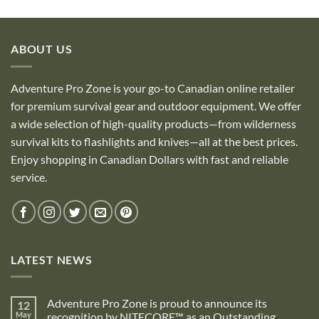
ABOUT US
Adventure Pro Zone is your go-to Canadian online retailer
for premium survival gear and outdoor equipment. We offer
a wide selection of high-quality products—from wilderness
survival kits to flashlights and knives—all at the best prices.
Enjoy shopping in Canadian Dollars with fast and reliable
service.
LATEST NEWS
Adventure Pro Zone is proud to announce its
12
May
recognition by NITECORE™ as an Outstanding