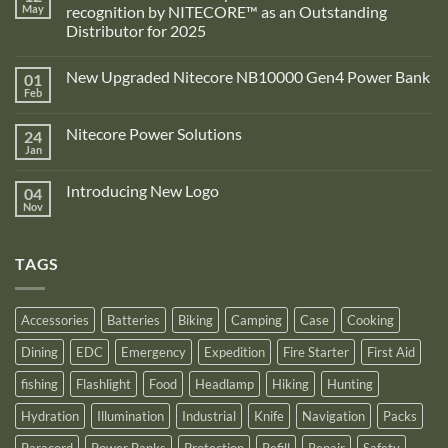
May
recognition by NITECORE™ as an Outstanding
Distributor for 2025
No
Comments
New Upgraded Nitecore NB10000 Gen4 Power Bank
01
on
Adventure
Feb
No
Pro
Comments
Zone
on
is
Nitecore Power Solutions
24
New
proud
Upgraded
Jan
to
No
Nitecore
announce
Comments
NB10000
on
its
Gen4
Introducing New Logo
04
Nitecore
recognition
Power
Power
Nov
by
No
Bank
Solutions
NITECORE™
Comments
as
on
an
Introducing
Outstanding
TAGS
New
Distributor
Logo
for
2025
Accessories
Batteries
Biking
Camping
Case
Cooking
Dining
EDC
Emergency
Expedition
Fire Starter
First Aid
fishing
Flashlight
Food
Headlamp
Hiking
Hunting
Hydration
Illumination
Industrial
Knife
Navigation
Packs
Paracord
Power Banks
Protection
Refill
Repair
Safety