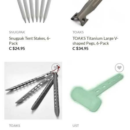
SNUGPAK
TOAKS
Snugpak Tent Stakes, 6-
TOAKS Titanium Large V-
Pack
shaped Pegs, 6-Pack
C $
24.95
C $
34.95
TOAKS
UST