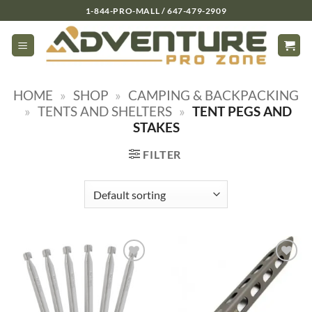
Skip
1-844-PRO-MALL / 647-479-2909
to
content
HOME
»
SHOP
»
CAMPING & BACKPACKING
»
TENTS AND SHELTERS
»
TENT PEGS AND
STAKES
FILTER