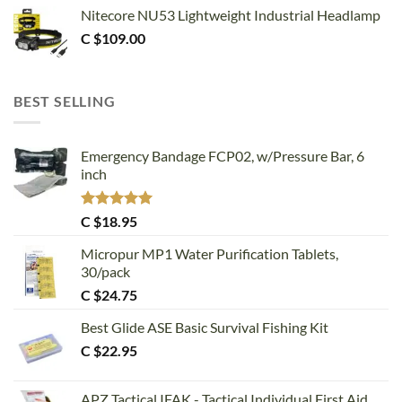
Nitecore NU53 Lightweight Industrial Headlamp
C $
109.00
BEST SELLING
Emergency Bandage FCP02, w/Pressure Bar, 6
inch
Rated
5.00
C $
18.95
out of 5
Micropur MP1 Water Purification Tablets,
30/pack
C $
24.75
Best Glide ASE Basic Survival Fishing Kit
C $
22.95
APZ Tactical IFAK - Tactical Individual First Aid