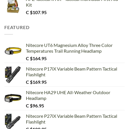
Kit
C $
107.95
FEATURED
Nitecore UT6 Magnesium Alloy Three Color
Temperatures Trail Running Headlamp
C $
164.95
Nitecore P17iX Variable Beam Pattern Tactical
Flashlight
C $
169.95
Nitecore HA29 UHE All-Weather Outdoor
Headlamp
C $
96.95
Nitecore P27iX Variable Beam Pattern Tactical
Flashlight