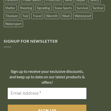
Shelter
Shooting
Signalling
Snow Sports
Survival
Tactical
Titanium
Tool
Travel
Warmth
Wash
Waterproof
Watersport
SIGNUP FOR NEWSLETTER
10% off
Sign up to receive your exclusive discounts,
and keep up to date on our latest products &
offers!