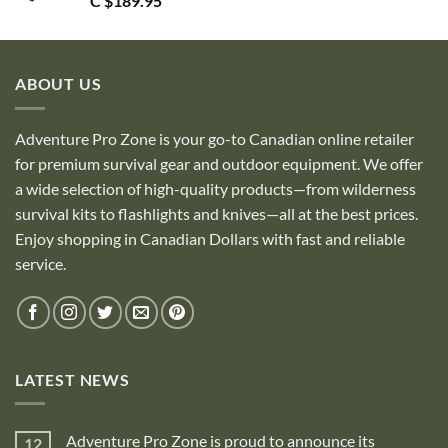
C $
189.95
ABOUT US
Adventure Pro Zone is your go-to Canadian online retailer
for premium survival gear and outdoor equipment. We offer
a wide selection of high-quality products—from wilderness
survival kits to flashlights and knives—all at the best prices.
Enjoy shopping in Canadian Dollars with fast and reliable
service.
LATEST NEWS
Adventure Pro Zone is proud to announce its
12