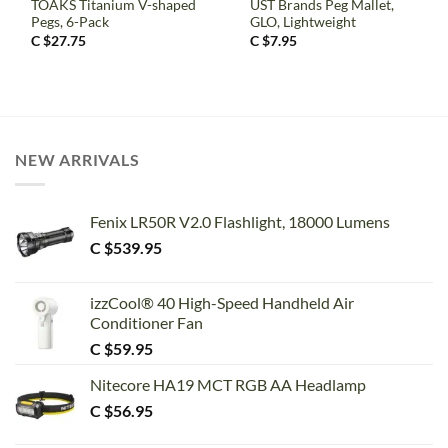
TOAKS Titanium V-shaped
UST Brands Peg Mallet,
Pegs, 6-Pack
GLO, Lightweight
C $
27.75
C $
7.95
NEW ARRIVALS
Fenix LR50R V2.0 Flashlight, 18000 Lumens
C $
539.95
izzCool® 40 High-Speed Handheld Air
Conditioner Fan
C $
59.95
Nitecore HA19 MCT RGB AA Headlamp
C $
56.95