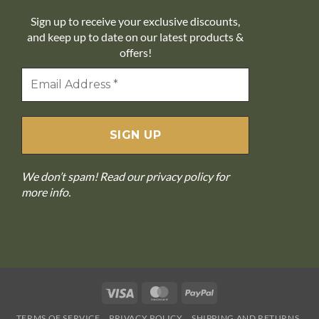
Sign up to receive your exclusive discounts,
and keep up to date on our latest products &
offers!
We don’t spam! Read our
privacy policy
for
more info.
Visa
MasterCard
PayPal
TERMS OF SERVICE
PRIVACY POLICY
SHIPPING AND RETURNS