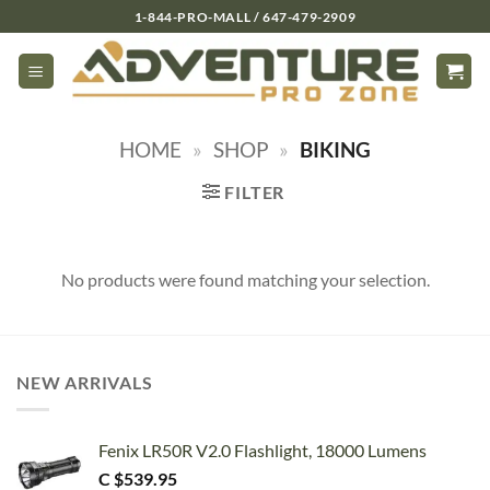
Skip
1-844-PRO-MALL / 647-479-2909
to
content
HOME
»
SHOP
»
BIKING
FILTER
No products were found matching your selection.
NEW ARRIVALS
Fenix LR50R V2.0 Flashlight, 18000 Lumens
C $
539.95