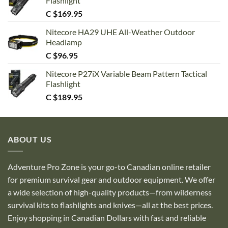
Flashlight
C $
169.95
Nitecore HA29 UHE All-Weather Outdoor
Headlamp
C $
96.95
Nitecore P27iX Variable Beam Pattern Tactical
Flashlight
C $
189.95
ABOUT US
Adventure Pro Zone is your go-to Canadian online retailer
for premium survival gear and outdoor equipment. We offer
a wide selection of high-quality products—from wilderness
survival kits to flashlights and knives—all at the best prices.
Enjoy shopping in Canadian Dollars with fast and reliable