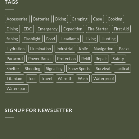
Outstanding
TAGS
New
Distributor
Logo
for
2025
Accessories
Batteries
Biking
Camping
Case
Cooking
Dining
EDC
Emergency
Expedition
Fire Starter
First Aid
fishing
Flashlight
Food
Headlamp
Hiking
Hunting
Hydration
Illumination
Industrial
Knife
Navigation
Packs
Paracord
Power Banks
Protection
Refill
Repair
Safety
Shelter
Shooting
Signalling
Snow Sports
Survival
Tactical
Titanium
Tool
Travel
Warmth
Wash
Waterproof
Watersport
SIGNUP FOR NEWSLETTER
10% off