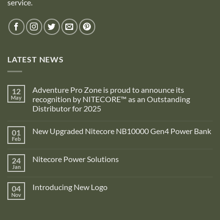
service.
LATEST NEWS
Adventure Pro Zone is proud to announce its
12
May
recognition by NITECORE™ as an Outstanding
Distributor for 2025
No
Comments
New Upgraded Nitecore NB10000 Gen4 Power Bank
01
on
Adventure
Feb
No
Pro
Comments
Zone
on
is
Nitecore Power Solutions
24
New
proud
Upgraded
Jan
to
No
Nitecore
announce
Comments
NB10000
on
its
Gen4
Introducing New Logo
04
Nitecore
recognition
Power
Power
Nov
by
No
Bank
Solutions
NITECORE™
Comments
as
on
an
Introducing