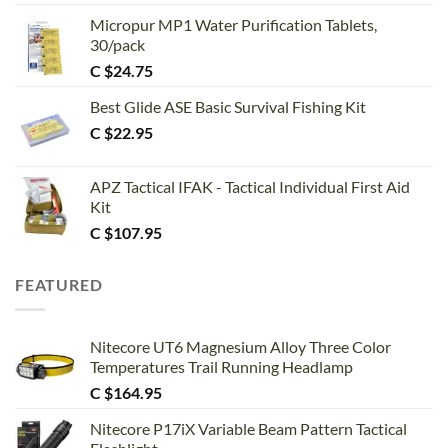
out of 5
Micropur MP1 Water Purification Tablets,
30/pack
C $
24.75
Best Glide ASE Basic Survival Fishing Kit
C $
22.95
APZ Tactical IFAK - Tactical Individual First Aid
Kit
C $
107.95
FEATURED
Nitecore UT6 Magnesium Alloy Three Color
Temperatures Trail Running Headlamp
C $
164.95
Nitecore P17iX Variable Beam Pattern Tactical