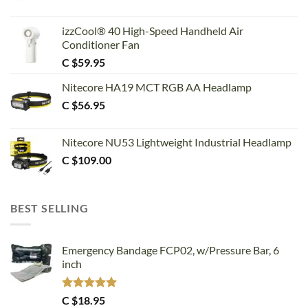
izzCool® 40 High-Speed Handheld Air
Conditioner Fan
C $
59.95
Nitecore HA19 MCT RGB AA Headlamp
C $
56.95
Nitecore NU53 Lightweight Industrial Headlamp
C $
109.00
BEST SELLING
Emergency Bandage FCP02, w/Pressure Bar, 6
inch
Rated
5.00
C $
18.95