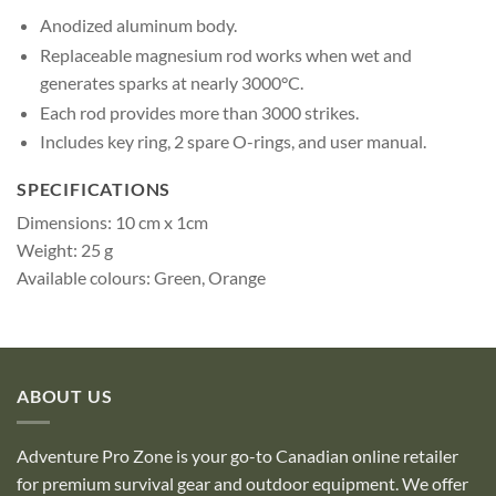
Anodized aluminum body.
Replaceable magnesium rod works when wet and
generates sparks at nearly 3000°C.
Each rod provides more than 3000 strikes.
Includes key ring, 2 spare O-rings, and user manual.
SPECIFICATIONS
Dimensions: 10 cm x 1cm
Weight: 25 g
Available colours: Green, Orange
ABOUT US
Adventure Pro Zone is your go-to Canadian online retailer
for premium survival gear and outdoor equipment. We offer