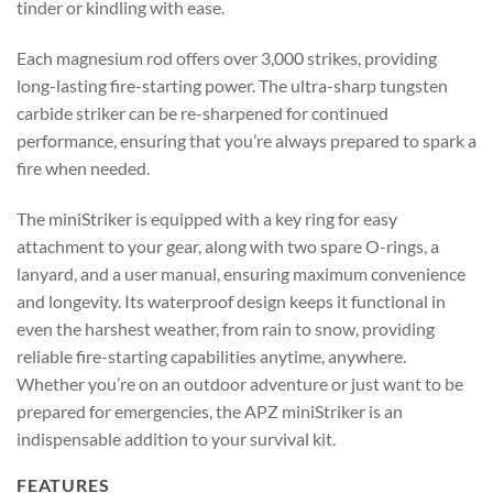
tinder or kindling with ease.
Each magnesium rod offers over 3,000 strikes, providing
long-lasting fire-starting power. The ultra-sharp tungsten
carbide striker can be re-sharpened for continued
performance, ensuring that you’re always prepared to spark a
fire when needed.
The miniStriker is equipped with a key ring for easy
attachment to your gear, along with two spare O-rings, a
lanyard, and a user manual, ensuring maximum convenience
and longevity. Its waterproof design keeps it functional in
even the harshest weather, from rain to snow, providing
reliable fire-starting capabilities anytime, anywhere.
Whether you’re on an outdoor adventure or just want to be
prepared for emergencies, the APZ miniStriker is an
indispensable addition to your survival kit.
FEATURES