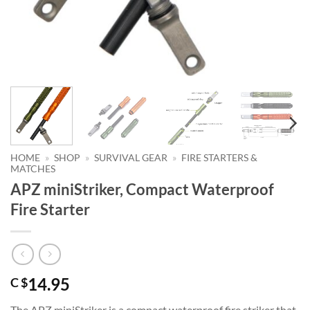
HOME
»
SHOP
»
SURVIVAL GEAR
»
FIRE STARTERS &
MATCHES
APZ miniStriker, Compact Waterproof
Fire Starter
14.95
C $
The APZ miniStriker is a compact waterproof fire striker that