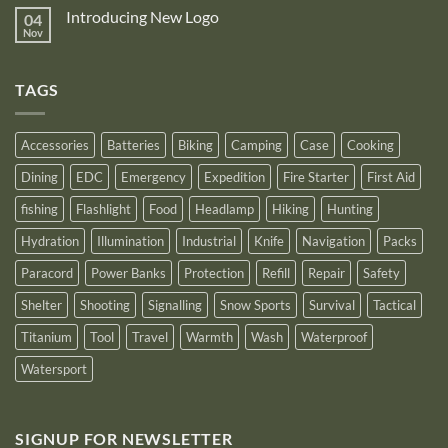
NB10000
on
its
Gen4
Introducing New Logo
04
Nitecore
recognition
Power
Power
Nov
by
No
Bank
Solutions
NITECORE™
Comments
as
on
an
Introducing
Outstanding
TAGS
New
Distributor
Logo
for
2025
Accessories
Batteries
Biking
Camping
Case
Cooking
Dining
EDC
Emergency
Expedition
Fire Starter
First Aid
fishing
Flashlight
Food
Headlamp
Hiking
Hunting
Hydration
Illumination
Industrial
Knife
Navigation
Packs
Paracord
Power Banks
Protection
Refill
Repair
Safety
Shelter
Shooting
Signalling
Snow Sports
Survival
Tactical
Titanium
Tool
Travel
Warmth
Wash
Waterproof
Watersport
SIGNUP FOR NEWSLETTER