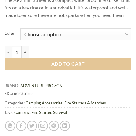
fits on a key ring or in a survival kit. It’s waterproof and well-
made to ensure there are hot sparks when you need them.
Color
APZ miniStriker, Compact Waterproof Fire Starter quantity
ADD TO CART
BRAND:
ADVENTURE PRO ZONE
SKU:
miniStriker
Categories:
Camping Accessories
,
Fire Starters & Matches
Tags:
Camping
,
Fire Starter
,
Survival