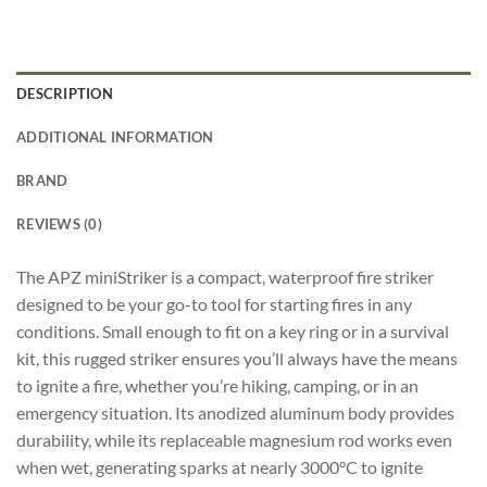
DESCRIPTION
ADDITIONAL INFORMATION
BRAND
REVIEWS (0)
The APZ miniStriker is a compact, waterproof fire striker
designed to be your go-to tool for starting fires in any
conditions. Small enough to fit on a key ring or in a survival
kit, this rugged striker ensures you’ll always have the means
to ignite a fire, whether you’re hiking, camping, or in an
emergency situation. Its anodized aluminum body provides
durability, while its replaceable magnesium rod works even
when wet, generating sparks at nearly 3000°C to ignite