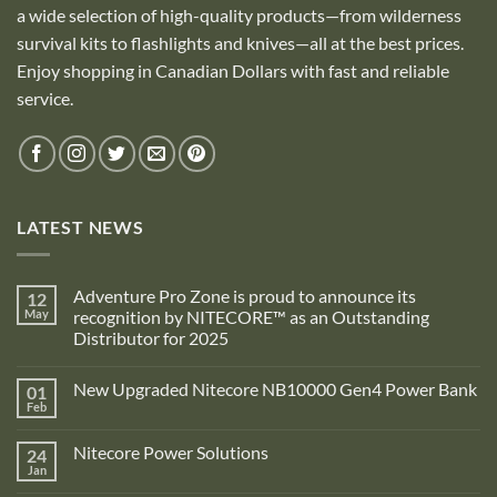
a wide selection of high-quality products—from wilderness
survival kits to flashlights and knives—all at the best prices.
Enjoy shopping in Canadian Dollars with fast and reliable
service.
LATEST NEWS
Adventure Pro Zone is proud to announce its
12
May
recognition by NITECORE™ as an Outstanding
Distributor for 2025
No
Comments
New Upgraded Nitecore NB10000 Gen4 Power Bank
01
on
Adventure
Feb
No
Pro
Comments
Zone
on
is
Nitecore Power Solutions
24
New
proud
Upgraded
Jan
to
No
Nitecore
announce
Comments