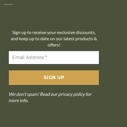
10% off
Sign up to receive your exclusive discounts,
and keep up to date on our latest products &
offers!
We don’t spam! Read our
privacy policy
for
more info.