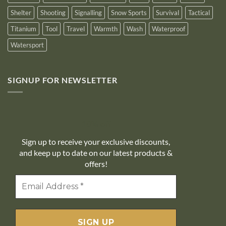
Shelter
Shooting
Signalling
Snow Sports
Survival
Tactical
Titanium
Tool
Travel
Warmth
Wash
Waterproof
Watersport
SIGNUP FOR NEWSLETTER
10% off
Sign up to receive your exclusive discounts,
and keep up to date on our latest products &
offers!