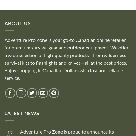
ABOUT US
Adventure Pro Zone is your go-to Canadian online retailer
for premium survival gear and outdoor equipment. We offer
a wide selection of high-quality products—from wilderness
survival kits to flashlights and knives—all at the best prices.
Enjoy shopping in Canadian Dollars with fast and reliable
service.
LATEST NEWS
Adventure Pro Zone is proud to announce its
12