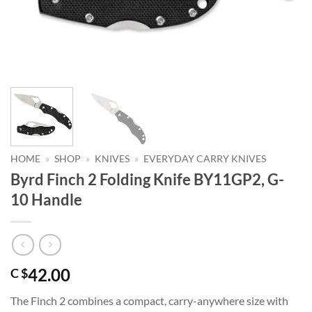
HOME
»
SHOP
»
KNIVES
»
EVERYDAY CARRY KNIVES
Byrd Finch 2 Folding Knife BY11GP2, G-
10 Handle
42.00
C $
The Finch 2 combines a compact, carry-anywhere size with