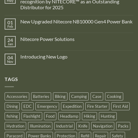
May
recognition by NITECORE™ as an Outstanding
Distributor for 2025
No
Comments
New Upgraded Nitecore NB10000 Gen4 Power Bank
01
on
Adventure
Feb
No
Pro
Comments
Zone
on
is
Nitecore Power Solutions
24
New
proud
Upgraded
Jan
to
No
Nitecore
announce
Comments
NB10000
on
its
Gen4
Introducing New Logo
04
Nitecore
recognition
Power
Power
Nov
by
No
Bank
Solutions
NITECORE™
Comments
as
on
an
Introducing
Outstanding
TAGS
New
Distributor
Logo
for
2025
Accessories
Batteries
Biking
Camping
Case
Cooking
Dining
EDC
Emergency
Expedition
Fire Starter
First Aid
fishing
Flashlight
Food
Headlamp
Hiking
Hunting
Hydration
Illumination
Industrial
Knife
Navigation
Packs
Paracord
Power Banks
Protection
Refill
Repair
Safety