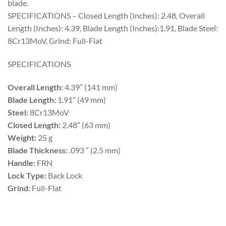
blade.
SPECIFICATIONS – Closed Length (Inches): 2.48, Overall
Length (Inches): 4.39, Blade Length (Inches):1.91, Blade Steel:
8Cr13MoV, Grind: Full-Flat
SPECIFICATIONS
Overall Length:
4.39″ (141 mm)
Blade Length:
1.91″ (49 mm)
Steel:
8Cr13MoV
Closed Length:
2.48″ (63 mm)
Weight:
25 g
Blade Thickness:
.093 ” (2.5 mm)
Handle:
FRN
Lock Type:
Back Lock
Grind:
Full-Flat