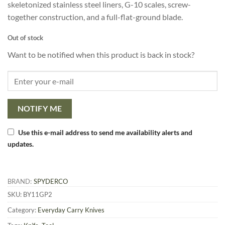
skeletonized stainless steel liners, G-10 scales, screw-
together construction, and a full-flat-ground blade.
Out of stock
Want to be notified when this product is back in stock?
NOTIFY ME
Use this e-mail address to send me availability alerts and
updates.
BRAND:
SPYDERCO
SKU:
BY11GP2
Category:
Everyday Carry Knives