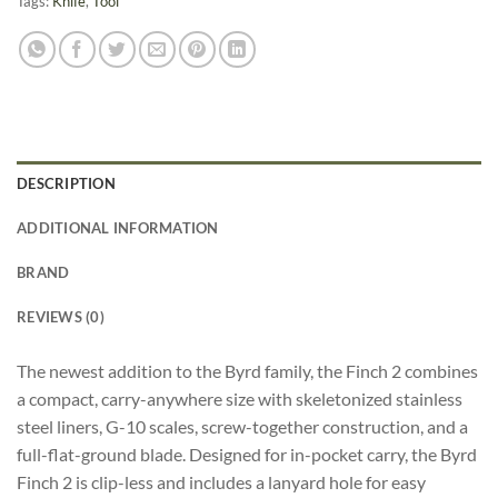
Tags:
Knife
,
Tool
DESCRIPTION
ADDITIONAL INFORMATION
BRAND
REVIEWS (0)
The newest addition to the Byrd family, the Finch 2 combines
a compact, carry-anywhere size with skeletonized stainless
steel liners, G-10 scales, screw-together construction, and a
full-flat-ground blade. Designed for in-pocket carry, the Byrd
Finch 2 is clip-less and includes a lanyard hole for easy