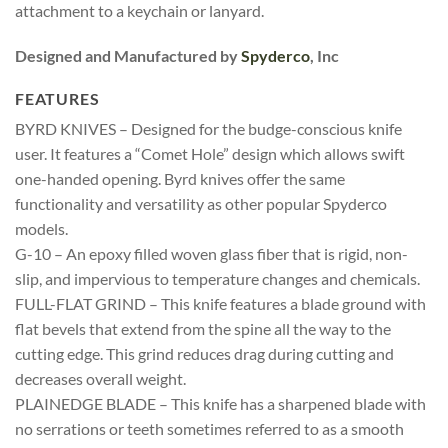
attachment to a keychain or lanyard.
Designed and Manufactured by
Spyderco
, Inc
FEATURES
BYRD KNIVES – Designed for the budge-conscious knife
user. It features a “Comet Hole” design which allows swift
one-handed opening. Byrd knives offer the same
functionality and versatility as other popular Spyderco
models.
G-10 – An epoxy filled woven glass fiber that is rigid, non-
slip, and impervious to temperature changes and chemicals.
FULL-FLAT GRIND – This knife features a blade ground with
flat bevels that extend from the spine all the way to the
cutting edge. This grind reduces drag during cutting and
decreases overall weight.
PLAINEDGE BLADE – This knife has a sharpened blade with
no serrations or teeth sometimes referred to as a smooth