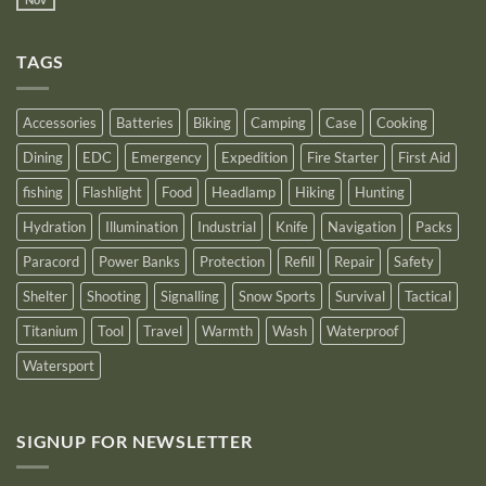
No
Bank
Solutions
NITECORE™
Comments
as
on
an
Introducing
Outstanding
TAGS
New
Distributor
Logo
for
2025
Accessories
Batteries
Biking
Camping
Case
Cooking
Dining
EDC
Emergency
Expedition
Fire Starter
First Aid
fishing
Flashlight
Food
Headlamp
Hiking
Hunting
Hydration
Illumination
Industrial
Knife
Navigation
Packs
Paracord
Power Banks
Protection
Refill
Repair
Safety
Shelter
Shooting
Signalling
Snow Sports
Survival
Tactical
Titanium
Tool
Travel
Warmth
Wash
Waterproof
Watersport
SIGNUP FOR NEWSLETTER