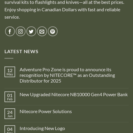
survival kits to flashlights and knives—all at the best prices.
Enjoy shopping in Canadian Dollars with fast and reliable
service.
LATEST NEWS
Adventure Pro Zone is proud to announce its
12
May
recognition by NITECORE™ as an Outstanding
Distributor for 2025
No
Comments
New Upgraded Nitecore NB10000 Gen4 Power Bank
01
on
Adventure
Feb
No
Pro
Comments
Zone
on
is
Nitecore Power Solutions
24
New
proud
Upgraded
Jan
to
No
Nitecore
announce
Comments
NB10000
on
its
Gen4
Introducing New Logo
04
Nitecore
recognition
Power
Power
Nov
by