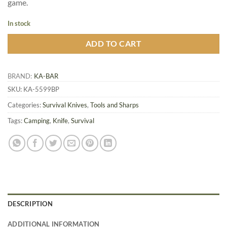
game.
In stock
ADD TO CART
BRAND:
KA-BAR
SKU:
KA-5599BP
Categories:
Survival Knives
,
Tools and Sharps
Tags:
Camping
,
Knife
,
Survival
DESCRIPTION
ADDITIONAL INFORMATION