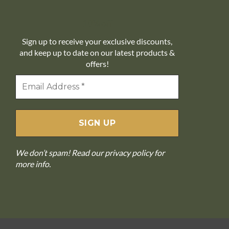
10% off
Sign up to receive your exclusive discounts,
and keep up to date on our latest products &
offers!
We don’t spam! Read our
privacy policy
for
more info.