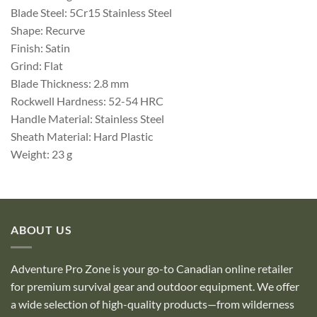
Blade Steel: 5Cr15 Stainless Steel
Shape: Recurve
Finish: Satin
Grind: Flat
Blade Thickness: 2.8 mm
Rockwell Hardness: 52-54 HRC
Handle Material: Stainless Steel
Sheath Material: Hard Plastic
Weight: 23 g
ABOUT US
Adventure Pro Zone is your go-to Canadian online retailer
for premium survival gear and outdoor equipment. We offer
a wide selection of high-quality products—from wilderness