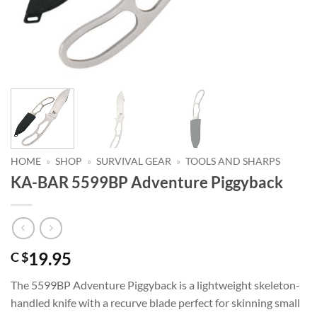
HOME
»
SHOP
»
SURVIVAL GEAR
»
TOOLS AND SHARPS
KA-BAR 5599BP Adventure Piggyback
19.95
C $
The 5599BP Adventure Piggyback is a lightweight skeleton-
handled knife with a recurve blade perfect for skinning small