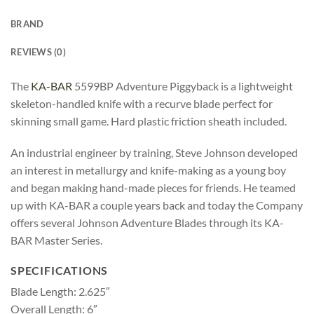
BRAND
REVIEWS (0)
The
KA-BAR
5599BP Adventure Piggyback is a lightweight
skeleton-handled knife with a recurve blade perfect for
skinning small game. Hard plastic friction sheath included.
An industrial engineer by training, Steve Johnson developed
an interest in metallurgy and knife-making as a young boy
and began making hand-made pieces for friends. He teamed
up with KA-BAR a couple years back and today the Company
offers several Johnson Adventure Blades through its KA-
BAR Master Series.
SPECIFICATIONS
Blade Length: 2.625″
Overall Length: 6″