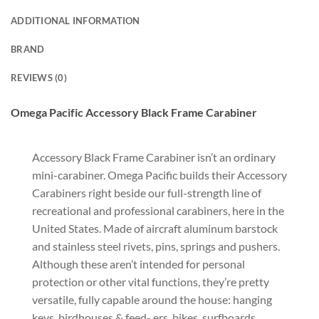
ADDITIONAL INFORMATION
BRAND
REVIEWS (0)
Omega Pacific Accessory Black Frame Carabiner
Accessory Black Frame Carabiner isn’t an ordinary
mini-carabiner. Omega Pacific builds their Accessory
Carabiners right beside our full-strength line of
recreational and professional carabiners, here in the
United States. Made of aircraft aluminum barstock
and stainless steel rivets, pins, springs and pushers.
Although these aren’t intended for personal
protection or other vital functions, they’re pretty
versatile, fully capable around the house: hanging
keys, birdhouses & feed- ers, bikes, surfboards,