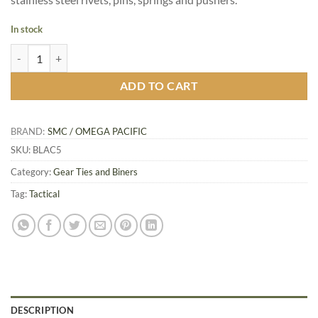
In stock
Omega Pacific Accessory Black Frame Carabiner quantity
ADD TO CART
BRAND:
SMC / OMEGA PACIFIC
SKU:
BLAC5
Category:
Gear Ties and Biners
Tag:
Tactical
DESCRIPTION