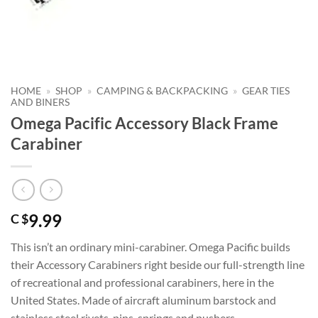
HOME
»
SHOP
»
CAMPING & BACKPACKING
»
GEAR TIES
AND BINERS
Omega Pacific Accessory Black Frame
Carabiner
9.99
C $
This isn’t an ordinary mini-carabiner. Omega Pacific builds
their Accessory Carabiners right beside our full-strength line
of recreational and professional carabiners, here in the
United States. Made of aircraft aluminum barstock and
stainless steel rivets, pins, springs and pushers.