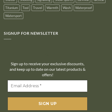
Titanium
Tool
Travel
Warmth
Wash
Waterproof
Watersport
SIGNUP FOR NEWSLETTER
10% off
Sign up to receive your exclusive discounts,
and keep up to date on our latest products &
offers!