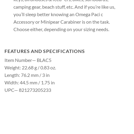
camping gear, beach stuff, etc. And if you’re like us,
you’ll sleep better knowing an Omega Paci c
Accessory or Minipear Carabiner is on the task.
Choose either, depending on your sizing needs.
FEATURES AND SPECIFICATIONS
Item Number— BLAC5
Weight: 22.68 g / 0.83 oz.
Length: 76.2 mm / 3 in
Width: 44.5 mm / 1.75 in
UPC— 821273205233