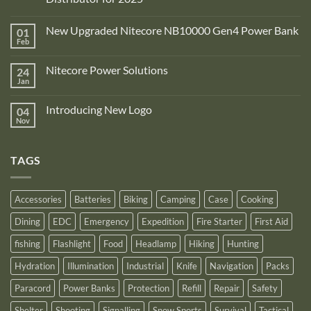
No
Comments
New Upgraded Nitecore NB10000 Gen4 Power Bank
01
on
Adventure
Feb
No
Pro
Comments
Zone
on
is
Nitecore Power Solutions
24
New
proud
Upgraded
Jan
to
No
Nitecore
announce
Comments
NB10000
on
its
Gen4
Introducing New Logo
04
Nitecore
recognition
Power
Power
Nov
by
No
Bank
Solutions
NITECORE™
Comments
as
on
an
Introducing
Outstanding
TAGS
New
Distributor
Logo
for
2025
Accessories
Batteries
Biking
Camping
Case
Cooking
Dining
EDC
Emergency
Expedition
Fire Starter
First Aid
fishing
Flashlight
Food
Headlamp
Hiking
Hunting
Hydration
Illumination
Industrial
Knife
Navigation
Packs
Paracord
Power Banks
Protection
Refill
Repair
Safety
Shelter
Shooting
Signalling
Snow Sports
Survival
Tactical