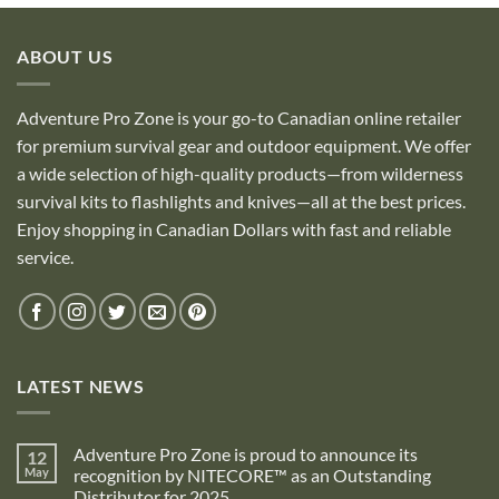
ABOUT US
Adventure Pro Zone is your go-to Canadian online retailer
for premium survival gear and outdoor equipment. We offer
a wide selection of high-quality products—from wilderness
survival kits to flashlights and knives—all at the best prices.
Enjoy shopping in Canadian Dollars with fast and reliable
service.
LATEST NEWS
Adventure Pro Zone is proud to announce its
12
May
recognition by NITECORE™ as an Outstanding
Distributor for 2025