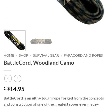
HOME
»
SHOP
»
SURVIVAL GEAR
»
PARACORD AND ROPES
BattleCord, Woodland Camo
14.95
C $
BattleCord is an ultra-tough rope forged
from the concepts
and construction of one of the greatest ropes ever made–