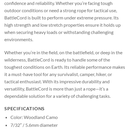
confidence and reliability. Whether you’re facing tough
outdoor conditions or need a strong rope for tactical use,
BattleCord is built to perform under extreme pressure. Its
high strength and low stretch properties ensure it holds up
when securing heavy loads or withstanding challenging
environments.
Whether you’re in the field, on the battlefield, or deep in the
wilderness, BattleCord is ready to handle some of the
toughest conditions on Earth. Its reliable performance makes
it a must-have tool for any survivalist, camper, hiker, or
tactical enthusiast. With its impressive durability and
versatility, BattleCord is more than just a rope—it’s a
dependable solution for a variety of challenging tasks.
SPECIFICATIONS
Color: Woodland Camo
7/32″ / 5.6mm diameter