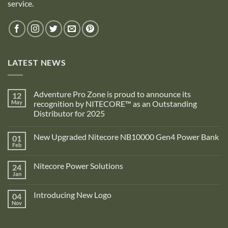
service.
LATEST NEWS
Adventure Pro Zone is proud to announce its
12
May
recognition by NITECORE™ as an Outstanding
Distributor for 2025
No
Comments
New Upgraded Nitecore NB10000 Gen4 Power Bank
01
on
Adventure
Feb
No
Pro
Comments
Zone
on
is
Nitecore Power Solutions
24
New
proud
Upgraded
Jan
to
No
Nitecore
announce
Comments
NB10000
on
its
Gen4
Introducing New Logo
04
Nitecore
recognition
Power
Power
Nov
by
No
Bank
Solutions
NITECORE™
Comments
as
on
an
Introducing