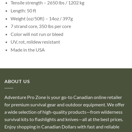
Tensile strength – 2650 lbs / 1202 kg
Length: 50 ft
Weight (oz/50ft) – 14oz / 397g
7 strand core, 350 lbs per core
Color will not run or bleed
UV, rot, mildew resistant
Made in the USA
ABOUT US
Adventure Pro Zone is your go-to Canadian online retailer
for premium survival gear and outdoor equipment. We offer
a wide selection of high-quality products—from wilderness
survival kits to flashlights and knives—all at the best prices.
Enjoy shopping in Canadian Dollars with fast and reliable