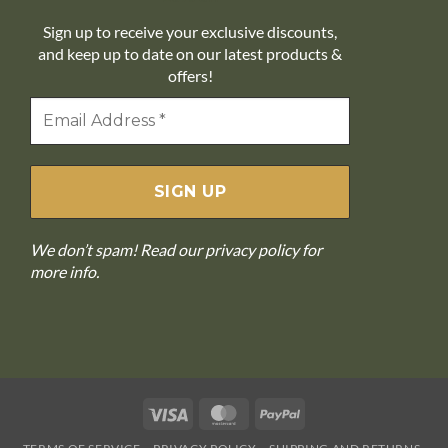
Sign up to receive your exclusive discounts,
and keep up to date on our latest products &
offers!
We don’t spam! Read our
privacy policy
for
more info.
Visa
MasterCard
PayPal