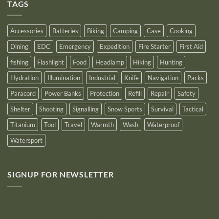
Outstanding
TAGS
New
Distributor
Logo
for
2025
Accessories
Batteries
Biking
Camping
Case
Cooking
Dining
EDC
Emergency
Expedition
Fire Starter
First Aid
fishing
Flashlight
Food
Headlamp
Hiking
Hunting
Hydration
Illumination
Industrial
Knife
Navigation
Packs
Paracord
Power Banks
Protection
Refill
Repair
Safety
Shelter
Shooting
Signalling
Snow Sports
Survival
Tactical
Titanium
Tool
Travel
Warmth
Wash
Waterproof
Watersport
SIGNUP FOR NEWSLETTER
10% off