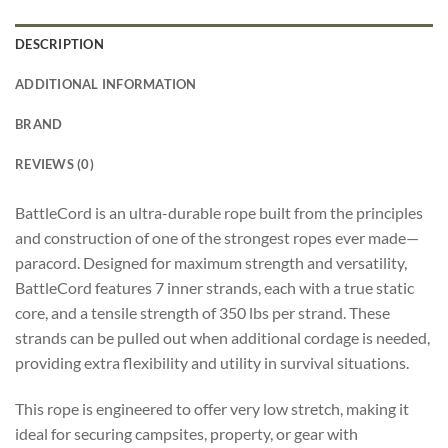
DESCRIPTION
ADDITIONAL INFORMATION
BRAND
REVIEWS (0)
BattleCord is an ultra-durable rope built from the principles
and construction of one of the strongest ropes ever made—
paracord. Designed for maximum strength and versatility,
BattleCord features 7 inner strands, each with a true static
core, and a tensile strength of 350 lbs per strand. These
strands can be pulled out when additional cordage is needed,
providing extra flexibility and utility in survival situations.
This rope is engineered to offer very low stretch, making it
ideal for securing campsites, property, or gear with