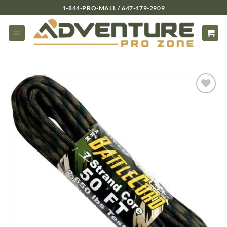
Skip
1-844-PRO-MALL / 647-479-2909
to
content