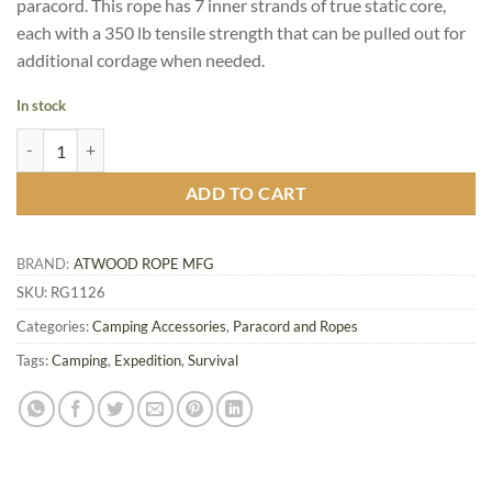
paracord. This rope has 7 inner strands of true static core,
each with a 350 lb tensile strength that can be pulled out for
additional cordage when needed.
In stock
BattleCord, Woodland Camo quantity
ADD TO CART
BRAND:
ATWOOD ROPE MFG
SKU:
RG1126
Categories:
Camping Accessories
,
Paracord and Ropes
Tags:
Camping
,
Expedition
,
Survival