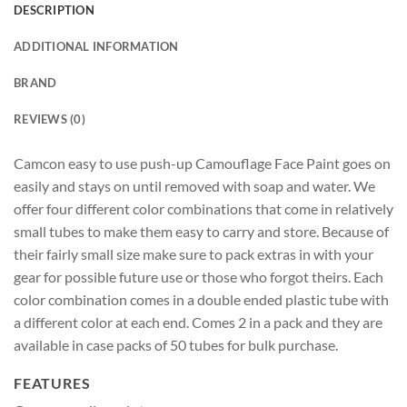
DESCRIPTION
ADDITIONAL INFORMATION
BRAND
REVIEWS (0)
Camcon easy to use push-up Camouflage Face Paint goes on
easily and stays on until removed with soap and water. We
offer four different color combinations that come in relatively
small tubes to make them easy to carry and store. Because of
their fairly small size make sure to pack extras in with your
gear for possible future use or those who forgot theirs. Each
color combination comes in a double ended plastic tube with
a different color at each end. Comes 2 in a pack and they are
available in case packs of 50 tubes for bulk purchase.
FEATURES