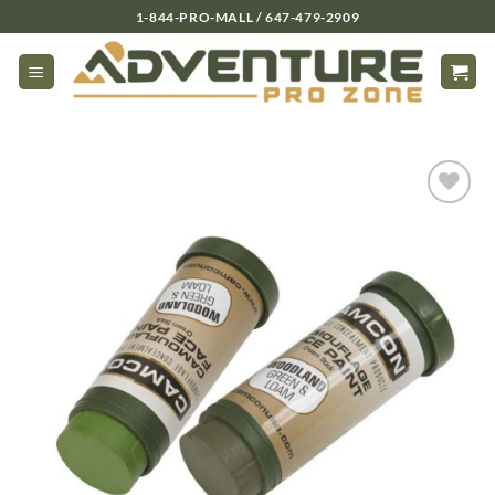
Skip
1-844-PRO-MALL / 647-479-2909
to
content