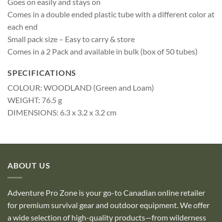
Goes on easily and stays on
Comes in a double ended plastic tube with a different color at
each end
Small pack size – Easy to carry & store
Comes in a 2 Pack and available in bulk (box of 50 tubes)
SPECIFICATIONS
COLOUR: WOODLAND (Green and Loam)
WEIGHT: 76.5 g
DIMENSIONS: 6.3 x 3.2 x 3.2 cm
ABOUT US
Adventure Pro Zone is your go-to Canadian online retailer
for premium survival gear and outdoor equipment. We offer
a wide selection of high-quality products—from wilderness