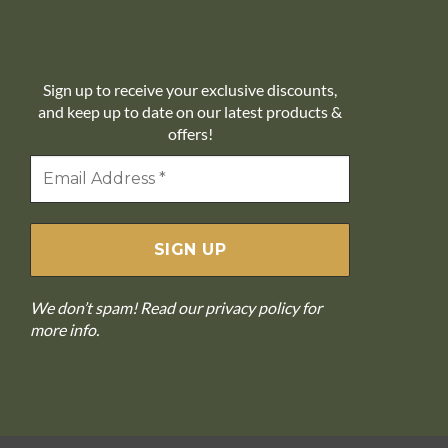
10% off
Sign up to receive your exclusive discounts,
and keep up to date on our latest products &
offers!
We don’t spam! Read our
privacy policy
for
more info.