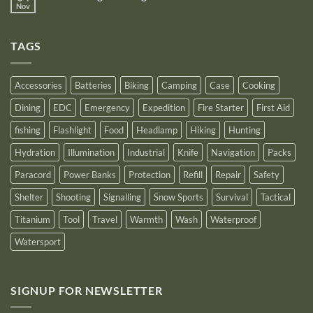
Power
Power
Nov
by
No
Bank
Solutions
NITECORE™
Comments
as
on
an
Introducing
Outstanding
TAGS
New
Distributor
Logo
for
2025
Accessories
Batteries
Biking
Camping
Case
Cooking
Dining
EDC
Emergency
Expedition
Fire Starter
First Aid
fishing
Flashlight
Food
Headlamp
Hiking
Hunting
Hydration
Illumination
Industrial
Knife
Navigation
Packs
Paracord
Power Banks
Protection
Refill
Repair
Safety
Shelter
Shooting
Signalling
Snow Sports
Survival
Tactical
Titanium
Tool
Travel
Warmth
Wash
Waterproof
Watersport
SIGNUP FOR NEWSLETTER