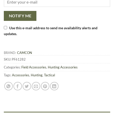
NOTIFY ME
Use this e-mail address to send me availability alerts and
updates.
BRAND:
CAMCON
SKU:
PF61282
Categories:
Field Accessories
,
Hunting Accessories
Tags:
Accessories
,
Hunting
,
Tactical