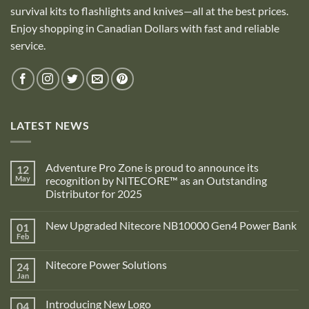
survival kits to flashlights and knives—all at the best prices.
Enjoy shopping in Canadian Dollars with fast and reliable
service.
LATEST NEWS
Adventure Pro Zone is proud to announce its
12
May
recognition by NITECORE™ as an Outstanding
Distributor for 2025
No
Comments
New Upgraded Nitecore NB10000 Gen4 Power Bank
01
on
Adventure
Feb
No
Pro
Comments
Zone
on
is
Nitecore Power Solutions
24
New
proud
Upgraded
Jan
to
No
Nitecore
announce
Comments
NB10000
on
its
Gen4
Introducing New Logo
04
Nitecore
recognition