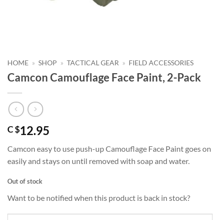
HOME
»
SHOP
»
TACTICAL GEAR
»
FIELD ACCESSORIES
Camcon Camouflage Face Paint, 2-Pack
12.95
C $
Camcon easy to use push-up Camouflage Face Paint goes on
easily and stays on until removed with soap and water.
Out of stock
Want to be notified when this product is back in stock?