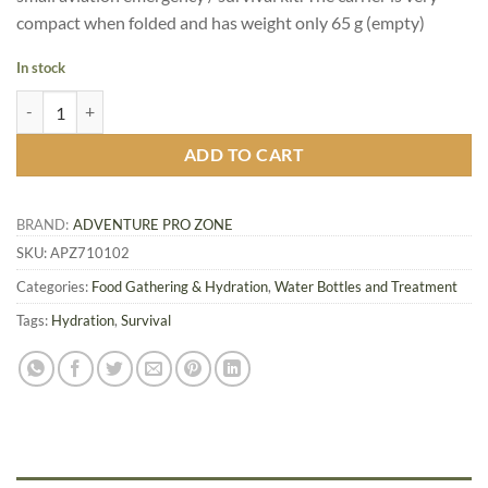
compact when folded and has weight only 65 g (empty)
In stock
Collapsible Water Carrier, 5 L quantity
ADD TO CART
BRAND:
ADVENTURE PRO ZONE
SKU:
APZ710102
Categories:
Food Gathering & Hydration
,
Water Bottles and Treatment
Tags:
Hydration
,
Survival