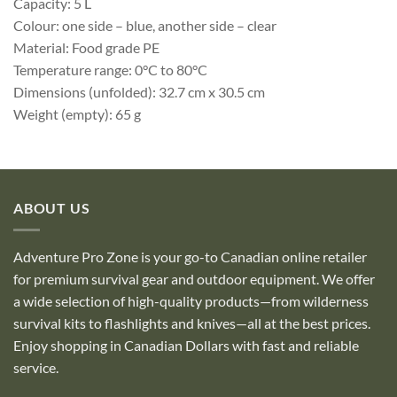
Capacity: 5 L
Colour: one side – blue, another side – clear
Material: Food grade PE
Temperature range: 0°C to 80°C
Dimensions (unfolded): 32.7 cm x 30.5 cm
Weight (empty): 65 g
ABOUT US
Adventure Pro Zone is your go-to Canadian online retailer
for premium survival gear and outdoor equipment. We offer
a wide selection of high-quality products—from wilderness
survival kits to flashlights and knives—all at the best prices.
Enjoy shopping in Canadian Dollars with fast and reliable
service.