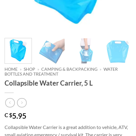
HOME
»
SHOP
»
CAMPING & BACKPACKING
»
WATER
BOTTLES AND TREATMENT
Collapsible Water Carrier, 5 L
5.95
C $
Collapsible Water Carrier is a great addition to vehicle, ATV,
small aviation emergency / survival kit. The carrier is very