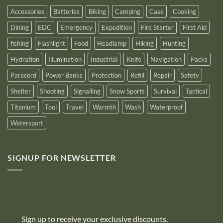
2025
Accessories
Batteries
Biking
Camping
Case
Cooking
Dining
EDC
Emergency
Expedition
Fire Starter
First Aid
fishing
Flashlight
Food
Headlamp
Hiking
Hunting
Hydration
Illumination
Industrial
Knife
Navigation
Packs
Paracord
Power Banks
Protection
Refill
Repair
Safety
Shelter
Shooting
Signalling
Snow Sports
Survival
Tactical
Titanium
Tool
Travel
Warmth
Wash
Waterproof
Watersport
SIGNUP FOR NEWSLETTER
10% off
Sign up to receive your exclusive discounts,