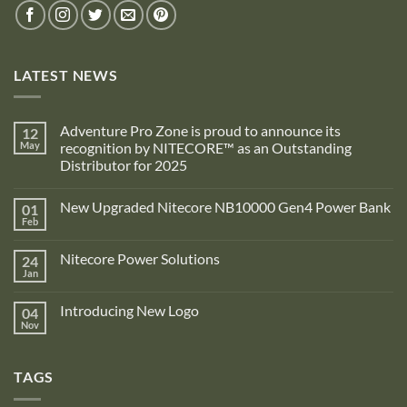
LATEST NEWS
Adventure Pro Zone is proud to announce its
12
May
recognition by NITECORE™ as an Outstanding
Distributor for 2025
No
Comments
New Upgraded Nitecore NB10000 Gen4 Power Bank
01
on
Adventure
Feb
No
Pro
Comments
Zone
on
is
Nitecore Power Solutions
24
New
proud
Upgraded
Jan
to
No
Nitecore
announce
Comments
NB10000
on
its
Gen4
Introducing New Logo
04
Nitecore
recognition
Power
Power
Nov
by
No
Bank
Solutions
NITECORE™
Comments
as
on
an
Introducing
Outstanding
TAGS
New
Distributor
Logo
for