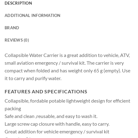
DESCRIPTION
ADDITIONAL INFORMATION
BRAND
REVIEWS (0)
Collapsible Water Carrier is a great addition to vehicle, ATV,
small aviation emergency / survival kit. The carrier is very
compact when folded and has weight only 65 g (empty). Use
it to carry and purify water.
FEATURES AND SPECIFICATIONS
Collapsible, fordable potable lightweight design for efficient
packing
Safe and clean ,reusable, and easy to wash it.
Large screw cap closure with handle, easy to carry.
Great addition for vehicle emergency / survival kit