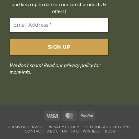
and keep up to date on our latest products &
offers!
We don’t spam! Read our
privacy policy
for
more info.
Visa
MasterCard
PayPal
TERMS OF SERVICE
PRIVACY POLICY
SHIPPING AND RETURNS
CONTACT
ABOUT US
FAQ
WISHLIST
BLOG