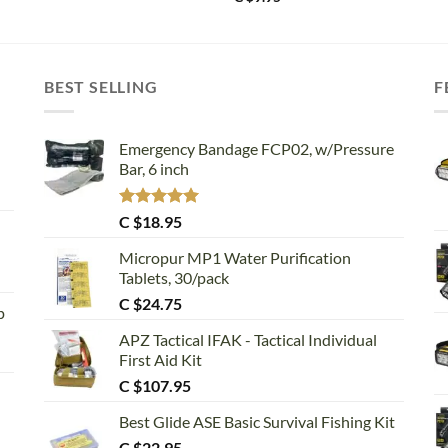
BEST SELLING
F
Emergency Bandage FCP02, w/Pressure
Bar, 6 inch
Rated
5.00
C $
18.95
out of 5
Micropur MP1 Water Purification
Tablets, 30/pack
C $
24.75
p
APZ Tactical IFAK - Tactical Individual
First Aid Kit
C $
107.95
Best Glide ASE Basic Survival Fishing Kit
C $
22.95