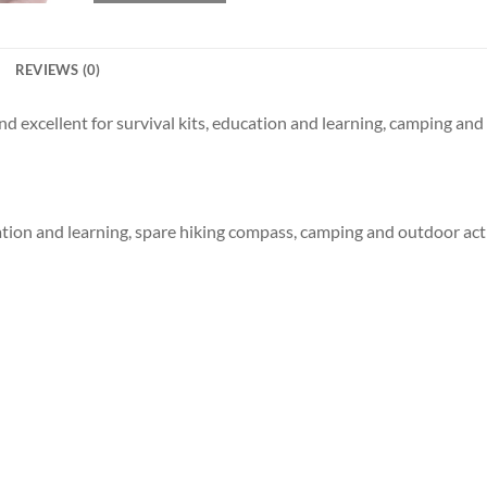
REVIEWS (0)
excellent for survival kits, education and learning, camping and 
cation and learning, spare hiking compass, camping and outdoor acti