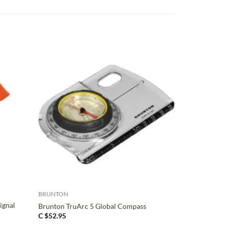
+
BRUNTON
ignal
Brunton TruArc 5 Global Compass
C $
52.95