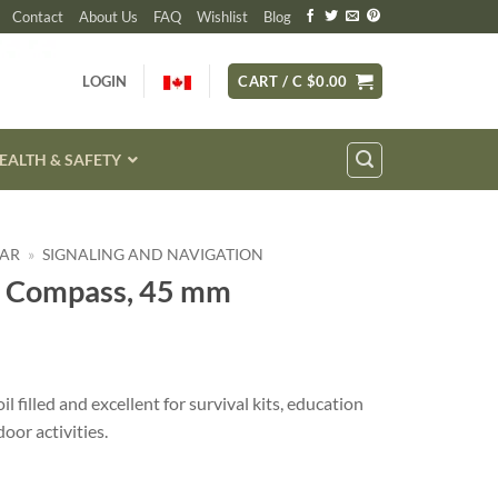
Contact
About Us
FAQ
Wishlist
Blog
LOGIN
CART /
C $
0.00
EALTH & SAFETY
EAR
»
SIGNALING AND NAVIGATION
l Compass, 45 mm
ent
e
 filled and excellent for survival kits, education
oor activities.
7.