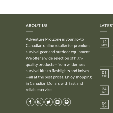
ABOUT US
LATES
Adventure Pro Zone is your go-to
12
Canadian online retailer for premium
May
survival gear and outdoor equipment.
We offer a wide selection of high-
quality products—from wilderness
survival kits to flashlights and knives
01
Feb
—all at the best prices. Enjoy shopping
in Canadian Dollars with fast and
i
24
reliable service.
Jan
i
04
Nov