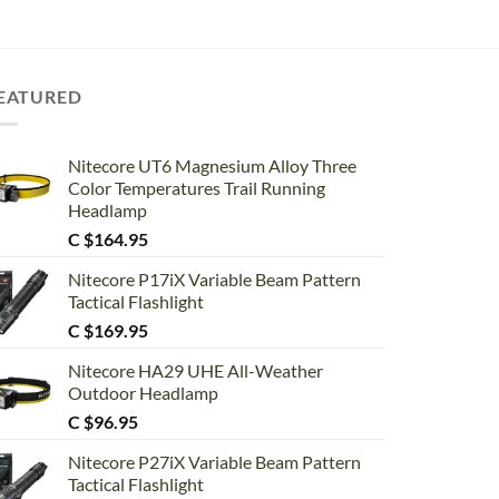
EATURED
Nitecore UT6 Magnesium Alloy Three
Color Temperatures Trail Running
Headlamp
C $
164.95
Nitecore P17iX Variable Beam Pattern
Tactical Flashlight
C $
169.95
Nitecore HA29 UHE All-Weather
Outdoor Headlamp
C $
96.95
Nitecore P27iX Variable Beam Pattern
Tactical Flashlight