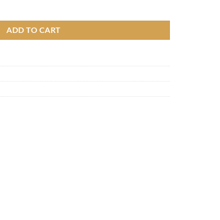
m quantity
ADD TO CART