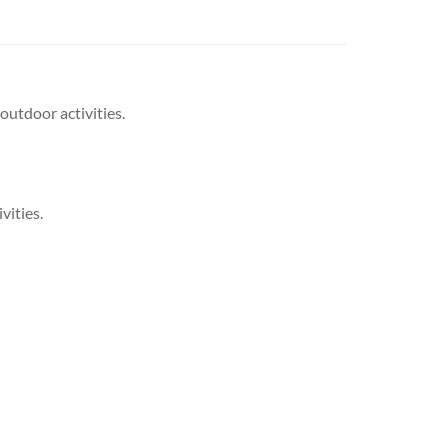
outdoor activities.
vities.