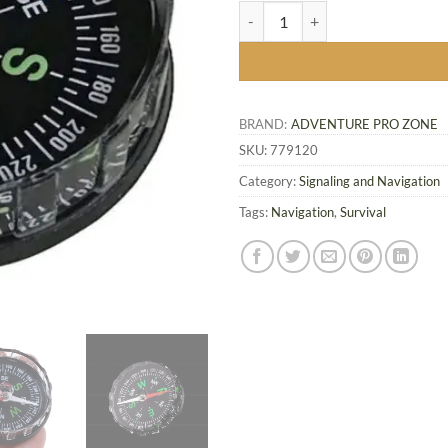
Compact Survival Compass, 45 m
BRAND:
ADVENTURE PRO ZONE
SKU:
779120
Category:
Signaling and Navigation
Tags:
Navigation
,
Survival