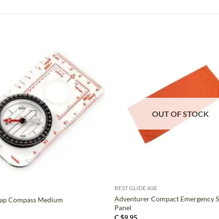
OUT OF STOCK
+
BEST GLIDE ASE
Adventurer Compact Emergency S
ap Compass Medium
Panel
C $
9.95