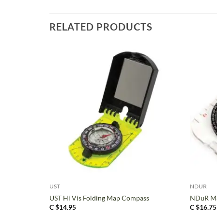
RELATED PRODUCTS
+
+
UST
NDUR
UST Hi Vis Folding Map Compass
NDuR M
C $
14.95
C $
16.75