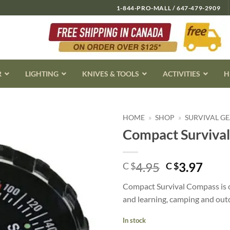
1-844-PRO-MALL / 647-479-2909
R
LIGHTING
KNIVES & TOOLS
ACTIVITIES
H
HOME
»
SHOP
»
SURVIVAL G
Compact Surviva
Original
Curr
4.95
3.97
C $
C $
price
pric
Compact Survival Compass is oil
was:
is:
and learning, camping and outd
C
C
$4.95.
$3.9
In stock