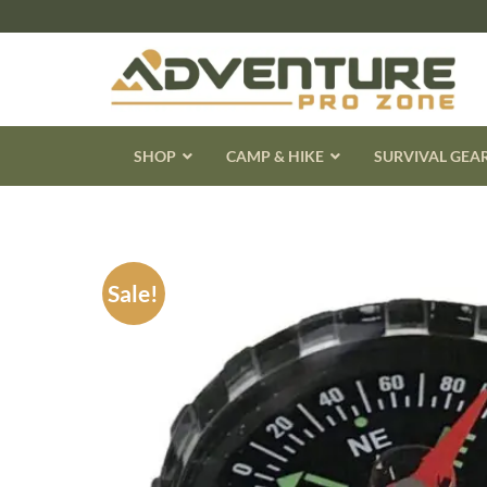
Skip
to
content
SHOP
CAMP & HIKE
SURVIVAL GEA
Sale!