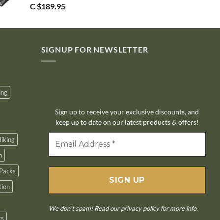
C $
189.95
SIGNUP FOR NEWSLETTER
10% off
ing
Sign up to receive your exclusive discounts, and
keep up to date on our latest products & offers!
iking
n
Packs
tion
We don’t spam! Read our
privacy policy
for more info.
ts