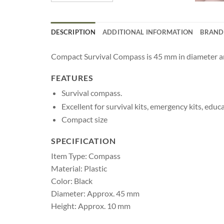
DESCRIPTION
ADDITIONAL INFORMATION
BRAND
Compact Survival Compass is 45 mm in diameter and 
FEATURES
Survival compass.
Excellent for survival kits, emergency kits, edu
Compact size
SPECIFICATION
Item Type: Compass
Material: Plastic
Color: Black
Diameter: Approx. 45 mm
Height: Approx. 10 mm