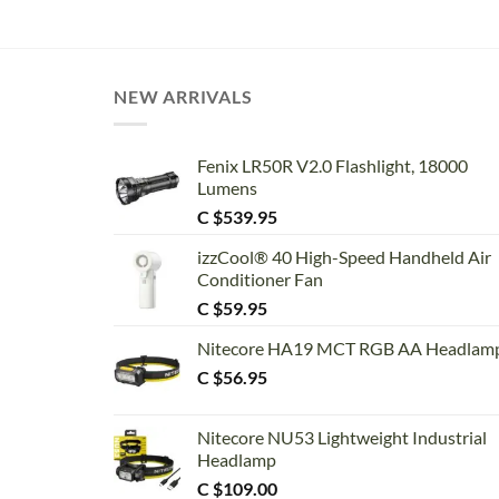
NEW ARRIVALS
Fenix LR50R V2.0 Flashlight, 18000
Lumens
C $
539.95
izzCool® 40 High-Speed Handheld Air
Conditioner Fan
C $
59.95
Nitecore HA19 MCT RGB AA Headlam
C $
56.95
Nitecore NU53 Lightweight Industrial
Headlamp
C $
109.00