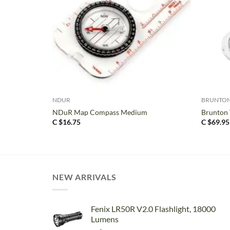
+
+
NDUR
BRUNTO
NDuR Map Compass Medium
Brunton
C $
16.75
C $
69.95
NEW ARRIVALS
Fenix LR50R V2.0 Flashlight, 18000
Lumens