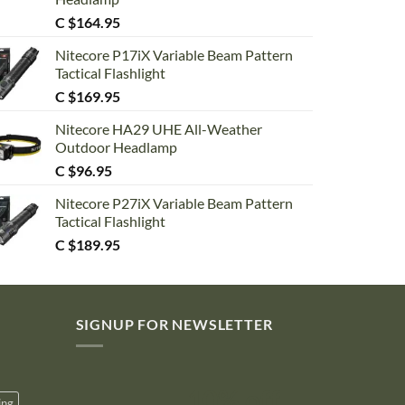
C $
164.95
Nitecore P17iX Variable Beam Pattern
Tactical Flashlight
C $
169.95
Nitecore HA29 UHE All-Weather
Outdoor Headlamp
C $
96.95
Nitecore P27iX Variable Beam Pattern
Tactical Flashlight
C $
189.95
SIGNUP FOR NEWSLETTER
10% off
ing