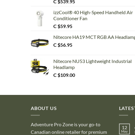
C $
539.95
izzCool® 40 High-Speed Handheld Air
Conditioner Fan
C $
59.95
Nitecore HA19 MCT RGB AA Headlam
C $
56.95
Nitecore NU53 Lightweight Industrial
Headlamp
C $
109.00
ABOUT US
LATES
Adventure Pro Zone is your go-to
12
Canadian online retailer for premium
May