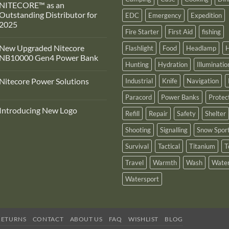
NITECORE™ as an
Outstanding Distributor for
EDC
Emergency
Expedition
2025
Fire Starter
First Aid
fishing
No
Comments
New Upgraded Nitecore
Flashlight
Food
Headlamp
H
on
Adventure
NB10000 Gen4 Power Bank
Pro
Hunting
Hydration
Illuminatio
Zone
No
s
Comments
Nitecore Power Solutions
Industrial
Knife
Navigation
proud
on
to
New
No
announce
Upgraded
Paracord
Power Banks
Protec
Comments
ts
Nitecore
on
recognition
NB10000
Introducing New Logo
Nitecore
Refill
Repair
Safety
Shelter
by
Gen4
Power
NITECORE™
Power
No
Solutions
as
Bank
Comments
Shooting
Signalling
Snow Spor
on
an
Introducing
Outstanding
Survival
Tactical
Titanium
T
New
Distributor
Logo
for
2025
Travel
Warmth
Wash
Water
Watersport
RETURNS
CONTACT
ABOUT US
FAQ
WISHLIST
BLOG