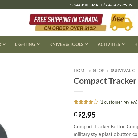
1-844-PRO-MALL / 647-479-2909
R
LIGHTING
KNIVES & TOOLS
ACTIVITIES
H
HOME
»
SHOP
»
SURVIVAL G
Compact Tracker
(
1
customer review)
Rated
1
4
2.95
C $
out of 5
based on
customer
Compact Tracker Button Compass 
rating
military style plastic button c