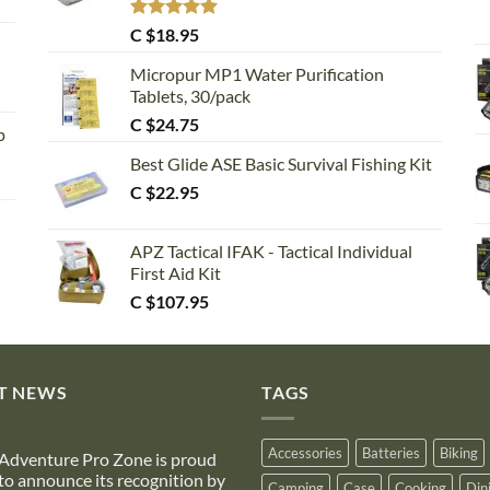
Rated
5.00
C $
18.95
out of 5
Micropur MP1 Water Purification
Tablets, 30/pack
C $
24.75
p
Best Glide ASE Basic Survival Fishing Kit
C $
22.95
APZ Tactical IFAK - Tactical Individual
First Aid Kit
C $
107.95
T NEWS
TAGS
Accessories
Batteries
Biking
Adventure Pro Zone is proud
to announce its recognition by
Camping
Case
Cooking
Din