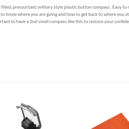
il filled, pressurized, military style plastic button compass. Easy t
t to know where you are going and how to get back to where you st
ortant to have a 2nd small compass like this to restore your confi