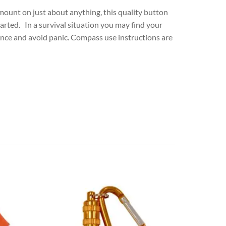
o mount on just about anything, this quality button
arted. In a survival situation you may find your
dence and avoid panic. Compass use instructions are