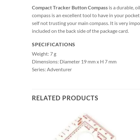
Compact Tracker Button Compass
is a durable, o
compass is an excellent tool to have in your pocke
self not trusting your main compass. It is very imp
included on the back side of the package card.
SPECIFICATIONS
Weight: 7 g
Dimensions: Diameter 19 mm x H 7 mm
Series: Adventurer
RELATED PRODUCTS