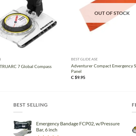
OUT OF STOCK
+
N
BEST GLIDE ASE
Adventurer Compact Emergency S
 TRUARC 7 Global Compass
Panel
C $
9.95
BEST SELLING
F
Emergency Bandage FCP02, w/Pressure
Bar, 6 inch