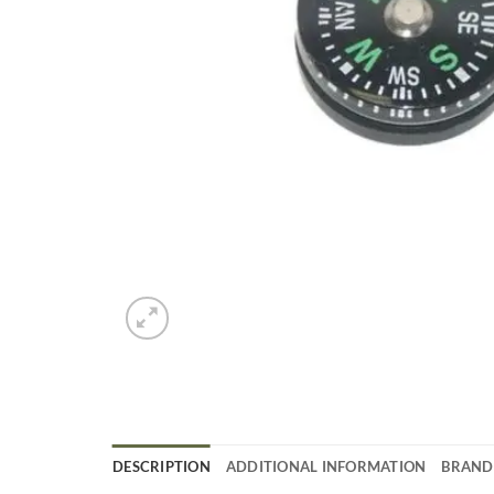
DESCRIPTION
ADDITIONAL INFORMATION
BRAND