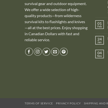
survival gear and outdoor equipment.
We offer a wide selection of high-
quality products—from wilderness
survival kits to flashlights and knives
01
Feb
—all at the best prices. Enjoy shopping
in Canadian Dollars with fast and
i
24
reliable service.
Jan
i
04
Nov
TERMS OF SERVICE
PRIVACY POLICY
SHIPPING AND 