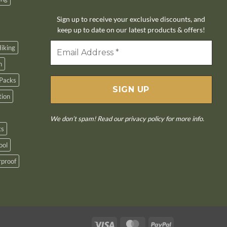
Sign up to receive your exclusive discounts, and
keep up to date on our latest products & offers!
iking
n
Packs
tion
We don’t spam! Read our
privacy policy
for more info.
ts
ool
proof
Visa
MasterCard
PayPal