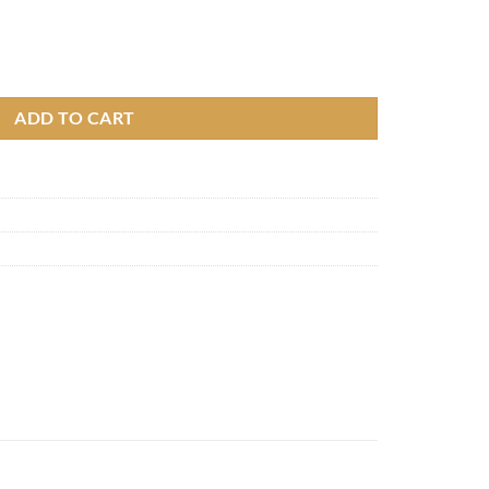
 quantity
ADD TO CART