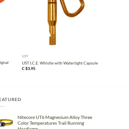
+
UST
ignal
UST I.C.E. Whistle with Watertight Capsule
C $
3.95
EATURED
Nitecore UT6 Magnesium Alloy Three
Color Temperatures Trail Running
Headlamp