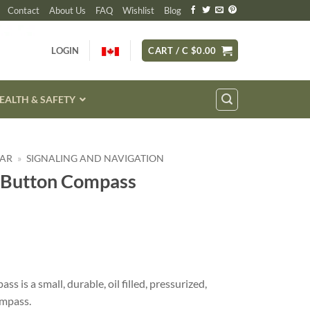
Contact
About Us
FAQ
Wishlist
Blog
LOGIN
CART /
C $
0.00
EALTH & SAFETY
EAR
»
SIGNALING AND NAVIGATION
 Button Compass
is a small, durable, oil filled, pressurized,
ompass.