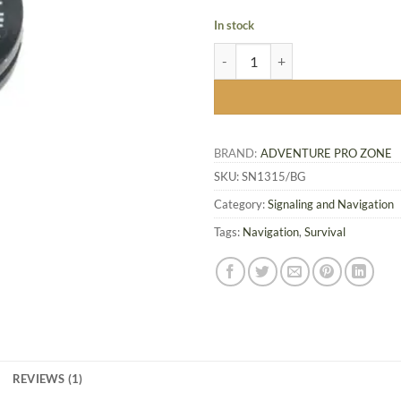
In stock
Compact Tracker Button Compass
BRAND:
ADVENTURE PRO ZONE
SKU:
SN1315/BG
Category:
Signaling and Navigation
Tags:
Navigation
,
Survival
REVIEWS (1)