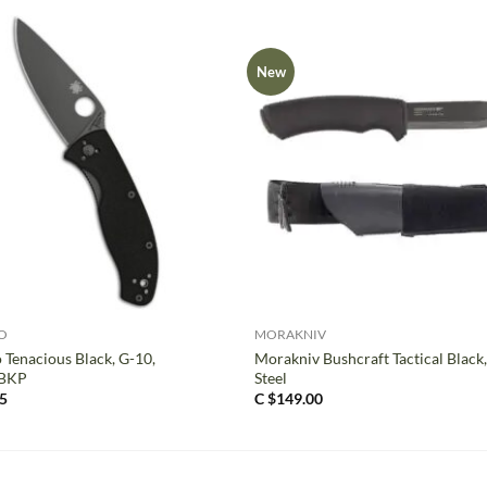
New
+
O
MORAKNIV
 Tenacious Black, G-10,
Morakniv Bushcraft Tactical Black
BKP
Steel
5
C $
149.00