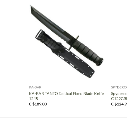
+
+
KA-BAR
SPYDERC
KA-BAR TANTO Tactical Fixed Blade Knife
Spyderco
1245
C122GB
C $
189.00
C $
124.9