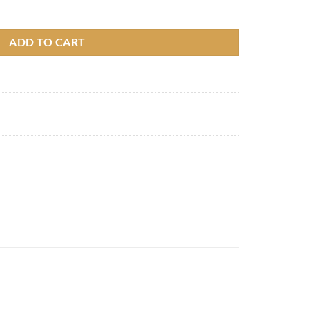
e series quantity
ADD TO CART