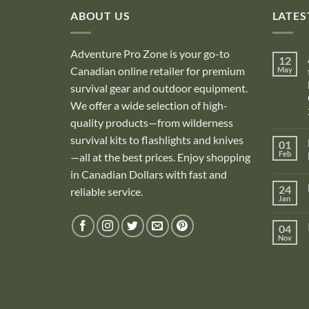
ABOUT US
LATES
Adventure Pro Zone is your go-to
12
Canadian online retailer for premium
May
survival gear and outdoor equipment.
We offer a wide selection of high-
quality products—from wilderness
survival kits to flashlights and knives
01
Feb
—all at the best prices. Enjoy shopping
in Canadian Dollars with fast and
i
24
reliable service.
Jan
i
04
Nov