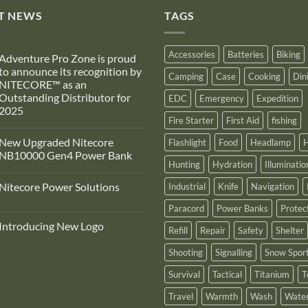
T NEWS
TAGS
Accessories
Batteries
Biking
Adventure Pro Zone is proud
to announce its recognition by
Camping
Case
Cooking
Din
NITECORE™ as an
Outstanding Distributor for
EDC
Emergency
Expedition
2025
Fire Starter
First Aid
fishing
No
Comments
New Upgraded Nitecore
Flashlight
Food
Headlamp
H
on
Adventure
NB10000 Gen4 Power Bank
Pro
Hunting
Hydration
Illuminatio
Zone
No
s
Comments
Nitecore Power Solutions
Industrial
Knife
Navigation
proud
on
to
New
No
announce
Upgraded
Paracord
Power Banks
Protec
Comments
ts
Nitecore
on
recognition
NB10000
Introducing New Logo
Nitecore
Refill
Repair
Safety
Shelter
by
Gen4
Power
NITECORE™
Power
No
Solutions
as
Bank
Comments
Shooting
Signalling
Snow Spor
on
an
Introducing
Outstanding
Survival
Tactical
Titanium
T
New
Distributor
Logo
for
2025
Travel
Warmth
Wash
Water