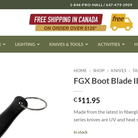
1-844-PRO-MALL / 647-479-2909
R
LIGHTING
KNIVES & TOOLS
ACTIVITIES
H
HOME
»
SHOP
»
KNIVES
»
TA
FGX Boot Blade II
11.95
C $
Made from the latest in fiberg
series knives are UV and heat 
In stock