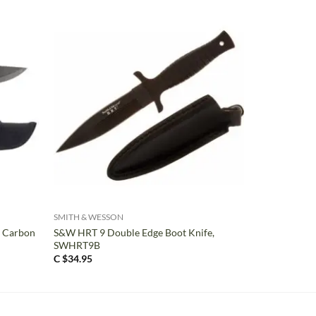
+
SMITH & WESSON
, Carbon
S&W HRT 9 Double Edge Boot Knife,
SWHRT9B
C $
34.95