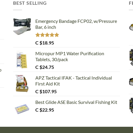
BEST SELLING
F
Emergency Bandage FCP02, w/Pressure
Bar, 6 inch
Rated
5.00
C $
18.95
out of 5
Micropur MP1 Water Purification
Tablets, 30/pack
C $
24.75
p
APZ Tactical IFAK - Tactical Individual
First Aid Kit
C $
107.95
Best Glide ASE Basic Survival Fishing Kit
C $
22.95