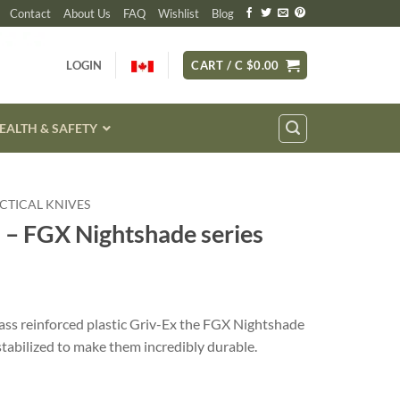
Contact
About Us
FAQ
Wishlist
Blog
LOGIN
CART /
C $
0.00
EALTH & SAFETY
CTICAL KNIVES
 – FGX Nightshade series
lass reinforced plastic Griv-Ex the FGX Nightshade
stabilized to make them incredibly durable.