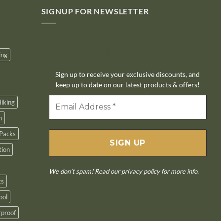
SIGNUP FOR NEWSLETTER
10% off
ing
Sign up to receive your exclusive discounts, and
keep up to date on our latest products & offers!
iking
n
Packs
tion
We don’t spam! Read our
privacy policy
for more info.
ts
ool
proof