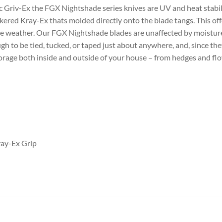
tic Griv-Ex the FGX Nightshade series knives are UV and heat stab
red Kray-Ex thats molded directly onto the blade tangs. This offer
he weather. Our FGX Nightshade blades are unaffected by moisture. 
h to be tied, tucked, or taped just about anywhere, and, since the
torage both inside and outside of your house – from hedges and flo
ray-Ex Grip