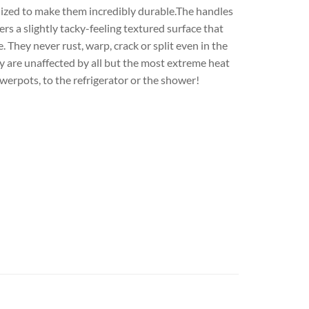
ilized to make them incredibly durable.The handles
s a slightly tacky-feeling textured surface that
They never rust, warp, crack or split even in the
y are unaffected by all but the most extreme heat
werpots, to the refrigerator or the shower!