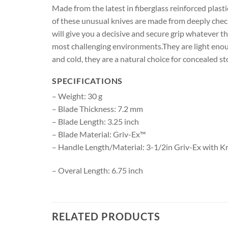
Made from the latest in fiberglass reinforced plas
of these unusual knives are made from deeply checke
will give you a decisive and secure grip whatever t
most challenging environments.They are light enoug
and cold, they are a natural choice for concealed s
SPECIFICATIONS
– Weight: 30 g
– Blade Thickness: 7.2 mm
– Blade Length: 3.25 inch
– Blade Material: Griv-Ex™
– Handle Length/Material: 3-1/2in Griv-Ex with K
– Overal Length: 6.75 inch
RELATED PRODUCTS