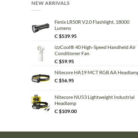
NEW ARRIVALS
Fenix LR50R V2.0 Flashlight, 18000
Lumens
C $
539.95
izzCool® 40 High-Speed Handheld Air
Conditioner Fan
C $
59.95
Nitecore HA19 MCT RGB AA Headlam
C $
56.95
Nitecore NU53 Lightweight Industrial
Headlamp
C $
109.00