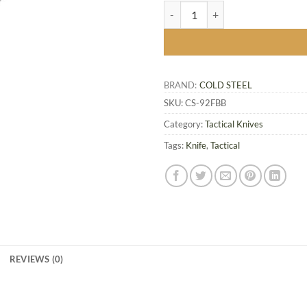
FGX Boot Blade II - FGX Nightshad
BRAND:
COLD STEEL
SKU:
CS-92FBB
Category:
Tactical Knives
Tags:
Knife
,
Tactical
REVIEWS (0)