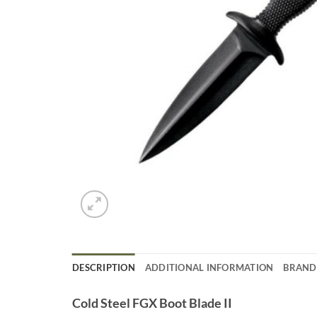
DESCRIPTION
ADDITIONAL INFORMATION
BRAND
Cold Steel FGX Boot Blade II