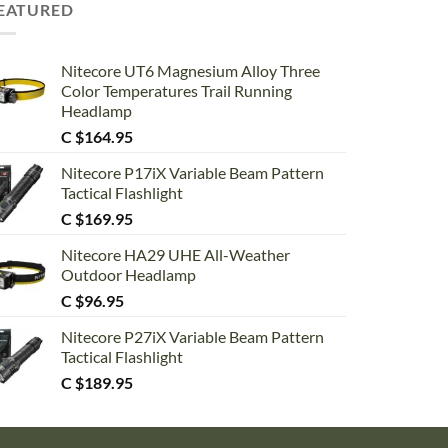
EATURED
Nitecore UT6 Magnesium Alloy Three
Color Temperatures Trail Running
Headlamp
C $
164.95
Nitecore P17iX Variable Beam Pattern
Tactical Flashlight
C $
169.95
Nitecore HA29 UHE All-Weather
Outdoor Headlamp
C $
96.95
Nitecore P27iX Variable Beam Pattern
Tactical Flashlight
C $
189.95