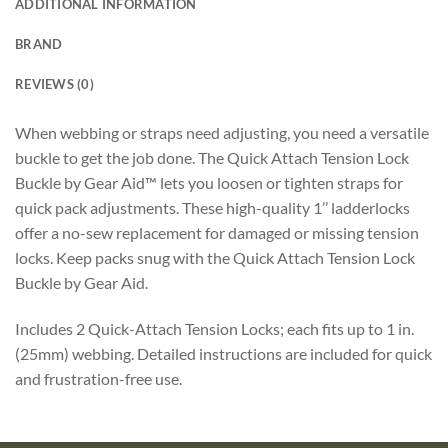
ADDITIONAL INFORMATION
BRAND
REVIEWS (0)
When webbing or straps need adjusting, you need a versatile
buckle to get the job done. The Quick Attach Tension Lock
Buckle by Gear Aid™ lets you loosen or tighten straps for
quick pack adjustments. These high-quality 1’’ ladderlocks
offer a no-sew replacement for damaged or missing tension
locks. Keep packs snug with the Quick Attach Tension Lock
Buckle by Gear Aid.
Includes 2 Quick-Attach Tension Locks; each fits up to 1 in.
(25mm) webbing. Detailed instructions are included for quick
and frustration-free use.