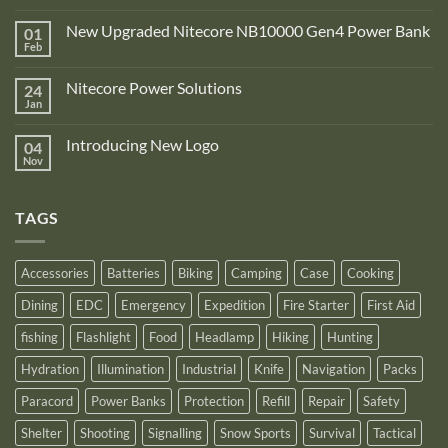
No
Comments
New Upgraded Nitecore NB10000 Gen4 Power Bank
01
on
Adventure
Feb
No
Pro
Comments
Zone
on
is
Nitecore Power Solutions
24
New
proud
Upgraded
Jan
to
No
Nitecore
announce
Comments
NB10000
on
its
Gen4
Introducing New Logo
04
Nitecore
recognition
Power
Power
Nov
by
No
Bank
Solutions
NITECORE™
Comments
as
on
an
Introducing
Outstanding
TAGS
New
Distributor
Logo
for
2025
Accessories
Batteries
Biking
Camping
Case
Cooking
Dining
EDC
Emergency
Expedition
Fire Starter
First Aid
fishing
Flashlight
Food
Headlamp
Hiking
Hunting
Hydration
Illumination
Industrial
Knife
Navigation
Packs
Paracord
Power Banks
Protection
Refill
Repair
Safety
Shelter
Shooting
Signalling
Snow Sports
Survival
Tactical