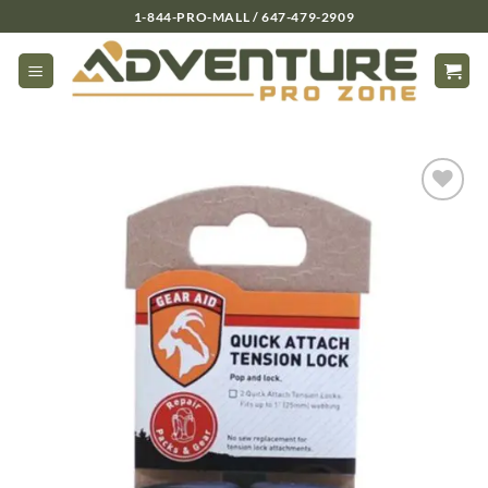
Skip
1-844-PRO-MALL / 647-479-2909
to
content