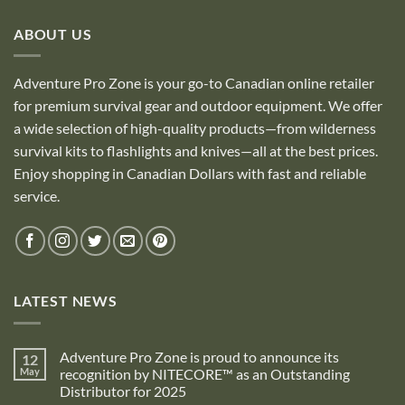
ABOUT US
Adventure Pro Zone is your go-to Canadian online retailer
for premium survival gear and outdoor equipment. We offer
a wide selection of high-quality products—from wilderness
survival kits to flashlights and knives—all at the best prices.
Enjoy shopping in Canadian Dollars with fast and reliable
service.
LATEST NEWS
Adventure Pro Zone is proud to announce its
12
May
recognition by NITECORE™ as an Outstanding
Distributor for 2025