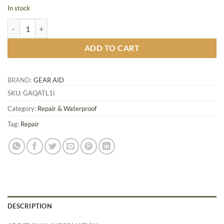
In stock
Gear Aid Quick Attach Tension Lock, 1 inch quantity
ADD TO CART
BRAND:
GEAR AID
SKU:
GAQATL1i
Category:
Repair & Waterproof
Tag:
Repair
DESCRIPTION