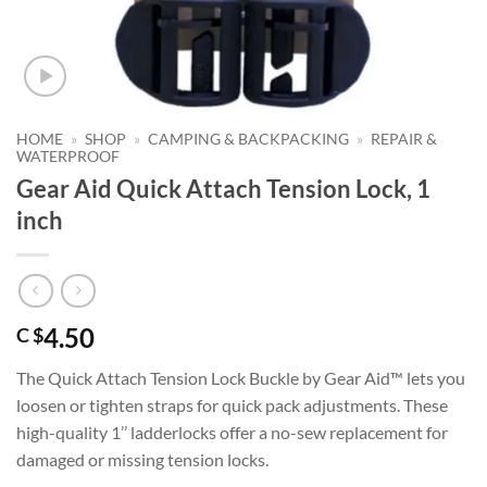
HOME
»
SHOP
»
CAMPING & BACKPACKING
»
REPAIR &
WATERPROOF
Gear Aid Quick Attach Tension Lock, 1
inch
4.50
C $
The Quick Attach Tension Lock Buckle by Gear Aid™ lets you
loosen or tighten straps for quick pack adjustments. These
high-quality 1’’ ladderlocks offer a no-sew replacement for
damaged or missing tension locks.