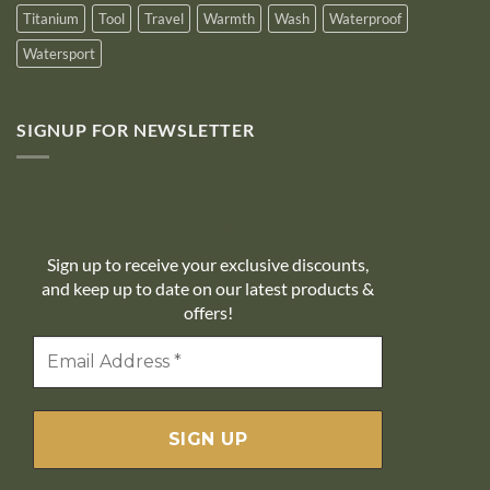
Titanium
Tool
Travel
Warmth
Wash
Waterproof
Watersport
SIGNUP FOR NEWSLETTER
10% off
Sign up to receive your exclusive discounts,
and keep up to date on our latest products &
offers!