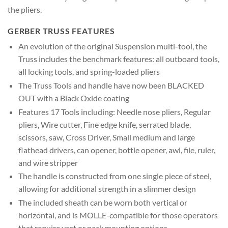
the pliers.
GERBER TRUSS FEATURES
An evolution of the original Suspension multi-tool, the
Truss includes the benchmark features: all outboard tools,
all locking tools, and spring-loaded pliers
The Truss Tools and handle have now been BLACKED
OUT with a Black Oxide coating
Features 17 Tools including: Needle nose pliers, Regular
pliers, Wire cutter, Fine edge knife, serrated blade,
scissors, saw, Cross Driver, Small medium and large
flathead drivers, can opener, bottle opener, awl, file, ruler,
and wire stripper
The handle is constructed from one single piece of steel,
allowing for additional strength in a slimmer design
The included sheath can be worn both vertical or
horizontal, and is MOLLE-compatible for those operators
that require vest or pack mounting options