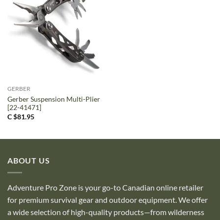
GERBER
Gerber Suspension Multi-Plier
[22-41471]
C $
81.95
ABOUT US
Adventure Pro Zone is your go-to Canadian online retailer
for premium survival gear and outdoor equipment. We offer
a wide selection of high-quality products—from wilderness