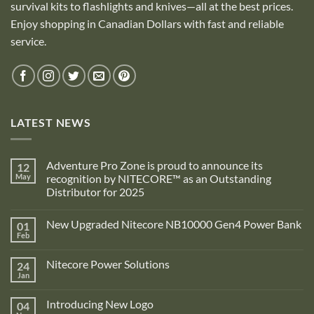
survival kits to flashlights and knives—all at the best prices.
Enjoy shopping in Canadian Dollars with fast and reliable
service.
LATEST NEWS
Adventure Pro Zone is proud to announce its
12
May
recognition by NITECORE™ as an Outstanding
Distributor for 2025
No
Comments
New Upgraded Nitecore NB10000 Gen4 Power Bank
01
on
Adventure
Feb
No
Pro
Comments
Zone
on
is
Nitecore Power Solutions
24
New
proud
Upgraded
Jan
to
No
Nitecore
announce
Comments
NB10000
on
its
Gen4
Introducing New Logo
04
Nitecore
recognition
Power