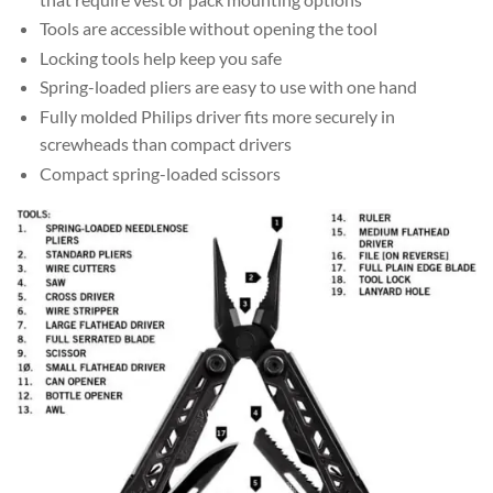
Tools are accessible without opening the tool
Locking tools help keep you safe
Spring-loaded pliers are easy to use with one hand
Fully molded Philips driver fits more securely in
screwheads than compact drivers
Compact spring-loaded scissors