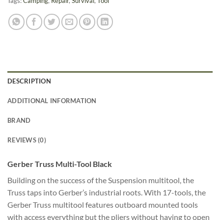
Tags:
Camping
,
Repair
,
Survival
,
Tool
DESCRIPTION
ADDITIONAL INFORMATION
BRAND
REVIEWS (0)
Gerber Truss Multi-Tool Black
Building on the success of the Suspension multitool, the
Truss taps into Gerber’s industrial roots. With 17-tools, the
Gerber Truss multitool features outboard mounted tools
with access everything but the pliers without having to open