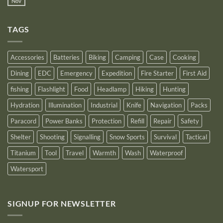
Power
Nov
by
No
Bank
Solutions
NITECORE™
Comments
as
on
an
Introducing
Outstanding
TAGS
New
Distributor
Logo
for
2025
Accessories
Batteries
Biking
Camping
Case
Cooking
Dining
EDC
Emergency
Expedition
Fire Starter
First Aid
fishing
Flashlight
Food
Headlamp
Hiking
Hunting
Hydration
Illumination
Industrial
Knife
Navigation
Packs
Paracord
Power Banks
Protection
Refill
Repair
Safety
Shelter
Shooting
Signalling
Snow Sports
Survival
Tactical
Titanium
Tool
Travel
Warmth
Wash
Waterproof
Watersport
SIGNUP FOR NEWSLETTER