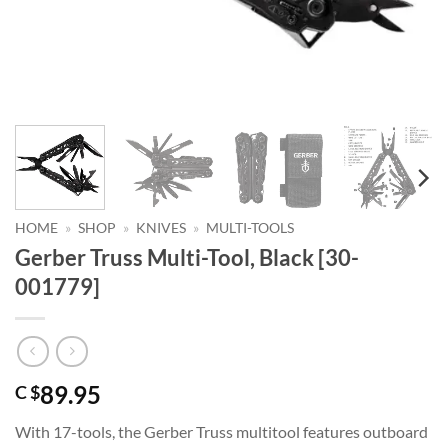
HOME
»
SHOP
»
KNIVES
»
MULTI-TOOLS
Gerber Truss Multi-Tool, Black [30-
001779]
89.95
C $
With 17-tools, the Gerber Truss multitool features outboard