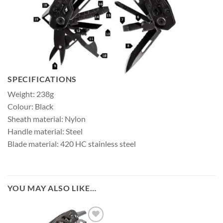
SPECIFICATIONS
Weight: 238g
Colour: Black
Sheath material: Nylon
Handle material: Steel
Blade material: 420 HC stainless steel
YOU MAY ALSO LIKE…