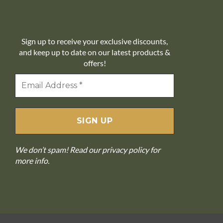
10% off
Sign up to receive your exclusive discounts,
and keep up to date on our latest products &
offers!
We don’t spam! Read our
privacy policy
for
more info.