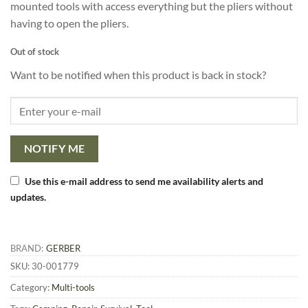
mounted tools with access everything but the pliers without
having to open the pliers.
Out of stock
Want to be notified when this product is back in stock?
NOTIFY ME
Use this e-mail address to send me availability alerts and
updates.
BRAND:
GERBER
SKU:
30-001779
Category:
Multi-tools