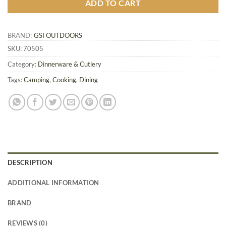
ADD TO CART
BRAND:
GSI OUTDOORS
SKU:
70505
Category:
Dinnerware & Cutlery
Tags:
Camping
,
Cooking
,
Dining
DESCRIPTION
ADDITIONAL INFORMATION
BRAND
REVIEWS (0)