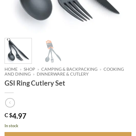
HOME
»
SHOP
»
CAMPING & BACKPACKING
»
COOKING
AND DINING
»
DINNERWARE & CUTLERY
GSI Ring Cutlery Set
4.97
C $
In stock