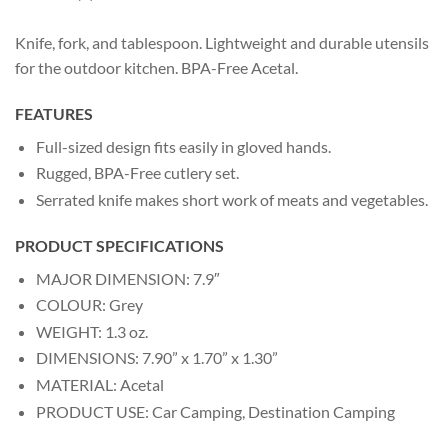
Knife, fork, and tablespoon. Lightweight and durable utensils
for the outdoor kitchen. BPA-Free Acetal.
FEATURES
Full-sized design fits easily in gloved hands.
Rugged, BPA-Free cutlery set.
Serrated knife makes short work of meats and vegetables.
PRODUCT SPECIFICATIONS
MAJOR DIMENSION: 7.9″
COLOUR: Grey
WEIGHT: 1.3 oz.
DIMENSIONS: 7.90” x 1.70” x 1.30”
MATERIAL: Acetal
PRODUCT USE: Car Camping, Destination Camping