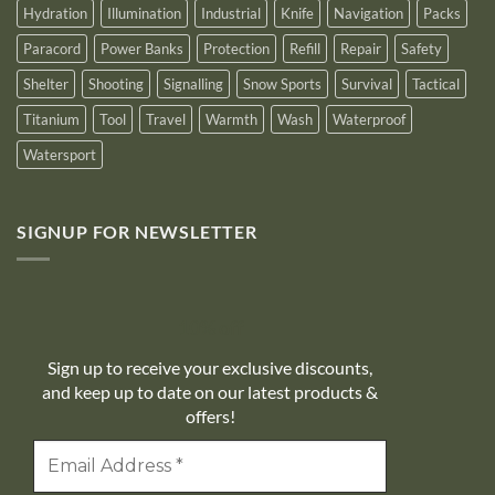
Hydration
Illumination
Industrial
Knife
Navigation
Packs
Paracord
Power Banks
Protection
Refill
Repair
Safety
Shelter
Shooting
Signalling
Snow Sports
Survival
Tactical
Titanium
Tool
Travel
Warmth
Wash
Waterproof
Watersport
SIGNUP FOR NEWSLETTER
10% off
Sign up to receive your exclusive discounts,
and keep up to date on our latest products &
offers!