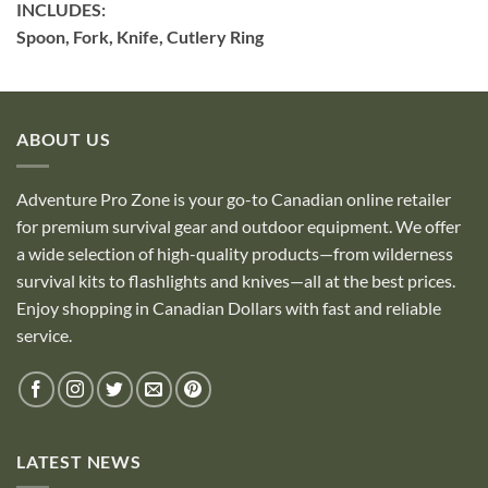
INCLUDES:
Spoon, Fork, Knife, Cutlery Ring
ABOUT US
Adventure Pro Zone is your go-to Canadian online retailer
for premium survival gear and outdoor equipment. We offer
a wide selection of high-quality products—from wilderness
survival kits to flashlights and knives—all at the best prices.
Enjoy shopping in Canadian Dollars with fast and reliable
service.
LATEST NEWS