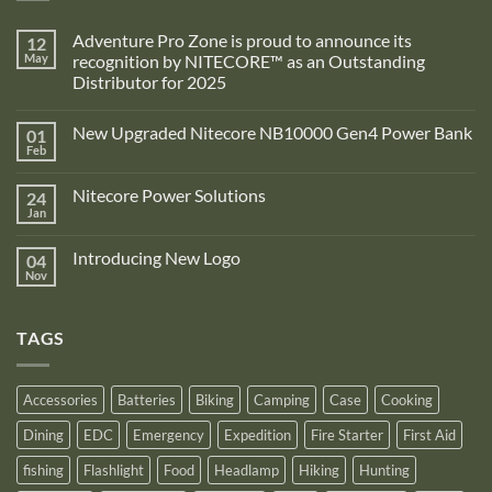
Adventure Pro Zone is proud to announce its
12
May
recognition by NITECORE™ as an Outstanding
Distributor for 2025
No
Comments
New Upgraded Nitecore NB10000 Gen4 Power Bank
01
on
Adventure
Feb
No
Pro
Comments
Zone
on
is
Nitecore Power Solutions
24
New
proud
Upgraded
Jan
to
No
Nitecore
announce
Comments
NB10000
on
its
Gen4
Introducing New Logo
04
Nitecore
recognition
Power
Power
Nov
by
No
Bank
Solutions
NITECORE™
Comments
as
on
an
Introducing
Outstanding
TAGS
New
Distributor
Logo
for
2025
Accessories
Batteries
Biking
Camping
Case
Cooking
Dining
EDC
Emergency
Expedition
Fire Starter
First Aid
fishing
Flashlight
Food
Headlamp
Hiking
Hunting