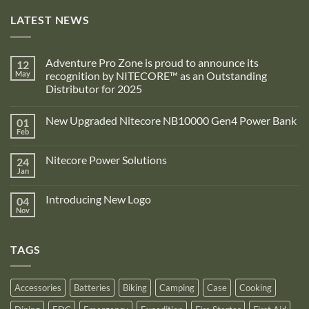
LATEST NEWS
Adventure Pro Zone is proud to announce its
12
May
recognition by NITECORE™ as an Outstanding
Distributor for 2025
No
Comments
New Upgraded Nitecore NB10000 Gen4 Power Bank
01
on
Adventure
Feb
No
Pro
Comments
Zone
on
is
Nitecore Power Solutions
24
New
proud
Upgraded
Jan
to
No
Nitecore
announce
Comments
NB10000
on
its
Gen4
Introducing New Logo
04
Nitecore
recognition
Power
Power
Nov
by
No
Bank
Solutions
NITECORE™
Comments
as
on
an
Introducing
Outstanding
TAGS
New
Distributor
Logo
for
2025
Accessories
Batteries
Biking
Camping
Case
Cooking