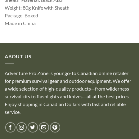
Weight: 80g Knife with Sheath
Package: Boxed
Made in China
ABOUT US
Adventure Pro Zone is your go-to Canadian online retailer
for premium survival gear and outdoor equipment. We offer
a wide selection of high-quality products—from wilderness
survival kits to flashlights and knives—all at the best prices.
Enjoy shopping in Canadian Dollars with fast and reliable
service.