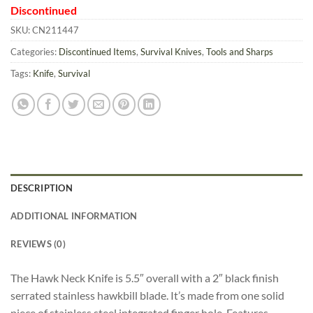
Discontinued
SKU:
CN211447
Categories:
Discontinued Items
,
Survival Knives
,
Tools and Sharps
Tags:
Knife
,
Survival
DESCRIPTION
ADDITIONAL INFORMATION
REVIEWS (0)
The Hawk Neck Knife is 5.5″ overall with a 2″ black finish
serrated stainless hawkbill blade. It’s made from one solid
piece of stainless steel integrated finger hole. Features