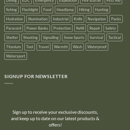
Dining
EDC
Emergency
Expedition
Fire Starter
First Aid
fishing
Flashlight
Food
Headlamp
Hiking
Hunting
Hydration
Illumination
Industrial
Knife
Navigation
Packs
Paracord
Power Banks
Protection
Refill
Repair
Safety
Shelter
Shooting
Signalling
Snow Sports
Survival
Tactical
Titanium
Tool
Travel
Warmth
Wash
Waterproof
Watersport
SIGNUP FOR NEWSLETTER
10% off
Sign up to receive your exclusive discounts,
and keep up to date on our latest products &
offers!