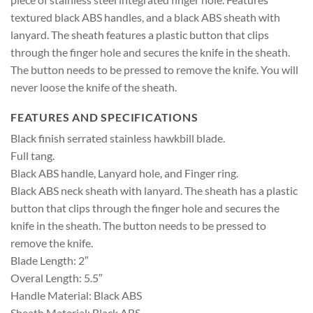
textured black ABS handles, and a black ABS sheath with
lanyard. The sheath features a plastic button that clips
through the finger hole and secures the knife in the sheath.
The button needs to be pressed to remove the knife. You will
never loose the knife of the sheath.
FEATURES AND SPECIFICATIONS
Black finish serrated stainless hawkbill blade.
Full tang.
Black ABS handle, Lanyard hole, and Finger ring.
Black ABS neck sheath with lanyard. The sheath has a plastic
button that clips through the finger hole and secures the
knife in the sheath. The button needs to be pressed to
remove the knife.
Blade Length: 2″
Overal Length: 5.5″
Handle Material: Black ABS
Sheath Material: Black ABS