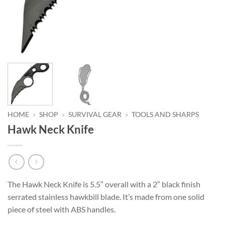
HOME
»
SHOP
»
SURVIVAL GEAR
»
TOOLS AND SHARPS
Hawk Neck Knife
The Hawk Neck Knife is 5.5″ overall with a 2″ black finish
serrated stainless hawkbill blade. It’s made from one solid
piece of steel with ABS handles.