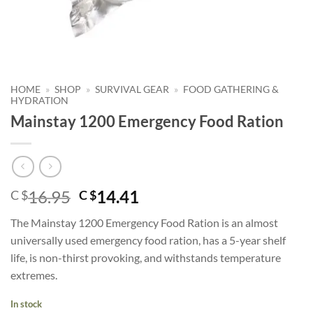
HOME
»
SHOP
»
SURVIVAL GEAR
»
FOOD GATHERING &
HYDRATION
Mainstay 1200 Emergency Food Ration
Original
Current
16.95
14.41
C $
C $
price
price
The Mainstay 1200 Emergency Food Ration is an almost
was:
is:
universally used emergency food ration, has a 5-year shelf
C
C
life, is non-thirst provoking, and withstands temperature
$16.95.
$14.41.
extremes.
In stock