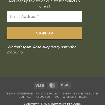
and keep up to date on our latest products &
offers!
We don’t spam! Read our
privacy policy
for
more info.
Visa
MasterCard
PayPal
TERMS OF SERVICE
PRIVACY POLICY
SHIPPING AND RETURNS
CONTACT
ABOUT US
FAQ
WISHLIST
BLOG
Copyright 2026 ©
Adventure Pro Zone.