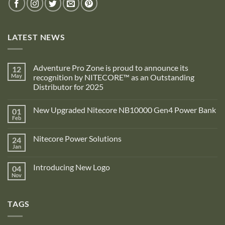
LATEST NEWS
Adventure Pro Zone is proud to announce its
12
May
recognition by NITECORE™ as an Outstanding
Distributor for 2025
No
Comments
New Upgraded Nitecore NB10000 Gen4 Power Bank
01
on
Adventure
Feb
No
Pro
Comments
Zone
on
is
Nitecore Power Solutions
24
New
proud
Upgraded
Jan
to
No
Nitecore
announce
Comments
NB10000
on
its
Gen4
Introducing New Logo
04
Nitecore
recognition
Power
Power
Nov
by
No
Bank
Solutions
NITECORE™
Comments
as
on
an
Introducing
Outstanding
TAGS
New
Distributor
Logo
for
2025