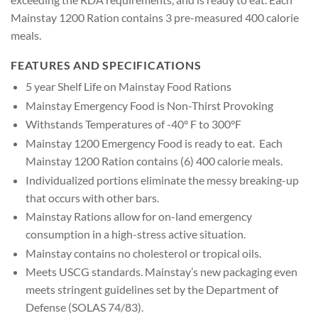
Mainstay 1200 Ration contains 3 pre-measured 400 calorie
meals.
FEATURES AND SPECIFICATIONS
5 year Shelf Life on Mainstay Food Rations
Mainstay Emergency Food is Non-Thirst Provoking
Withstands Temperatures of -40° F to 300°F
Mainstay 1200 Emergency Food is ready to eat. Each
Mainstay 1200 Ration contains (6) 400 calorie meals.
Individualized portions eliminate the messy breaking-up
that occurs with other bars.
Mainstay Rations allow for on-land emergency
consumption in a high-stress active situation.
Mainstay contains no cholesterol or tropical oils.
Meets USCG standards. Mainstay’s new packaging even
meets stringent guidelines set by the Department of
Defense (SOLAS 74/83).