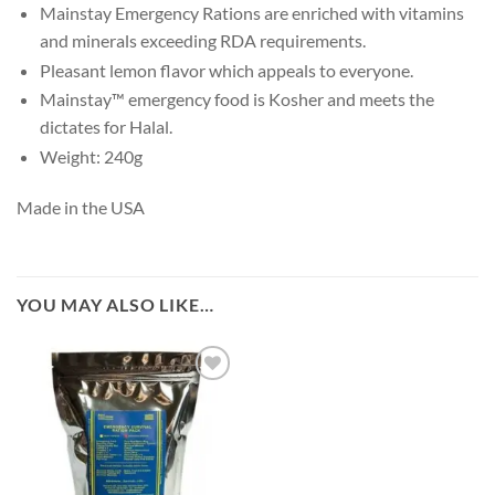
Mainstay Emergency Rations are enriched with vitamins
and minerals exceeding RDA requirements.
Pleasant lemon flavor which appeals to everyone.
Mainstay™ emergency food is Kosher and meets the
dictates for Halal.
Weight: 240g
Made in the USA
YOU MAY ALSO LIKE…