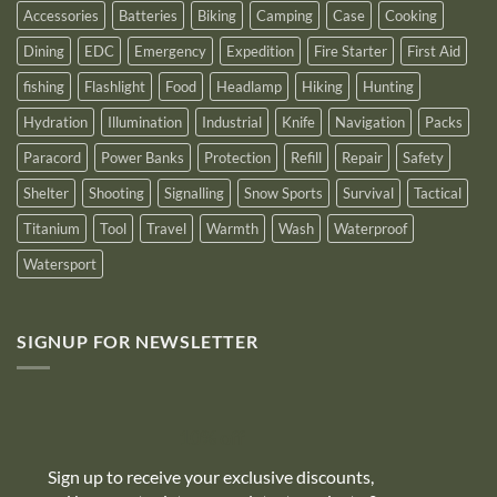
Accessories
Batteries
Biking
Camping
Case
Cooking
Dining
EDC
Emergency
Expedition
Fire Starter
First Aid
fishing
Flashlight
Food
Headlamp
Hiking
Hunting
Hydration
Illumination
Industrial
Knife
Navigation
Packs
Paracord
Power Banks
Protection
Refill
Repair
Safety
Shelter
Shooting
Signalling
Snow Sports
Survival
Tactical
Titanium
Tool
Travel
Warmth
Wash
Waterproof
Watersport
SIGNUP FOR NEWSLETTER
10% off
Sign up to receive your exclusive discounts,