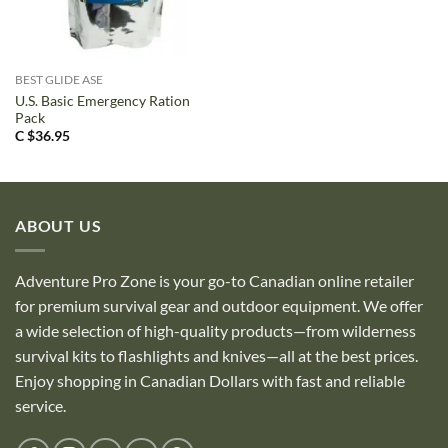
BEST GLIDE ASE
U.S. Basic Emergency Ration
Pack
C $
36.95
ABOUT US
Adventure Pro Zone is your go-to Canadian online retailer
for premium survival gear and outdoor equipment. We offer
a wide selection of high-quality products—from wilderness
survival kits to flashlights and knives—all at the best prices.
Enjoy shopping in Canadian Dollars with fast and reliable
service.