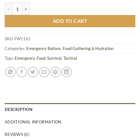
Mainstay 1200 Emergency Food Ration quantity
ADD TO CART
SKU:
FW1165
Categories:
Emergency Rations
,
Food Gathering & Hydration
Tags:
Emergency
,
Food
,
Survival
,
Tactical
DESCRIPTION
ADDITIONAL INFORMATION
REVIEWS (0)