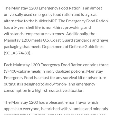
The Mainstay 1200 Emergency Food Ration is an almost
universally used emergency food ration and is a great
alternative to the bulkier MRE. The Emergency Food Ration
has a 5-year shelf life, is non-thirst provoking, and
withstands temperature extremes. Additionally, the
Mainstay 1200 meets U.S. Coast Guard standards and have
packaging that meets Department of Defense Guidelines
(SOLAS 74/83).
Each Mainstay 1200 Emergency Food Ration contains three
(3) 400-calorie meals in individualized potions. Mainstay
Emergency Food is a must for any survival kit or adventure
outing, it is designed to allow for on-land emergency
consumption in a high-stress, active situation.
The Mainstay 1200 has a pleasant lemon flavor which
appeals to everyone, is enriched with vitamins and minerals
exceeding the RDA requirements, and is ready to eat. Each