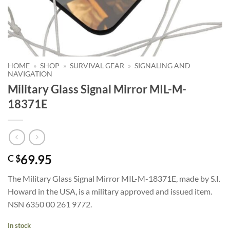
HOME
»
SHOP
»
SURVIVAL GEAR
»
SIGNALING AND
NAVIGATION
Military Glass Signal Mirror MIL-M-
18371E
69.95
C $
The Military Glass Signal Mirror MIL-M-18371E, made by S.I.
Howard in the USA, is a military approved and issued item.
NSN 6350 00 261 9772.
In stock