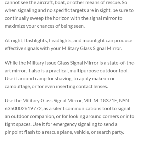
cannot see the aircraft, boat, or other means of rescue. So
when signaling and no specific targets are in sight, be sure to
continually sweep the horizon with the signal mirror to
maximize your chances of being seen.
At night, flashlights, headlights, and moonlight can produce
effective signals with your Military Glass Signal Mirror.
While the Military Issue Glass Signal Mirror is a state-of-the-
art mirror, it also is a practical, multipurpose outdoor tool.
Use it around camp for shaving, to apply makeup or
camouflage, or for even inserting contact lenses.
Use the Military Glass Signal Mirror, MIL-M-18371E, NSN
6350002619772, as a silent communications tool to signal
an outdoor companion, or for looking around corners or into
tight spaces. Use it for emergency signaling to send a
pinpoint flash to a rescue plane, vehicle, or search party.