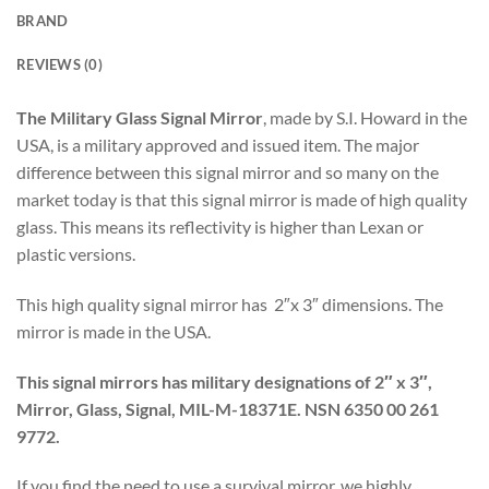
BRAND
REVIEWS (0)
The Military Glass Signal Mirror
, made by S.I. Howard in the
USA, is a military approved and issued item. The major
difference between this signal mirror and so many on the
market today is that this signal mirror is made of high quality
glass. This means its reflectivity is higher than Lexan or
plastic versions.
This high quality signal mirror has 2″x 3″ dimensions. The
mirror is made in the USA.
This signal mirrors has military designations of 2″ x 3″,
Mirror, Glass, Signal, MIL-M-18371E.
NSN 6350 00 261
9772.
If you find the need to use a survival mirror, we highly