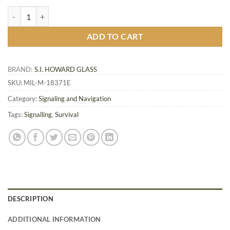
Military Glass Signal Mirror MIL-M-18371E quantity
ADD TO CART
BRAND:
S.I. HOWARD GLASS
SKU:
MIL-M-18371E
Category:
Signaling and Navigation
Tags:
Signalling
,
Survival
DESCRIPTION
ADDITIONAL INFORMATION