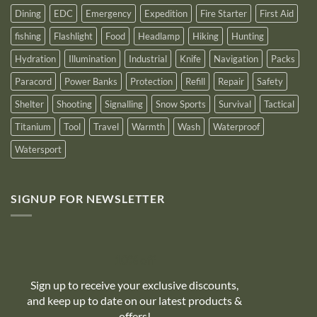
Dining
EDC
Emergency
Expedition
Fire Starter
First Aid
fishing
Flashlight
Food
Headlamp
Hiking
Hunting
Hydration
Illumination
Industrial
Knife
Navigation
Packs
Paracord
Power Banks
Protection
Refill
Repair
Safety
Shelter
Shooting
Signalling
Snow Sports
Survival
Tactical
Titanium
Tool
Travel
Warmth
Wash
Waterproof
Watersport
SIGNUP FOR NEWSLETTER
10% off
Sign up to receive your exclusive discounts,
and keep up to date on our latest products &
offers!