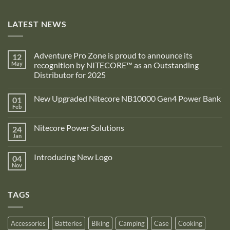
LATEST NEWS
Adventure Pro Zone is proud to announce its
12
May
recognition by NITECORE™ as an Outstanding
Distributor for 2025
No
Comments
New Upgraded Nitecore NB10000 Gen4 Power Bank
01
on
Adventure
Feb
No
Pro
Comments
Zone
on
is
Nitecore Power Solutions
24
New
proud
Upgraded
Jan
to
No
Nitecore
announce
Comments
NB10000
on
its
Gen4
Introducing New Logo
04
Nitecore
recognition
Power
Power
Nov
by
No
Bank
Solutions
NITECORE™
Comments
as
on
an
Introducing
Outstanding
TAGS
New
Distributor
Logo
for
2025
Accessories
Batteries
Biking
Camping
Case
Cooking