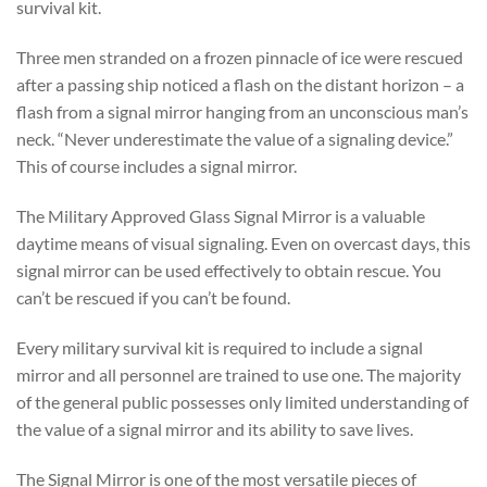
survival kit.
Three men stranded on a frozen pinnacle of ice were rescued
after a passing ship noticed a flash on the distant horizon – a
flash from a signal mirror hanging from an unconscious man’s
neck. “Never underestimate the value of a signaling device.”
This of course includes a signal mirror.
The Military Approved Glass Signal Mirror is a valuable
daytime means of visual signaling. Even on overcast days, this
signal mirror can be used effectively to obtain rescue. You
can’t be rescued if you can’t be found.
Every military survival kit is required to include a signal
mirror and all personnel are trained to use one. The majority
of the general public possesses only limited understanding of
the value of a signal mirror and its ability to save lives.
The Signal Mirror is one of the most versatile pieces of