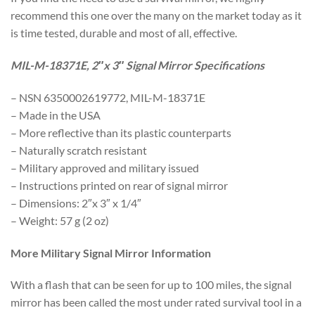
recommend this one over the many on the market today as it
is time tested, durable and most of all, effective.
MIL-M-18371E, 2″x 3″ Signal Mirror Specifications
– NSN 6350002619772, MIL-M-18371E
– Made in the USA
– More reflective than its plastic counterparts
– Naturally scratch resistant
– Military approved and military issued
– Instructions printed on rear of signal mirror
– Dimensions: 2″x 3″ x 1/4″
– Weight: 57 g (2 oz)
More Military Signal Mirror Information
With a flash that can be seen for up to 100 miles, the signal
mirror has been called the most under rated survival tool in a