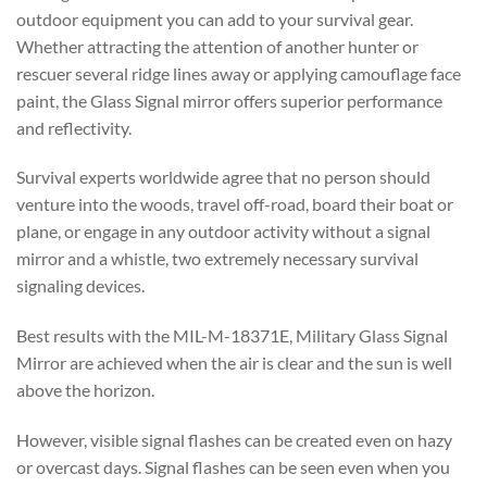
outdoor equipment you can add to your survival gear.
Whether attracting the attention of another hunter or
rescuer several ridge lines away or applying camouflage face
paint, the Glass Signal mirror offers superior performance
and reflectivity.
Survival experts worldwide agree that no person should
venture into the woods, travel off-road, board their boat or
plane, or engage in any outdoor activity without a signal
mirror and a whistle, two extremely necessary survival
signaling devices.
Best results with the MIL-M-18371E, Military Glass Signal
Mirror are achieved when the air is clear and the sun is well
above the horizon.
However, visible signal flashes can be created even on hazy
or overcast days. Signal flashes can be seen even when you