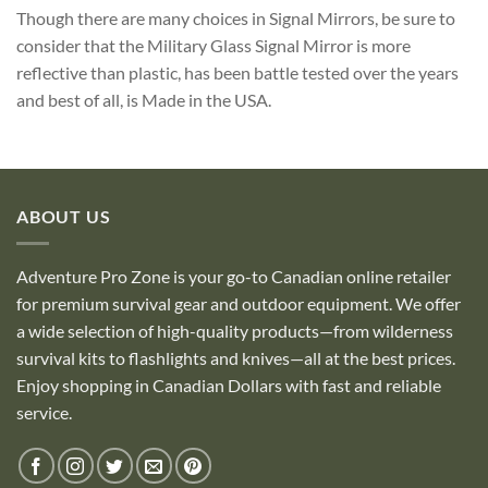
Though there are many choices in Signal Mirrors, be sure to
consider that the Military Glass Signal Mirror is more
reflective than plastic, has been battle tested over the years
and best of all, is Made in the USA.
ABOUT US
Adventure Pro Zone is your go-to Canadian online retailer
for premium survival gear and outdoor equipment. We offer
a wide selection of high-quality products—from wilderness
survival kits to flashlights and knives—all at the best prices.
Enjoy shopping in Canadian Dollars with fast and reliable
service.