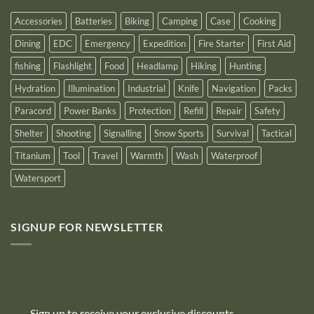
2025
Accessories
Batteries
Biking
Camping
Case
Cooking
Dining
EDC
Emergency
Expedition
Fire Starter
First Aid
fishing
Flashlight
Food
Headlamp
Hiking
Hunting
Hydration
Illumination
Industrial
Knife
Navigation
Packs
Paracord
Power Banks
Protection
Refill
Repair
Safety
Shelter
Shooting
Signalling
Snow Sports
Survival
Tactical
Titanium
Tool
Travel
Warmth
Wash
Waterproof
Watersport
SIGNUP FOR NEWSLETTER
10% off
Sign up to receive your exclusive discounts,