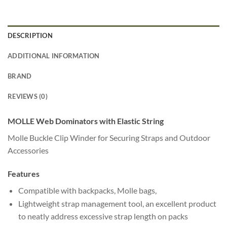
DESCRIPTION
ADDITIONAL INFORMATION
BRAND
REVIEWS (0)
MOLLE Web Dominators with Elastic String
Molle Buckle Clip Winder for Securing Straps and Outdoor
Accessories
Features
Compatible with backpacks, Molle bags,
Lightweight strap management tool, an excellent product
to neatly address excessive strap length on packs