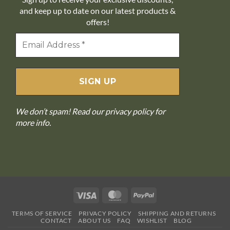
and keep up to date on our latest products &
offers!
We don’t spam! Read our
privacy policy
for
more info.
Visa
MasterCard
PayPal
TERMS OF SERVICE
PRIVACY POLICY
SHIPPING AND RETURNS
CONTACT
ABOUT US
FAQ
WISHLIST
BLOG