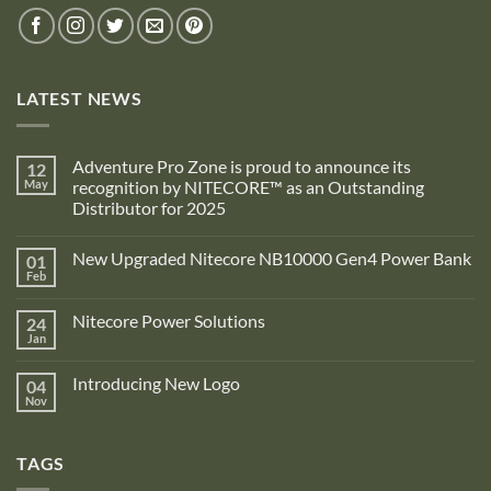
LATEST NEWS
Adventure Pro Zone is proud to announce its
12
May
recognition by NITECORE™ as an Outstanding
Distributor for 2025
No
Comments
New Upgraded Nitecore NB10000 Gen4 Power Bank
01
on
Adventure
Feb
No
Pro
Comments
Zone
on
is
Nitecore Power Solutions
24
New
proud
Upgraded
Jan
to
No
Nitecore
announce
Comments
NB10000
on
its
Gen4
Introducing New Logo
04
Nitecore
recognition
Power
Power
Nov
by
No
Bank
Solutions
NITECORE™
Comments
as
on
an
Introducing
Outstanding
TAGS
New
Distributor
Logo
for