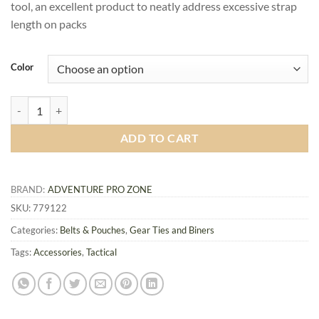
tool, an excellent product to neatly address excessive strap
length on packs
Color
MOLLE Web Dominator with Elastic String quantity
ADD TO CART
BRAND:
ADVENTURE PRO ZONE
SKU:
779122
Categories:
Belts & Pouches
,
Gear Ties and Biners
Tags:
Accessories
,
Tactical