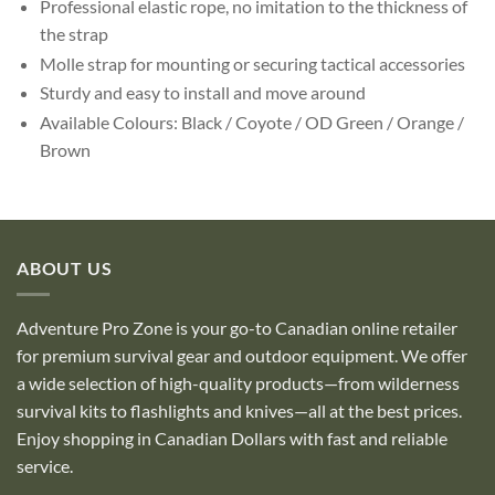
Professional elastic rope, no imitation to the thickness of
the strap
Molle strap for mounting or securing tactical accessories
Sturdy and easy to install and move around
Available Colours: Black / Coyote / OD Green / Orange /
Brown
ABOUT US
Adventure Pro Zone is your go-to Canadian online retailer
for premium survival gear and outdoor equipment. We offer
a wide selection of high-quality products—from wilderness
survival kits to flashlights and knives—all at the best prices.
Enjoy shopping in Canadian Dollars with fast and reliable
service.