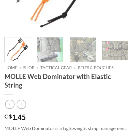
HOME
»
SHOP
»
TACTICAL GEAR
»
BELTS & POUCHES
MOLLE Web Dominator with Elastic
String
1.45
C $
MOLLE Web Dominator is a Lightweight strap management