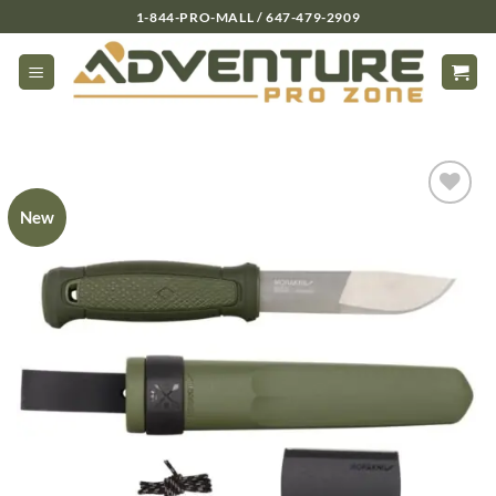
Skip
1-844-PRO-MALL / 647-479-2909
to
content
New