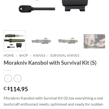
HOME
»
SHOP
»
KNIVES
»
SURVIVAL KNIVES
Morakniv Kansbol with Survival Kit (S)
114.95
C $
Morakniv Kansbol with Survival Kit (S) has everything a real
bushcraft enthusiast needs, optimised and ready for sudden