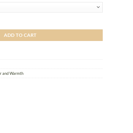
antity
ADD TO CART
er and Warmth