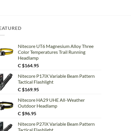
EATURED
Nitecore UT6 Magnesium Alloy Three
Color Temperatures Trail Running
Headlamp
C $
164.95
Nitecore P17iX Variable Beam Pattern
Tactical Flashlight
C $
169.95
Nitecore HA29 UHE All-Weather
Outdoor Headlamp
C $
96.95
Nitecore P27iX Variable Beam Pattern
Tactical Flashlight