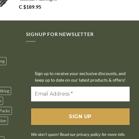
C $
189.95
SIGNUP FOR NEWSLETTER
10% off
ing
Sign up to receive your exclusive discounts, and
keep up to date on our latest products & offers!
iking
n
Packs
tion
We don’t spam! Read our
privacy policy
for more info.