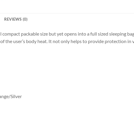
REVIEWS (0)
pact packable size but yet opens into a full sized sleeping bag that
of the user’s body heat. It not only helps to provide protection i
ange/Silver