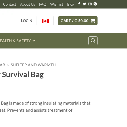
Contact
About Us
FAQ
Wishlist
Blog
LOGIN
CART /
C $
0.00
EALTH & SAFETY
EAR
»
SHELTER AND WARMTH
Survival Bag
ag is made of strong insulating materials that
eat. Prevents and assists treatment of