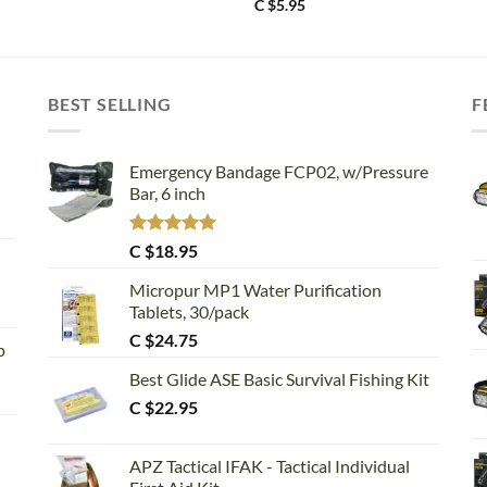
C $
5.95
BEST SELLING
F
Emergency Bandage FCP02, w/Pressure
Bar, 6 inch
Rated
5.00
C $
18.95
out of 5
Micropur MP1 Water Purification
Tablets, 30/pack
C $
24.75
p
Best Glide ASE Basic Survival Fishing Kit
C $
22.95
APZ Tactical IFAK - Tactical Individual