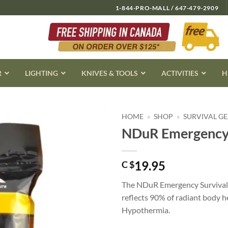
1-844-PRO-MALL / 647-479-2909
R
LIGHTING
KNIVES & TOOLS
ACTIVITIES
H
HOME
»
SHOP
»
SURVIVAL G
NDuR Emergency 
19.95
C $
The NDuR Emergency Survival B
reflects 90% of radiant body h
Hypothermia.