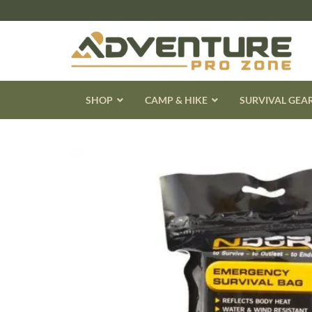
Skip
to
content
SHOP
CAMP & HIKE
SURVIVAL GEA