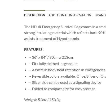
DESCRIPTION
ADDITIONAL INFORMATION
BRAND
The NDuR Emergency Survival Bag comes in a small com
strong insulating material which reflects back 90% 
assists treatment of Hypothermia.
FEATURES:
– 36″ x 84″ / 90cm x 213cm
– Fits fully clothed large adult
– Assists in body heat retention in emergencies
– Reversible colors available: Olive/Silver or Or
– Silver side can be used as a signaling device
– Folded to compact size for easy storage
Weight: 5.3oz / 150.3g