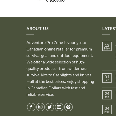
ABOUT US
LATES
Adventure Pro Zone is your go-to
12
Canadian online retailer for premium
May
survival gear and outdoor equipment.
We offer a wide selection of high-
quality products—from wilderness
survival kits to flashlights and knives
01
Feb
—all at the best prices. Enjoy shopping
in Canadian Dollars with fast and
i
24
reliable service.
Jan
i
04
Nov