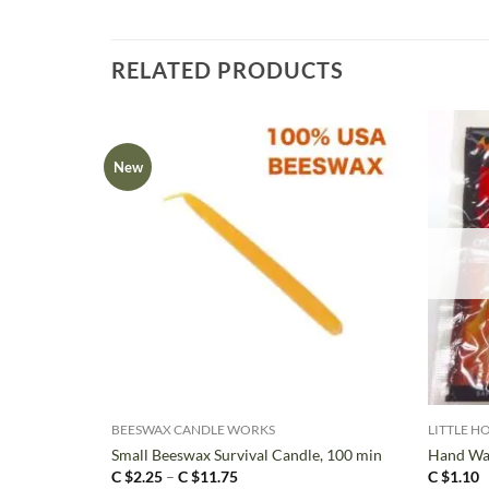
RELATED PRODUCTS
New
+
+
BEESWAX CANDLE WORKS
LITTLE H
Small Beeswax Survival Candle, 100 min
Hand Wa
Price
C $
2.25
–
C $
11.75
C $
1.10