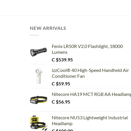
range:
C
$2.25
through
C
$11.75
NEW ARRIVALS
Fenix LR50R V2.0 Flashlight, 18000
Lumens
C $
539.95
izzCool® 40 High-Speed Handheld Air
Conditioner Fan
C $
59.95
Nitecore HA19 MCT RGB AA Headlam
C $
56.95
Nitecore NU53 Lightweight Industrial
Headlamp
C $
109.00