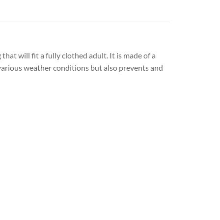
 will fit a fully clothed adult. It is made of a
n various weather conditions but also prevents and