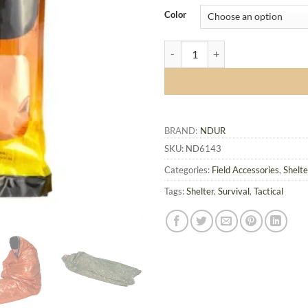
Color
NDuR Emergency Survival Bag qu
BRAND:
NDUR
SKU:
ND6143
Categories:
Field Accessories
,
Shelt
Tags:
Shelter
,
Survival
,
Tactical