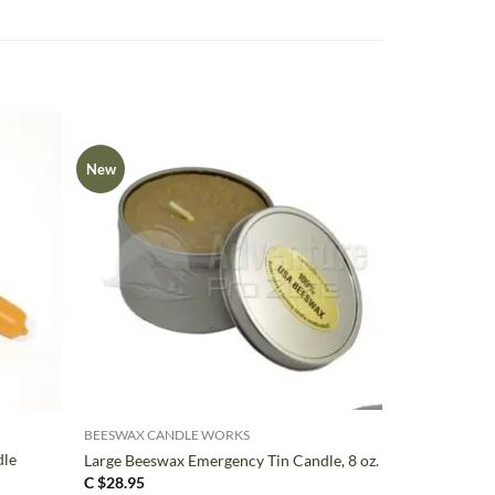
New
+
BEESWAX CANDLE WORKS
dle
Large Beeswax Emergency Tin Candle, 8 oz.
C $
28.95