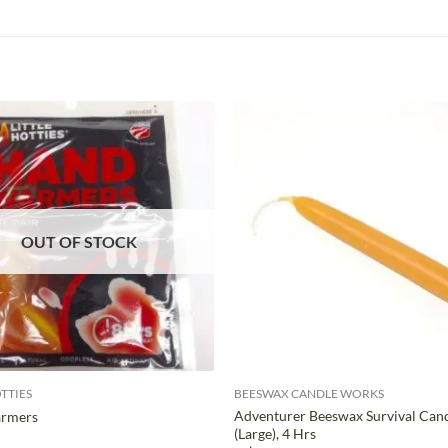
OUT OF STOCK
+
OTTIES
BEESWAX CANDLE WORKS
Adventurer Beeswax Survival Can
rmers
(Large), 4 Hrs