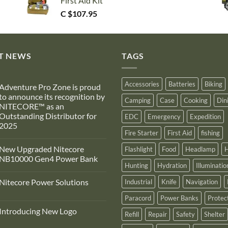
First Aid Kit
C $
107.95
T NEWS
TAGS
Accessories
Batteries
Biking
Adventure Pro Zone is proud
to announce its recognition by
Camping
Case
Cooking
Din
NITECORE™ as an
Outstanding Distributor for
EDC
Emergency
Expedition
2025
Fire Starter
First Aid
fishing
No
Comments
New Upgraded Nitecore
Flashlight
Food
Headlamp
H
on
Adventure
NB10000 Gen4 Power Bank
Pro
Hunting
Hydration
Illuminatio
Zone
No
s
Comments
Nitecore Power Solutions
Industrial
Knife
Navigation
proud
on
to
New
No
announce
Upgraded
Paracord
Power Banks
Protec
Comments
ts
Nitecore
on
recognition
NB10000
Introducing New Logo
Nitecore
Refill
Repair
Safety
Shelter
by
Gen4
Power
NITECORE™
Power
No
Solutions