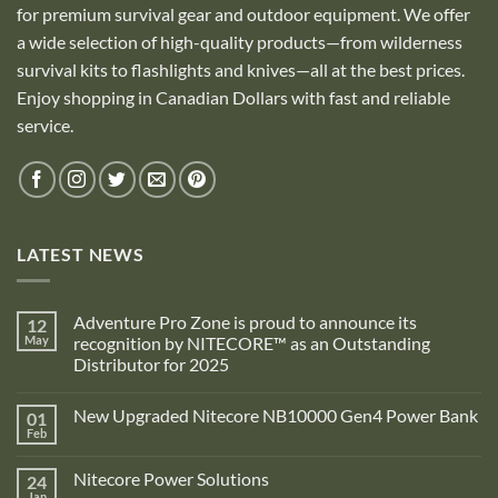
for premium survival gear and outdoor equipment. We offer
a wide selection of high-quality products—from wilderness
survival kits to flashlights and knives—all at the best prices.
Enjoy shopping in Canadian Dollars with fast and reliable
service.
LATEST NEWS
Adventure Pro Zone is proud to announce its
12
May
recognition by NITECORE™ as an Outstanding
Distributor for 2025
No
Comments
New Upgraded Nitecore NB10000 Gen4 Power Bank
01
on
Adventure
Feb
No
Pro
Comments
Zone
on
is
Nitecore Power Solutions
24
New
proud
Upgraded
Jan