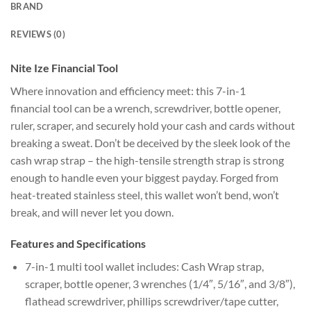
BRAND
REVIEWS (0)
Nite Ize Financial Tool
Where innovation and efficiency meet: this 7-in-1
financial tool can be a wrench, screwdriver, bottle opener,
ruler, scraper, and securely hold your cash and cards without
breaking a sweat. Don’t be deceived by the sleek look of the
cash wrap strap – the high-tensile strength strap is strong
enough to handle even your biggest payday. Forged from
heat-treated stainless steel, this wallet won’t bend, won’t
break, and will never let you down.
Features and Specifications
7-in-1 multi tool wallet includes: Cash Wrap strap,
scraper, bottle opener, 3 wrenches (1/4″, 5/16″, and 3/8″),
flathead screwdriver, phillips screwdriver/tape cutter,