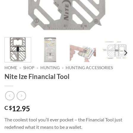
HOME
»
SHOP
»
HUNTING
»
HUNTING ACCESSORIES
Nite Ize Financial Tool
12.95
C $
The coolest tool you’ll ever pocket – the Financial Tool just
redefined what it means to be a wallet.