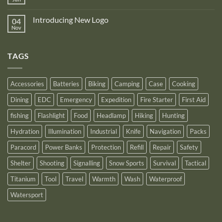
to
No
Nitecore
announce
Comments
NB10000
on
its
Gen4
Introducing New Logo
04
Nitecore
recognition
Power
Power
Nov
by
No
Bank
Solutions
NITECORE™
Comments
as
on
an
Introducing
Outstanding
TAGS
New
Distributor
Logo
for
2025
Accessories
Batteries
Biking
Camping
Case
Cooking
Dining
EDC
Emergency
Expedition
Fire Starter
First Aid
fishing
Flashlight
Food
Headlamp
Hiking
Hunting
Hydration
Illumination
Industrial
Knife
Navigation
Packs
Paracord
Power Banks
Protection
Refill
Repair
Safety
Shelter
Shooting
Signalling
Snow Sports
Survival
Tactical
Titanium
Tool
Travel
Warmth
Wash
Waterproof
Watersport