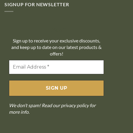
SIGNUP FOR NEWSLETTER
10% off
Sign up to receive your exclusive discounts,
and keep up to date on our latest products &
offers!
We don’t spam! Read our
privacy policy
for
more info.