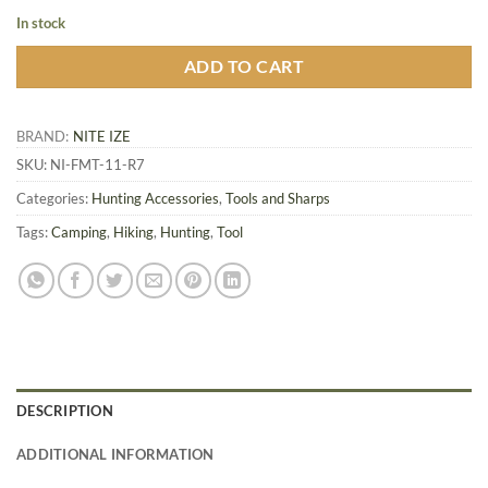
In stock
ADD TO CART
BRAND:
NITE IZE
SKU:
NI-FMT-11-R7
Categories:
Hunting Accessories
,
Tools and Sharps
Tags:
Camping
,
Hiking
,
Hunting
,
Tool
DESCRIPTION
ADDITIONAL INFORMATION