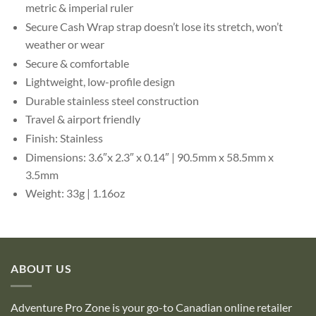
metric & imperial ruler
Secure Cash Wrap strap doesn’t lose its stretch, won’t
weather or wear
Secure & comfortable
Lightweight, low-profile design
Durable stainless steel construction
Travel & airport friendly
Finish: Stainless
Dimensions: 3.6″x 2.3″ x 0.14″ | 90.5mm x 58.5mm x
3.5mm
Weight: 33g | 1.16oz
ABOUT US
Adventure Pro Zone is your go-to Canadian online retailer