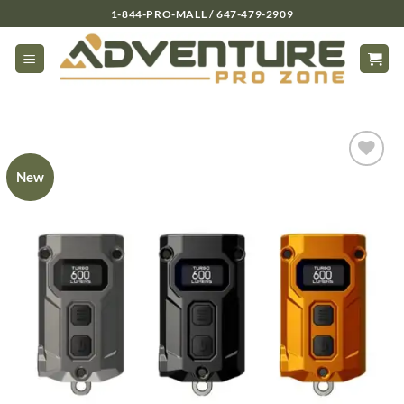
Skip
1-844-PRO-MALL / 647-479-2909
to
content
New