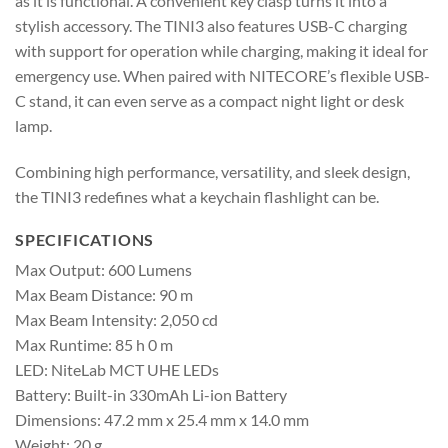
as it is functional. A convenient key clasp turns it into a
stylish accessory. The TINI3 also features USB-C charging
with support for operation while charging, making it ideal for
emergency use. When paired with NITECORE’s flexible USB-
C stand, it can even serve as a compact night light or desk
lamp.
Combining high performance, versatility, and sleek design,
the TINI3 redefines what a keychain flashlight can be.
SPECIFICATIONS
Max Output: 600 Lumens
Max Beam Distance: 90 m
Max Beam Intensity: 2,050 cd
Max Runtime: 85 h 0 m
LED: NiteLab MCT UHE LEDs
Battery: Built-in 330mAh Li-ion Battery
Dimensions: 47.2 mm x 25.4 mm x 14.0 mm
Weight: 20 g