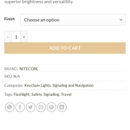
superior brightness and versatility.
Finish
Nitecore TINI3 Keychain Light quantity
ADD TO CART
BRAND:
NITECORE
SKU:
N/A
Categories:
Keychain Lights
,
Signaling and Navigation
Tags:
Flashlight
,
Safety
,
Signalling
,
Travel