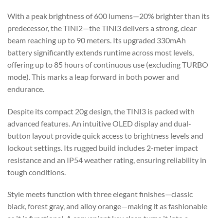
With a peak brightness of 600 lumens—20% brighter than its
predecessor, the TINI2—the TINI3 delivers a strong, clear
beam reaching up to 90 meters. Its upgraded 330mAh
battery significantly extends runtime across most levels,
offering up to 85 hours of continuous use (excluding TURBO
mode). This marks a leap forward in both power and
endurance.
Despite its compact 20g design, the TINI3 is packed with
advanced features. An intuitive OLED display and dual-
button layout provide quick access to brightness levels and
lockout settings. Its rugged build includes 2-meter impact
resistance and an IP54 weather rating, ensuring reliability in
tough conditions.
Style meets function with three elegant finishes—classic
black, forest gray, and alloy orange—making it as fashionable