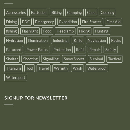
for
2025
Accessories
Batteries
Biking
Camping
Case
Cooking
Dining
EDC
Emergency
Expedition
Fire Starter
First Aid
fishing
Flashlight
Food
Headlamp
Hiking
Hunting
Hydration
Illumination
Industrial
Knife
Navigation
Packs
Paracord
Power Banks
Protection
Refill
Repair
Safety
Shelter
Shooting
Signalling
Snow Sports
Survival
Tactical
Titanium
Tool
Travel
Warmth
Wash
Waterproof
Watersport
SIGNUP FOR NEWSLETTER
10% off