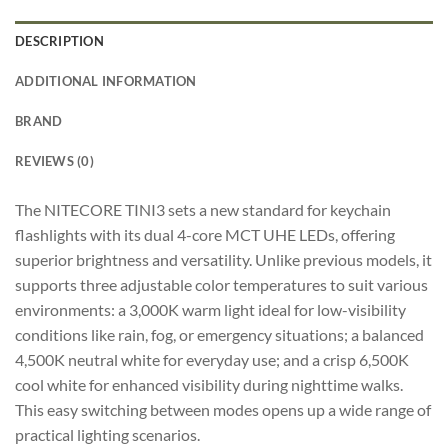
DESCRIPTION
ADDITIONAL INFORMATION
BRAND
REVIEWS (0)
The NITECORE TINI3 sets a new standard for keychain
flashlights with its dual 4-core MCT UHE LEDs, offering
superior brightness and versatility. Unlike previous models, it
supports three adjustable color temperatures to suit various
environments: a 3,000K warm light ideal for low-visibility
conditions like rain, fog, or emergency situations; a balanced
4,500K neutral white for everyday use; and a crisp 6,500K
cool white for enhanced visibility during nighttime walks.
This easy switching between modes opens up a wide range of
practical lighting scenarios.