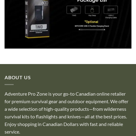
ABOUT US
Adventure Pro Zone is your go-to Canadian online retailer
for premium survival gear and outdoor equipment. We offer
a wide selection of high-quality products—from wilderness
survival kits to flashlights and knives—all at the best prices.
Enjoy shopping in Canadian Dollars with fast and reliable
service.