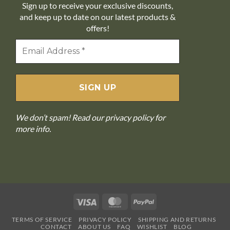
Sign up to receive your exclusive discounts,
and keep up to date on our latest products &
offers!
We don’t spam! Read our
privacy policy
for
more info.
Visa
MasterCard
PayPal
TERMS OF SERVICE
PRIVACY POLICY
SHIPPING AND RETURNS
CONTACT
ABOUT US
FAQ
WISHLIST
BLOG