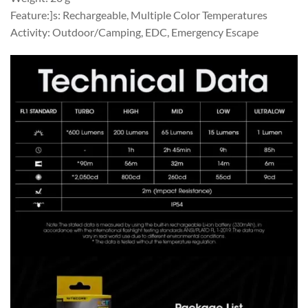
Feature:]s: Rechargeable, Multiple Color Temperatures
Activity: Outdoor/Camping, EDC, Emergency Escape