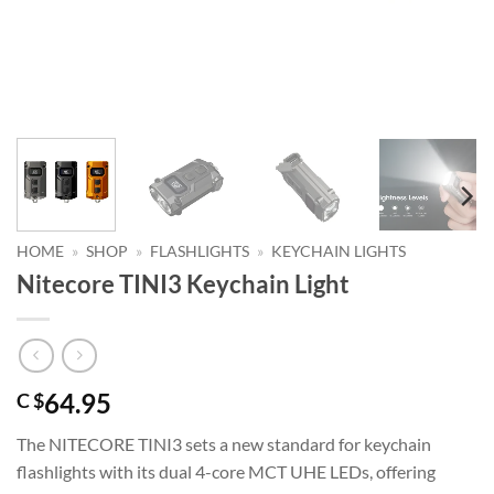
HOME
»
SHOP
»
FLASHLIGHTS
»
KEYCHAIN LIGHTS
Nitecore TINI3 Keychain Light
64.95
C $
The NITECORE TINI3 sets a new standard for keychain
flashlights with its dual 4-core MCT UHE LEDs, offering