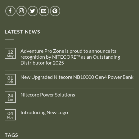
LATEST NEWS
Adventure Pro Zone is proud to announce its
12
May
recognition by NITECORE™ as an Outstanding
Distributor for 2025
No
Comments
New Upgraded Nitecore NB10000 Gen4 Power Bank
01
on
Adventure
Feb
No
Pro
Comments
Zone
on
is
Nitecore Power Solutions
24
New
proud
Upgraded
Jan
to
No
Nitecore
announce
Comments
NB10000
on
its
Gen4
Introducing New Logo
04
Nitecore
recognition
Power
Power
Nov
by
No
Bank
Solutions
NITECORE™
Comments
as
on
an
Introducing
Outstanding
TAGS
New
Distributor
Logo