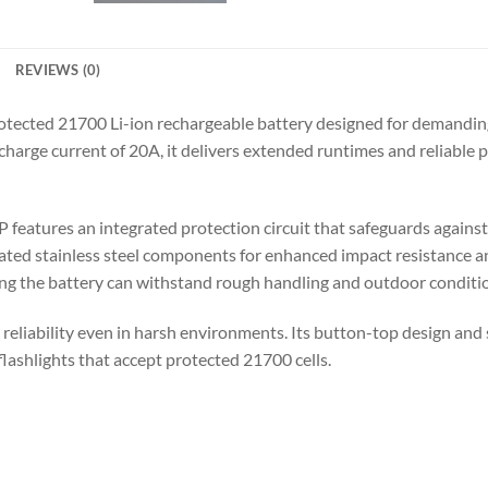
REVIEWS (0)
tected 21700 Li-ion rechargeable battery designed for demanding
ge current of 20A, it delivers extended runtimes and reliable p
features an integrated protection circuit that safeguards against 
-plated stainless steel components for enhanced impact resistance a
ring the battery can withstand rough handling and outdoor conditi
or reliability even in harsh environments. Its button-top design an
flashlights that accept protected 21700 cells.