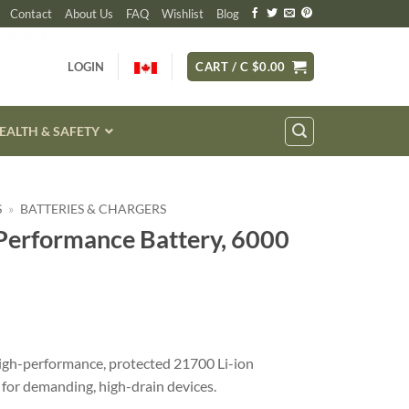
Contact
About Us
FAQ
Wishlist
Blog
LOGIN
CART /
C $
0.00
EALTH & SAFETY
S
»
BATTERIES & CHARGERS
erformance Battery, 6000
igh-performance, protected 21700 Li-ion
 for demanding, high-drain devices.