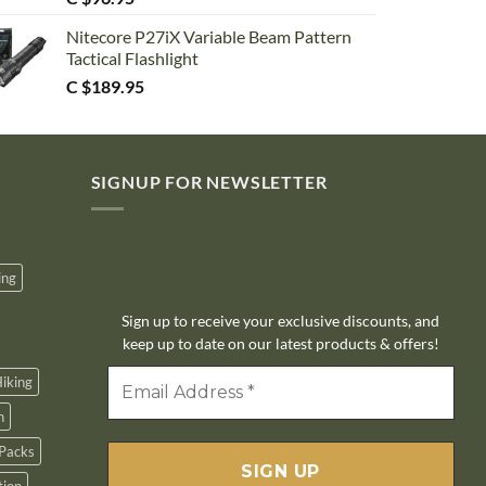
Nitecore P27iX Variable Beam Pattern
Tactical Flashlight
C $
189.95
SIGNUP FOR NEWSLETTER
10% off
ing
Sign up to receive your exclusive discounts, and
keep up to date on our latest products & offers!
iking
n
Packs
tion