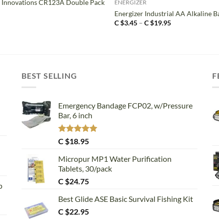
 Innovations CR123A Double Pack
ENERGIZER
Energizer Industrial AA Alkaline B
Price
C $
3.45
–
C $
19.95
range:
C
$3.45
through
C
$19.95
BEST SELLING
F
Emergency Bandage FCP02, w/Pressure
Bar, 6 inch
Rated
5.00
C $
18.95
out of 5
Micropur MP1 Water Purification
Tablets, 30/pack
C $
24.75
p
Best Glide ASE Basic Survival Fishing Kit
C $
22.95