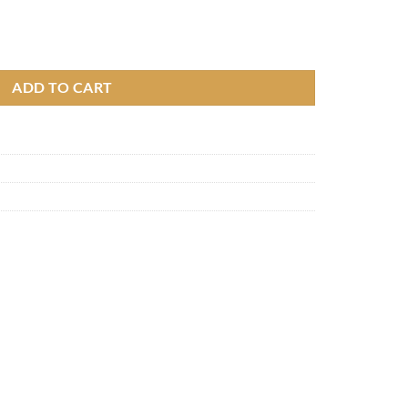
ery, 6000 mAh quantity
ADD TO CART