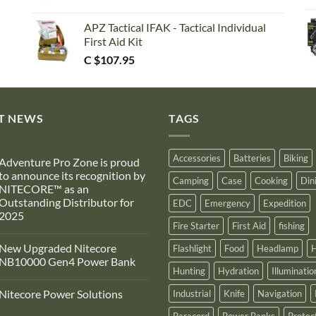
APZ Tactical IFAK - Tactical Individual
First Aid Kit
C $
107.95
T NEWS
TAGS
Accessories
Batteries
Biking
Adventure Pro Zone is proud
to announce its recognition by
Camping
Case
Cooking
Din
NITECORE™ as an
Outstanding Distributor for
EDC
Emergency
Expedition
2025
Fire Starter
First Aid
fishing
No
Comments
New Upgraded Nitecore
Flashlight
Food
Headlamp
H
on
Adventure
NB10000 Gen4 Power Bank
Pro
Hunting
Hydration
Illuminatio
Zone
No
s
Comments
Nitecore Power Solutions
Industrial
Knife
Navigation
proud
on
to
New
No
announce
Upgraded
Paracord
Power Banks
Protec