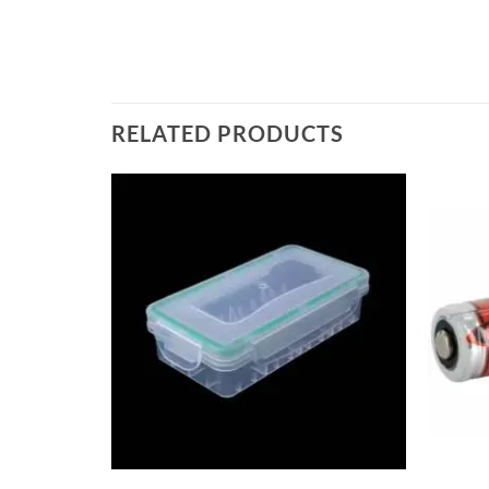
RELATED PRODUCTS
+
+