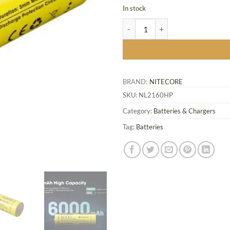
In stock
NL2160HP High Performance Batt
BRAND:
NITECORE
SKU:
NL2160HP
Category:
Batteries & Chargers
Tag:
Batteries