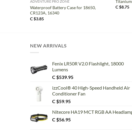
Titanium
ADVENTURE PRO ZONE
C $
8.75
Waterproof Battery Case for 18650,
CR123A, 16340
C $
3.85
NEW ARRIVALS
Fenix LR50R V2.0 Flashlight, 18000
Lumens
C $
539.95
izzCool® 40 High-Speed Handheld Air
Conditioner Fan
C $
59.95
Nitecore HA19 MCT RGB AA Headlam
C $
56.95