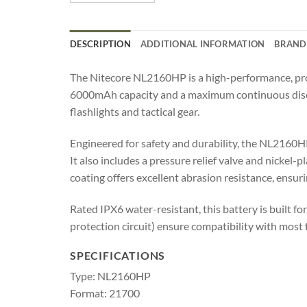
DESCRIPTION
ADDITIONAL INFORMATION
BRAND
The Nitecore NL2160HP is a high-performance, pro
6000mAh capacity and a maximum continuous dischar
flashlights and tactical gear.
Engineered for safety and durability, the NL2160HP 
It also includes a pressure relief valve and nickel
coating offers excellent abrasion resistance, ensu
Rated IPX6 water-resistant, this battery is built f
protection circuit) ensure compatibility with most 
SPECIFICATIONS
Type: NL2160HP
Format: 21700