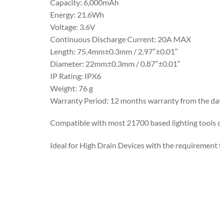
Capacity: 6,000mAh
Energy: 21.6Wh
Voltage: 3.6V
Continuous Discharge Current: 20A MAX
Length: 75.4mm±0.3mm / 2.97″±0.01″
Diameter: 22mm±0.3mm / 0.87″±0.01″
IP Rating: IPX6
Weight: 76 g
Warranty Period: 12 months warranty from the da
Compatible with most 21700 based lighting tools 
Ideal for High Drain Devices with the requirement