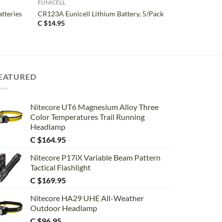
EUNICELL
atteries
CR123A Eunicell Lithium Battery, 5/Pack
C $
14.95
EATURED
Nitecore UT6 Magnesium Alloy Three
Color Temperatures Trail Running
Headlamp
C $
164.95
Nitecore P17iX Variable Beam Pattern
Tactical Flashlight
C $
169.95
Nitecore HA29 UHE All-Weather
Outdoor Headlamp
C $
96.95