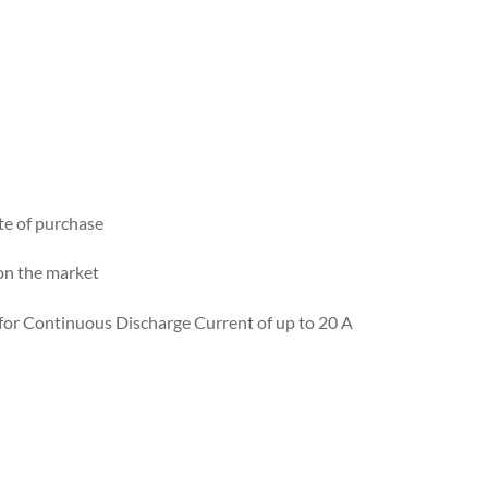
te of purchase
on the market
 for Continuous Discharge Current of up to 20 A