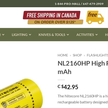
1-844-PRO-MALL / 647-479-2909
R
LIGHTING
KNIVES & TOOLS
ACTIVITIES
H
HOME
»
SHOP
»
FLASHLIGHT
NL2160HP High P
mAh
42.95
C $
The Nitecore NL2160HP is a h
rechargeable battery designed