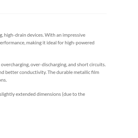
, high-drain devices. With an impressive
erformance, making it ideal for high-powered
overcharging, over-discharging, and short circuits.
nd better conductivity. The durable metallic film
ons.
d slightly extended dimensions (due to the