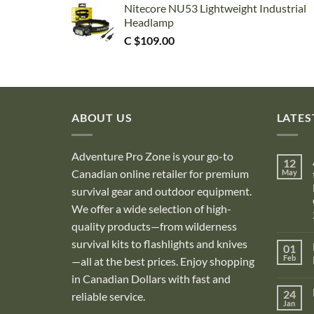
Nitecore NU53 Lightweight Industrial
Headlamp
C $
109.00
ABOUT US
LATES
Adventure Pro Zone is your go-to
12
Canadian online retailer for premium
May
survival gear and outdoor equipment.
We offer a wide selection of high-
quality products—from wilderness
survival kits to flashlights and knives
01
Feb
—all at the best prices. Enjoy shopping
in Canadian Dollars with fast and
i
24
reliable service.
Jan