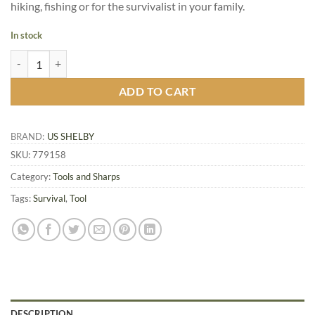
hiking, fishing or for the survivalist in your family.
In stock
US Shelby P-51 Military Can Opener, 2/Pack quantity
ADD TO CART
BRAND:
US SHELBY
SKU:
779158
Category:
Tools and Sharps
Tags:
Survival
,
Tool
DESCRIPTION