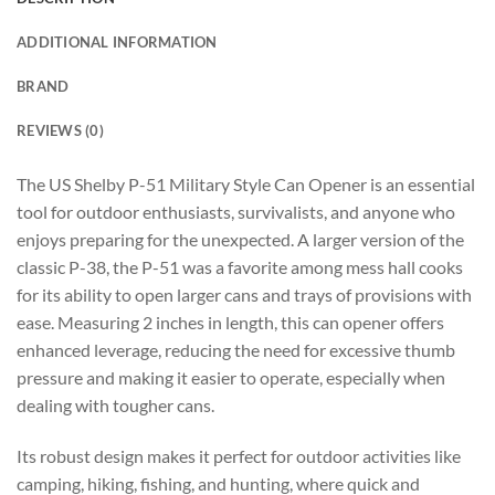
ADDITIONAL INFORMATION
BRAND
REVIEWS (0)
The US Shelby P-51 Military Style Can Opener is an essential
tool for outdoor enthusiasts, survivalists, and anyone who
enjoys preparing for the unexpected. A larger version of the
classic P-38, the P-51 was a favorite among mess hall cooks
for its ability to open larger cans and trays of provisions with
ease. Measuring 2 inches in length, this can opener offers
enhanced leverage, reducing the need for excessive thumb
pressure and making it easier to operate, especially when
dealing with tougher cans.
Its robust design makes it perfect for outdoor activities like
camping, hiking, fishing, and hunting, where quick and