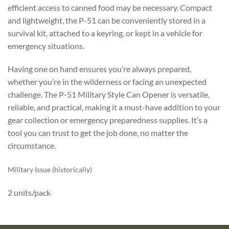
efficient access to canned food may be necessary. Compact
and lightweight, the P-51 can be conveniently stored in a
survival kit, attached to a keyring, or kept in a vehicle for
emergency situations.
Having one on hand ensures you’re always prepared,
whether you’re in the wilderness or facing an unexpected
challenge. The P-51 Military Style Can Opener is versatile,
reliable, and practical, making it a must-have addition to your
gear collection or emergency preparedness supplies. It’s a
tool you can trust to get the job done, no matter the
circumstance.
Military Issue (historically)
2 units/pack