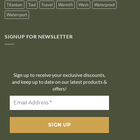
Titanium
Tool
Travel
Warmth
Wash
Waterproof
Watersport
SIGNUP FOR NEWSLETTER
10% off
Sign up to receive your exclusive discounts,
and keep up to date on our latest products &
offers!