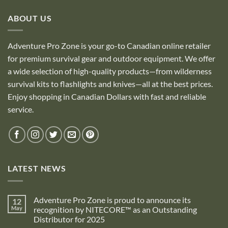
ABOUT US
Adventure Pro Zone is your go-to Canadian online retailer
for premium survival gear and outdoor equipment. We offer
a wide selection of high-quality products—from wilderness
survival kits to flashlights and knives—all at the best prices.
Enjoy shopping in Canadian Dollars with fast and reliable
service.
LATEST NEWS
Adventure Pro Zone is proud to announce its
12
May
recognition by NITECORE™ as an Outstanding
Distributor for 2025