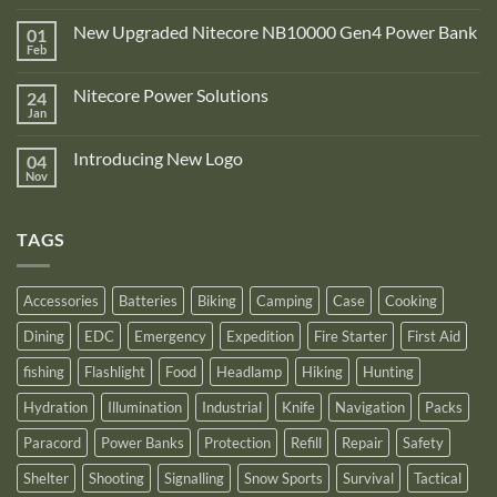
No
Comments
New Upgraded Nitecore NB10000 Gen4 Power Bank
01
on
Adventure
Feb
No
Pro
Comments
Zone
on
is
Nitecore Power Solutions
24
New
proud
Upgraded
Jan
to
No
Nitecore
announce
Comments
NB10000
on
its
Gen4
Introducing New Logo
04
Nitecore
recognition
Power
Power
Nov
by
No
Bank
Solutions
NITECORE™
Comments
as
on
an
Introducing
Outstanding
TAGS
New
Distributor
Logo
for
2025
Accessories
Batteries
Biking
Camping
Case
Cooking
Dining
EDC
Emergency
Expedition
Fire Starter
First Aid
fishing
Flashlight
Food
Headlamp
Hiking
Hunting
Hydration
Illumination
Industrial
Knife
Navigation
Packs
Paracord
Power Banks
Protection
Refill
Repair
Safety
Shelter
Shooting
Signalling
Snow Sports
Survival
Tactical