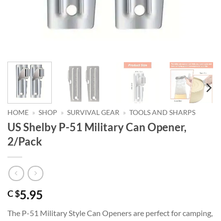
HOME
»
SHOP
»
SURVIVAL GEAR
»
TOOLS AND SHARPS
US Shelby P-51 Military Can Opener,
2/Pack
5.95
C $
The P-51 Military Style Can Openers are perfect for camping,