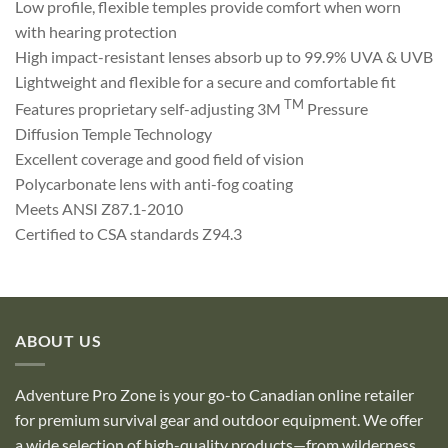
Low profile, flexible temples provide comfort when worn
with hearing protection
High impact-resistant lenses absorb up to 99.9% UVA & UVB
Lightweight and flexible for a secure and comfortable fit
TM
Features proprietary self-adjusting 3M
Pressure
Diffusion Temple Technology
Excellent coverage and good field of vision
Polycarbonate lens with anti-fog coating
Meets ANSI Z87.1-2010
Certified to CSA standards Z94.3
ABOUT US
Adventure Pro Zone is your go-to Canadian online retailer
for premium survival gear and outdoor equipment. We offer
a wide selection of high-quality products—from wilderness