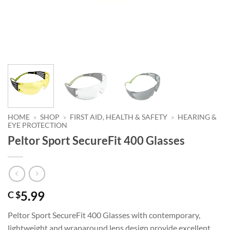
HOME
»
SHOP
»
FIRST AID, HEALTH & SAFETY
»
HEARING &
EYE PROTECTION
Peltor Sport SecureFit 400 Glasses
5.99
C $
Peltor Sport SecureFit 400 Glasses with contemporary,
lightweight and wraparound lens design provide excellent