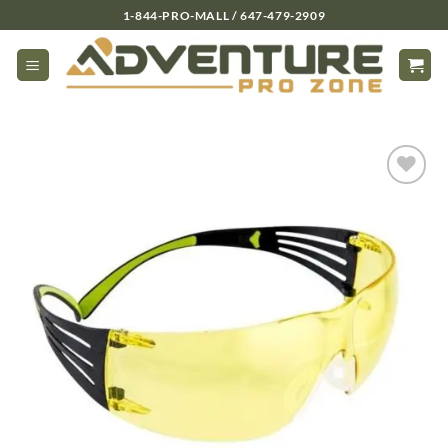
Skip
1-844-PRO-MALL / 647-479-2909
to
content