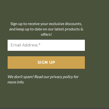
10% off
Sign up to receive your exclusive discounts,
and keep up to date on our latest products &
offers!
We don’t spam! Read our
privacy policy
for
more info.