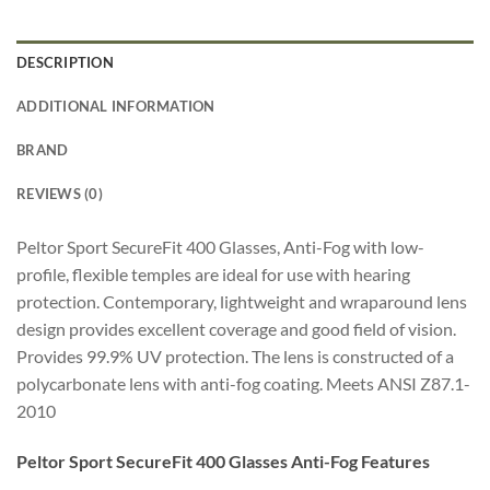
DESCRIPTION
ADDITIONAL INFORMATION
BRAND
REVIEWS (0)
Peltor Sport SecureFit 400 Glasses, Anti-Fog with low-
profile, flexible temples are ideal for use with hearing
protection. Contemporary, lightweight and wraparound lens
design provides excellent coverage and good field of vision.
Provides 99.9% UV protection. The lens is constructed of a
polycarbonate lens with anti-fog coating. Meets ANSI Z87.1-
2010
Peltor Sport SecureFit 400 Glasses Anti-Fog Features