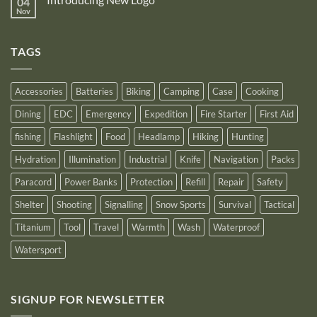
04
Nitecore
recognition
Power
Power
Nov
by
No
Bank
Solutions
NITECORE™
Comments
as
on
an
Introducing
Outstanding
TAGS
New
Distributor
Logo
for
2025
Accessories
Batteries
Biking
Camping
Case
Cooking
Dining
EDC
Emergency
Expedition
Fire Starter
First Aid
fishing
Flashlight
Food
Headlamp
Hiking
Hunting
Hydration
Illumination
Industrial
Knife
Navigation
Packs
Paracord
Power Banks
Protection
Refill
Repair
Safety
Shelter
Shooting
Signalling
Snow Sports
Survival
Tactical
Titanium
Tool
Travel
Warmth
Wash
Waterproof
Watersport
SIGNUP FOR NEWSLETTER