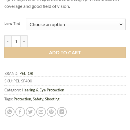
coverage and good field of vision.
Lens Tint
Peltor Sport SecureFit 400 Glasses quantity
ADD TO CART
BRAND:
PELTOR
SKU:
PEL-SF400
Category:
Hearing & Eye Protection
Tags:
Protection
,
Safety
,
Shooting