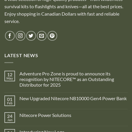
survival kits to flashlights and knives—all at the best prices.
Enjoy shopping in Canadian Dollars with fast and reliable
service.
LATEST NEWS
Adventure Pro Zone is proud to announce its
12
May
recognition by NITECORE™ as an Outstanding
Distributor for 2025
No
Comments
New Upgraded Nitecore NB10000 Gen4 Power Bank
01
on
Adventure
Feb
No
Pro
Comments
Zone
on
is
Nitecore Power Solutions
24
New
proud
Upgraded
Jan
to
No
Nitecore
announce
Comments
NB10000
on
its
Gen4
Introducing New Logo