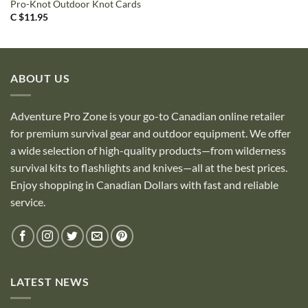
Pro-Knot Outdoor Knot Cards
C $
11.95
ABOUT US
Adventure Pro Zone is your go-to Canadian online retailer
for premium survival gear and outdoor equipment. We offer
a wide selection of high-quality products—from wilderness
survival kits to flashlights and knives—all at the best prices.
Enjoy shopping in Canadian Dollars with fast and reliable
service.
LATEST NEWS