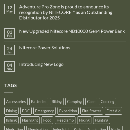
Adventure Pro Zone is proud to announce its
12
May
recognition by NITECORE™ as an Outstanding
Distributor for 2025
No
Comments
New Upgraded Nitecore NB10000 Gen4 Power Bank
01
on
Adventure
Feb
No
Pro
Comments
Zone
on
is
Nitecore Power Solutions
24
New
proud
Upgraded
Jan
to
No
Nitecore
announce
Comments
NB10000
on
its
Gen4
Introducing New Logo
04
Nitecore
recognition
Power
Power
Nov
by
No
Bank
Solutions
NITECORE™
Comments
as
on
an
Introducing
Outstanding
TAGS
New
Distributor
Logo
for
2025
Accessories
Batteries
Biking
Camping
Case
Cooking
Dining
EDC
Emergency
Expedition
Fire Starter
First Aid
fishing
Flashlight
Food
Headlamp
Hiking
Hunting
Hydration
Illumination
Industrial
Knife
Navigation
Packs