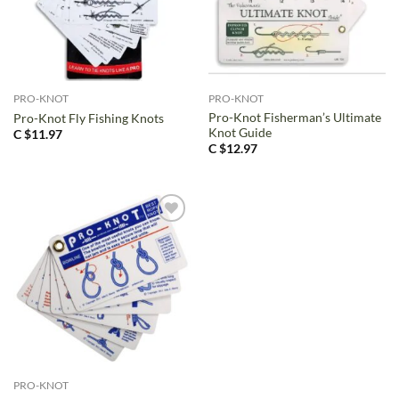
PRO-KNOT
PRO-KNOT
Pro-Knot Fisherman’s Ultimate
Pro-Knot Fly Fishing Knots
Knot Guide
C $
11.97
C $
12.97
PRO-KNOT