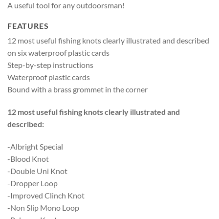
A useful tool for any outdoorsman!
FEATURES
12 most useful fishing knots clearly illustrated and described
on six waterproof plastic cards
Step-by-step instructions
Waterproof plastic cards
Bound with a brass grommet in the corner
12 most useful fishing knots clearly illustrated and
described:
-Albright Special
-Blood Knot
-Double Uni Knot
-Dropper Loop
-Improved Clinch Knot
-Non Slip Mono Loop