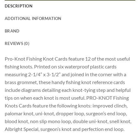
DESCRIPTION
ADDITIONAL INFORMATION
BRAND
REVIEWS (0)
Pro-Knot Fishing Knot Cards feature 12 of the most useful
fishing knots. Printed on six waterproof plastic cards
measuring 2-1/4” x 3-1/2” and joined in the corner with a
brass grommet, these handy fishing knot reference cards
include diagrams detailing each knot-tying step and helpful
tips on when each knot is most useful. PRO-KNOT Fishing
Knots Cards feature the following knots: improved clinch,
palomar knot, uni-knot, dropper loop, surgeon’s end loop,
blood knot, non slip mono loop, double uni-knot, snell knot,
Albright Special, surgeon’s knot and perfection end loop.