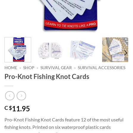
HOME
»
SHOP
»
SURVIVAL GEAR
»
SURVIVAL ACCESSORIES
Pro-Knot Fishing Knot Cards
11.95
C $
Pro-Knot Fishing Knot Cards feature 12 of the most useful
fishing knots. Printed on six waterproof plastic cards