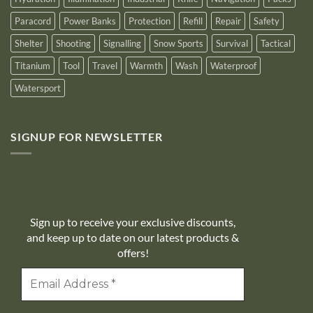
Paracord
Power Banks
Protection
Refill
Repair
Safety
Shelter
Shooting
Signalling
Snow Sports
Survival
Tactical
Titanium
Tool
Travel
Warmth
Wash
Waterproof
Watersport
SIGNUP FOR NEWSLETTER
10% off
Sign up to receive your exclusive discounts,
and keep up to date on our latest products &
offers!