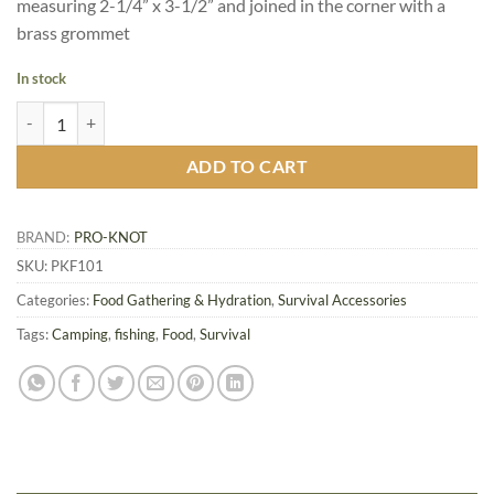
measuring 2-1/4” x 3-1/2” and joined in the corner with a
brass grommet
In stock
Pro-Knot Fishing Knot Cards quantity
ADD TO CART
BRAND:
PRO-KNOT
SKU:
PKF101
Categories:
Food Gathering & Hydration
,
Survival Accessories
Tags:
Camping
,
fishing
,
Food
,
Survival