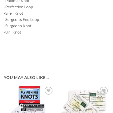
-Palomar Knot
-Perfection Loop
-Snell Knot
-Surgeon’s End Loop
-Surgeon’s Knot
-Uni Knot
YOU MAY ALSO LIKE…