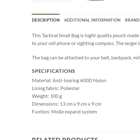
DESCRIPTION
ADDITIONAL INFORMATION
BRAND
This Tactical Small Bag is hight quality pouch mad
to your cell phone or sighting compass. The larger in
The bag can be attached to your belt, backpack, mil
SPECIFICATIONS
Material: Anti-tearing 600D Nylon
Lining fabric: Poliester
Weight: 100 g
Dimensions: 13 cm x 9 cm x 9 cm
Funtion: Molle expand system
RELATED PRODUCTS