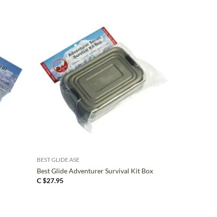
+
BEST GLIDE ASE
Best Glide Adventurer Survival Kit Box
C $
27.95