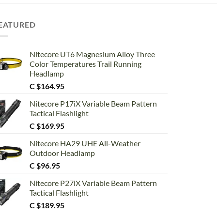
EATURED
Nitecore UT6 Magnesium Alloy Three
Color Temperatures Trail Running
Headlamp
C $
164.95
Nitecore P17iX Variable Beam Pattern
Tactical Flashlight
C $
169.95
Nitecore HA29 UHE All-Weather
Outdoor Headlamp
C $
96.95
Nitecore P27iX Variable Beam Pattern
Tactical Flashlight
C $
189.95