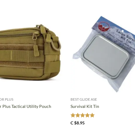
+
OR PLUS
BEST GLIDE ASE
 Plus Tactical Utility Pouch
Survival Kit Tin
Rated
5
C $
8.95
out of 5