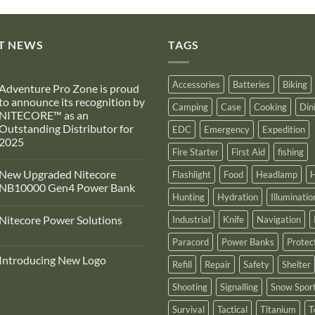
T NEWS
TAGS
Accessories
Batteries
Biking
Adventure Pro Zone is proud
to announce its recognition by
Camping
Case
Cooking
Din
NITECORE™ as an
Outstanding Distributor for
EDC
Emergency
Expedition
2025
Fire Starter
First Aid
fishing
No
Comments
New Upgraded Nitecore
Flashlight
Food
Headlamp
H
on
Adventure
NB10000 Gen4 Power Bank
Pro
Hunting
Hydration
Illuminatio
Zone
No
s
Comments
Nitecore Power Solutions
Industrial
Knife
Navigation
proud
on
to
New
No
announce
Upgraded
Paracord
Power Banks
Protec
Comments
ts
Nitecore
on
recognition
NB10000
Introducing New Logo
Nitecore
Refill
Repair
Safety
Shelter
by
Gen4
Power
NITECORE™
Power
No
Solutions
as
Bank
Comments
Shooting
Signalling
Snow Spor
on
an
Introducing
Outstanding
Survival
Tactical
Titanium
T
New
Distributor