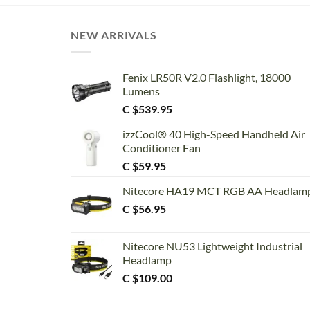
NEW ARRIVALS
Fenix LR50R V2.0 Flashlight, 18000
Lumens
C $
539.95
izzCool® 40 High-Speed Handheld Air
Conditioner Fan
C $
59.95
Nitecore HA19 MCT RGB AA Headlam
C $
56.95
Nitecore NU53 Lightweight Industrial
Headlamp
C $
109.00