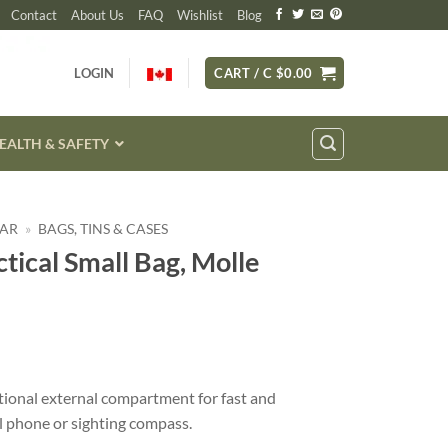
Contact
About Us
FAQ
Wishlist
Blog
LOGIN
CART /
C $
0.00
EALTH & SAFETY
EAR
»
BAGS, TINS & CASES
ctical Small Bag, Molle
itional external compartment for fast and
l phone or sighting compass.