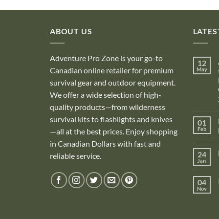
ABOUT US
LATES
Adventure Pro Zone is your go-to
12
Canadian online retailer for premium
May
survival gear and outdoor equipment.
We offer a wide selection of high-
quality products—from wilderness
survival kits to flashlights and knives
01
Feb
—all at the best prices. Enjoy shopping
in Canadian Dollars with fast and
i
24
reliable service.
Jan
i
04
Nov