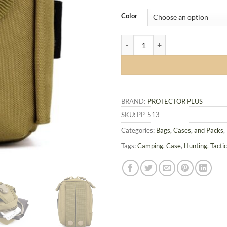
Color
Protector Plus Tactical Small Bag
BRAND:
PROTECTOR PLUS
SKU:
PP-513
Categories:
Bags, Cases, and Packs
,
Tags:
Camping
,
Case
,
Hunting
,
Tactic