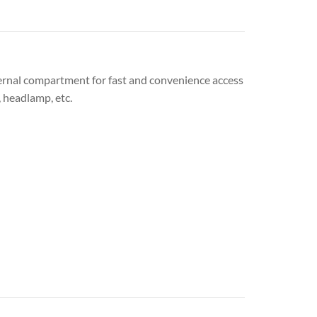
ternal compartment for fast and convenience access
, headlamp, etc.