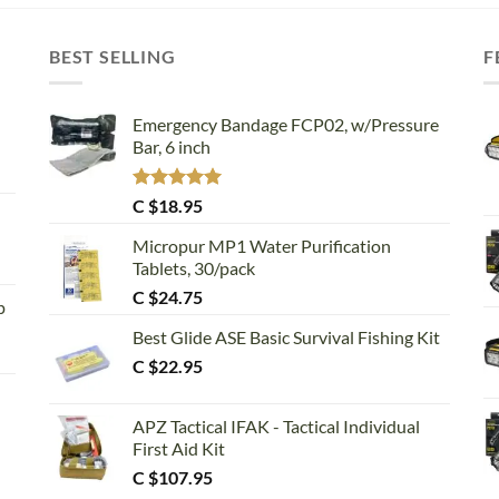
BEST SELLING
F
Emergency Bandage FCP02, w/Pressure
Bar, 6 inch
Rated
5.00
C $
18.95
out of 5
Micropur MP1 Water Purification
Tablets, 30/pack
C $
24.75
p
Best Glide ASE Basic Survival Fishing Kit
C $
22.95
APZ Tactical IFAK - Tactical Individual
First Aid Kit
C $
107.95