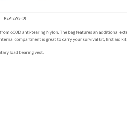
REVIEWS (0)
e from 600D anti-tearing Nylon. The bag features an additional ex
ternal compartment is great to carry your survival kit, first aid kit
itary load bearing vest.