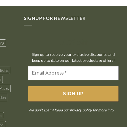
SIGNUP FOR NEWSLETTER
10% off
ing
Sign up to receive your exclusive discounts, and
keep up to date on our latest products & offers!
iking
n
Packs
tion
We don’t spam! Read our
privacy policy
for more info.
ts
ool