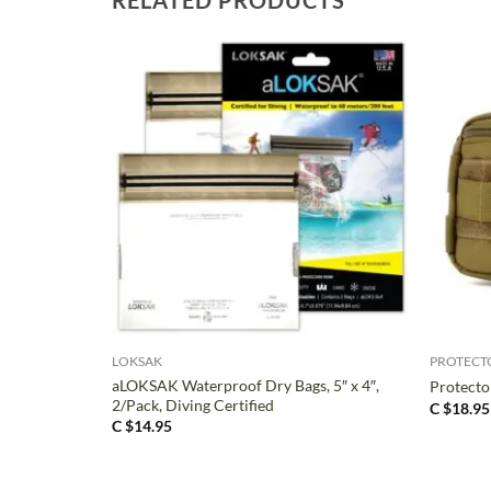
+
+
LOKSAK
PROTECT
aLOKSAK Waterproof Dry Bags, 5″ x 4″,
Protector
2/Pack, Diving Certified
C $
18.95
C $
14.95