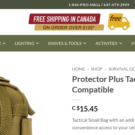
1-844-PRO-MALL / 647-479-2909
R
LIGHTING
KNIVES & TOOLS
ACTIVITIES
H
HOME
»
SHOP
»
SURVIVAL G
Protector Plus Ta
Compatible
15.45
C $
Tactical Small Bag with an add
convenience access to your cel