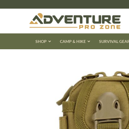
Skip
to
content
SHOP
CAMP & HIKE
SURVIVAL GEA