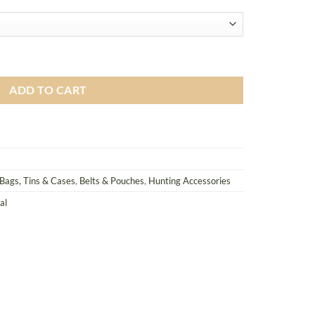
, Molle Compatible quantity
ADD TO CART
Bags, Tins & Cases
,
Belts & Pouches
,
Hunting Accessories
al