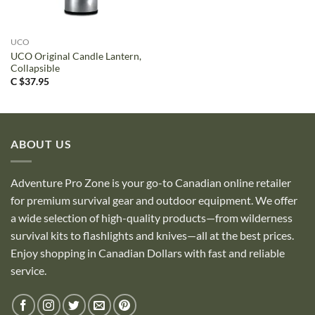
UCO
UCO Original Candle Lantern,
Collapsible
C $
37.95
ABOUT US
Adventure Pro Zone is your go-to Canadian online retailer
for premium survival gear and outdoor equipment. We offer
a wide selection of high-quality products—from wilderness
survival kits to flashlights and knives—all at the best prices.
Enjoy shopping in Canadian Dollars with fast and reliable
service.