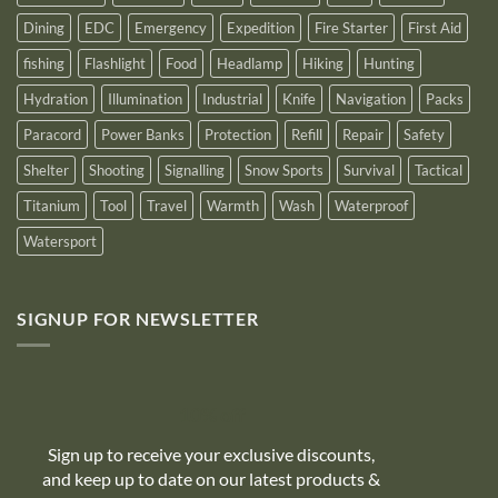
Dining
EDC
Emergency
Expedition
Fire Starter
First Aid
fishing
Flashlight
Food
Headlamp
Hiking
Hunting
Hydration
Illumination
Industrial
Knife
Navigation
Packs
Paracord
Power Banks
Protection
Refill
Repair
Safety
Shelter
Shooting
Signalling
Snow Sports
Survival
Tactical
Titanium
Tool
Travel
Warmth
Wash
Waterproof
Watersport
SIGNUP FOR NEWSLETTER
10% off
Sign up to receive your exclusive discounts,
and keep up to date on our latest products &