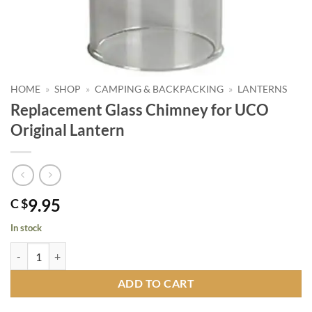
HOME
»
SHOP
»
CAMPING & BACKPACKING
»
LANTERNS
Replacement Glass Chimney for UCO
Original Lantern
9.95
C $
In stock
Replacement Glass Chimney for UCO Original Lantern quantity
ADD TO CART