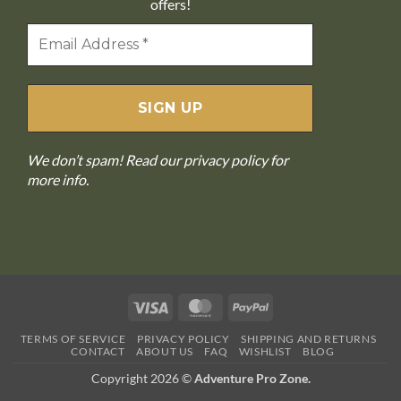
offers!
We don’t spam! Read our
privacy policy
for
more info.
Visa
MasterCard
PayPal
TERMS OF SERVICE
PRIVACY POLICY
SHIPPING AND RETURNS
CONTACT
ABOUT US
FAQ
WISHLIST
BLOG
Copyright 2026 ©
Adventure Pro Zone.