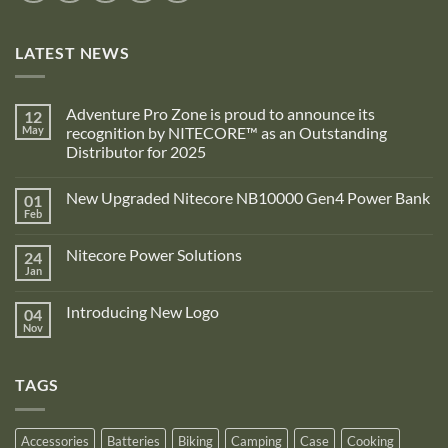
LATEST NEWS
Adventure Pro Zone is proud to announce its
12
May
recognition by NITECORE™ as an Outstanding
Distributor for 2025
No
Comments
New Upgraded Nitecore NB10000 Gen4 Power Bank
01
on
Adventure
Feb
No
Pro
Comments
Zone
on
is
Nitecore Power Solutions
24
New
proud
Upgraded
Jan
to
No
Nitecore
announce
Comments
NB10000
on
its
Gen4
Introducing New Logo
04
Nitecore
recognition
Power
Power
Nov
by
No
Bank
Solutions
NITECORE™
Comments
as
on
an
Introducing
Outstanding
TAGS
New
Distributor
Logo
for
2025
Accessories
Batteries
Biking
Camping
Case
Cooking