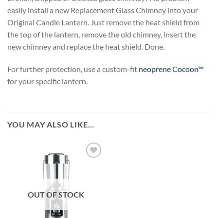
easily install a new Replacement Glass Chimney into your
Original Candle Lantern. Just remove the heat shield from
the top of the lantern, remove the old chimney, insert the
new chimney and replace the heat shield. Done.
For further protection, use a custom-fit
neoprene Cocoon™
for your specific lantern.
YOU MAY ALSO LIKE…
OUT OF STOCK