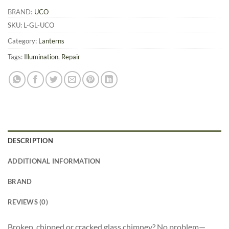
BRAND:
UCO
SKU:
L-GL-UCO
Category:
Lanterns
Tags:
Illumination
,
Repair
DESCRIPTION
ADDITIONAL INFORMATION
BRAND
REVIEWS (0)
Broken, chipped or cracked glass chimney? No problem—