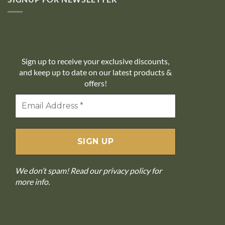
10% off
Sign up to receive your exclusive discounts,
and keep up to date on our latest products &
offers!
We don’t spam! Read our
privacy policy
for
more info.