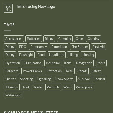
announce
Comments
NB10000
on
its
Gen4
Introducing New Logo
04
Nitecore
recognition
Power
Power
Nov
by
No
Bank
Solutions
NITECORE™
Comments
as
on
an
Introducing
Outstanding
TAGS
New
Distributor
Logo
for
2025
Accessories
Batteries
Biking
Camping
Case
Cooking
Dining
EDC
Emergency
Expedition
Fire Starter
First Aid
fishing
Flashlight
Food
Headlamp
Hiking
Hunting
Hydration
Illumination
Industrial
Knife
Navigation
Packs
Paracord
Power Banks
Protection
Refill
Repair
Safety
Shelter
Shooting
Signalling
Snow Sports
Survival
Tactical
Titanium
Tool
Travel
Warmth
Wash
Waterproof
Watersport
SIGNUP FOR NEWSLETTER