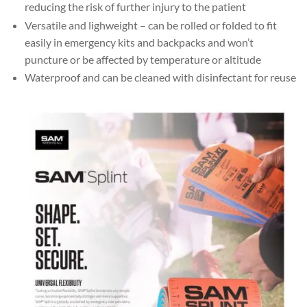
reducing the risk of further injury to the patient
Versatile and lighweight – can be rolled or folded to fit
easily in emergency kits and backpacks and won’t
puncture or be affected by temperature or altitude
Waterproof and can be cleaned with disinfectant for reuse