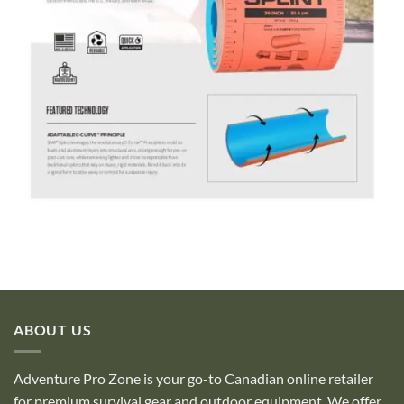
ABOUT US
Adventure Pro Zone is your go-to Canadian online retailer
for premium survival gear and outdoor equipment. We offer