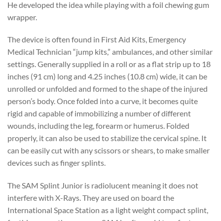
He developed the idea while playing with a foil chewing gum
wrapper.
The device is often found in First Aid Kits, Emergency
Medical Technician “jump kits,” ambulances, and other similar
settings. Generally supplied in a roll or as a flat strip up to 18
inches (91 cm) long and 4.25 inches (10.8 cm) wide, it can be
unrolled or unfolded and formed to the shape of the injured
person’s body. Once folded into a curve, it becomes quite
rigid and capable of immobilizing a number of different
wounds, including the leg, forearm or humerus. Folded
properly, it can also be used to stabilize the cervical spine. It
can be easily cut with any scissors or shears, to make smaller
devices such as finger splints.
The SAM Splint Junior is radiolucent meaning it does not
interfere with X-Rays. They are used on board the
International Space Station as a light weight compact splint,