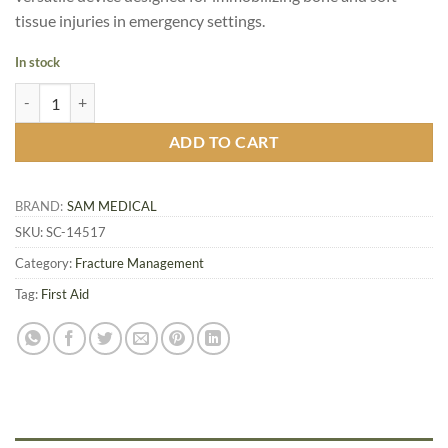
tissue injuries in emergency settings.
In stock
SAM Splint Junior 18 inch, 10.8 x 45.7 cm quantity
ADD TO CART
BRAND:
SAM MEDICAL
SKU:
SC-14517
Category:
Fracture Management
Tag:
First Aid