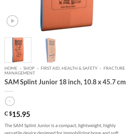
HOME
»
SHOP
»
FIRST AID, HEALTH & SAFETY
»
FRACTURE
MANAGEMENT
SAM Splint Junior 18 inch, 10.8 x 45.7 cm
15.95
C $
The SAM Splint Junior is a compact, lightweight, highly
versatile device designed for immobilizing bone and soft