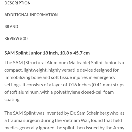
DESCRIPTION
ADDITIONAL INFORMATION
BRAND
REVIEWS (0)
SAM Splint Junior 18 inch, 10.8 x 45.7 cm
The SAM (Structural Aluminum Malleable) Splint Junior is a
compact, lightweight, highly versatile device designed for
immobilizing bone and soft tissue injuries in emergency
settings. It consists of a layer of .016 inches (0.41 mm) strips
of soft aluminum, with a polyethylene closed-cell foam
coating.
The SAM Splint was invented by Dr. Sam Scheinberg who, as
a trauma surgeon during the Vietnam War, found that field
medics generally ignored the splint then issued by the Army.