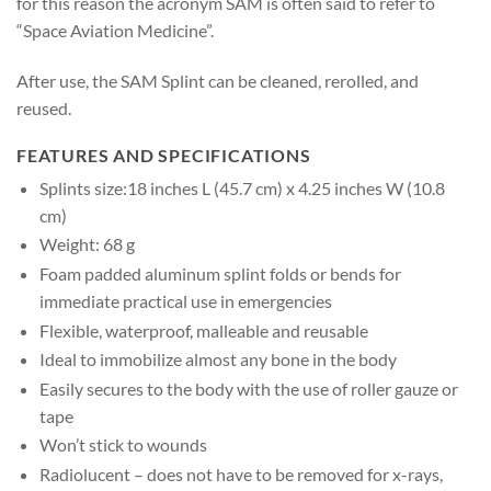
for this reason the acronym SAM is often said to refer to
“Space Aviation Medicine”.
After use, the SAM Splint can be cleaned, rerolled, and
reused.
FEATURES AND SPECIFICATIONS
Splints size:18 inches L (45.7 cm) x 4.25 inches W (10.8
cm)
Weight: 68 g
Foam padded aluminum splint folds or bends for
immediate practical use in emergencies
Flexible, waterproof, malleable and reusable
Ideal to immobilize almost any bone in the body
Easily secures to the body with the use of roller gauze or
tape
Won’t stick to wounds
Radiolucent – does not have to be removed for x-rays,