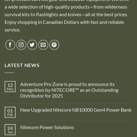
a wide selection of high-quality products—from wilderness
survival kits to flashlights and knives—all at the best prices.
Enjoy shopping in Canadian Dollars with fast and reliable
service.
LATEST NEWS
Adventure Pro Zone is proud to announce its
12
May
recognition by NITECORE™ as an Outstanding
Distributor for 2025
No
Comments
New Upgraded Nitecore NB10000 Gen4 Power Bank
01
on
Adventure
Feb
No
Pro
Comments
Zone
on
is
Nitecore Power Solutions
24
New
proud
Upgraded
Jan
to
No
Nitecore