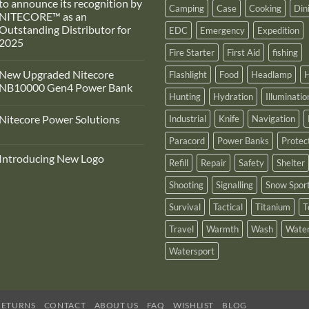
to announce its recognition by
Camping
Case
Cooking
Din
NITECORE™ as an
Outstanding Distributor for
EDC
Emergency
Expedition
2025
Fire Starter
First Aid
fishing
No
Comments
New Upgraded Nitecore
Flashlight
Food
Headlamp
H
on
Adventure
NB10000 Gen4 Power Bank
Pro
Hunting
Hydration
Illuminatio
Zone
No
s
Comments
Nitecore Power Solutions
Industrial
Knife
Navigation
proud
on
to
New
No
announce
Upgraded
Paracord
Power Banks
Protec
Comments
ts
Nitecore
on
recognition
NB10000
Introducing New Logo
Nitecore
Refill
Repair
Safety
Shelter
by
Gen4
Power
NITECORE™
Power
No
Solutions
as
Bank
Comments
Shooting
Signalling
Snow Spor
on
an
Introducing
Outstanding
Survival
Tactical
Titanium
T
New
Distributor
Logo
for
2025
Travel
Warmth
Wash
Water
Watersport
RETURNS
CONTACT
ABOUT US
FAQ
WISHLIST
BLOG