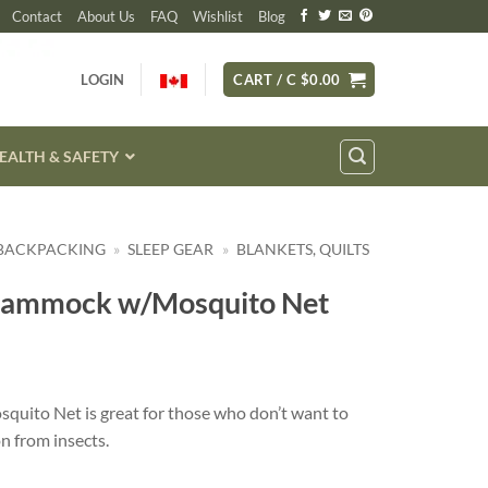
Contact
About Us
FAQ
Wishlist
Blog
LOGIN
CART /
C $
0.00
EALTH & SAFETY
 BACKPACKING
»
SLEEP GEAR
»
BLANKETS, QUILTS
Hammock w/Mosquito Net
uito Net is great for those who don’t want to
n from insects.