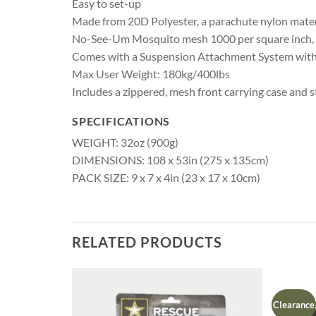
Easy to set-up
Made from 20D Polyester, a parachute nylon mater
No-See-Um Mosquito mesh 1000 per square inch, to
Comes with a Suspension Attachment System with T
Max User Weight: 180kg/400lbs
Includes a zippered, mesh front carrying case and s
SPECIFICATIONS
WEIGHT: 32oz (900g)
DIMENSIONS: 108 x 53in (275 x 135cm)
PACK SIZE: 9 x 7 x 4in (23 x 17 x 10cm)
RELATED PRODUCTS
Clearance