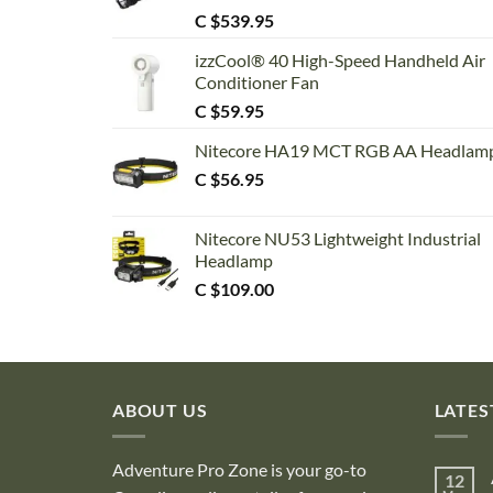
C $
539.95
izzCool® 40 High-Speed Handheld Air
Conditioner Fan
C $
59.95
Nitecore HA19 MCT RGB AA Headlam
C $
56.95
Nitecore NU53 Lightweight Industrial
Headlamp
C $
109.00
ABOUT US
LATES
Adventure Pro Zone is your go-to
12