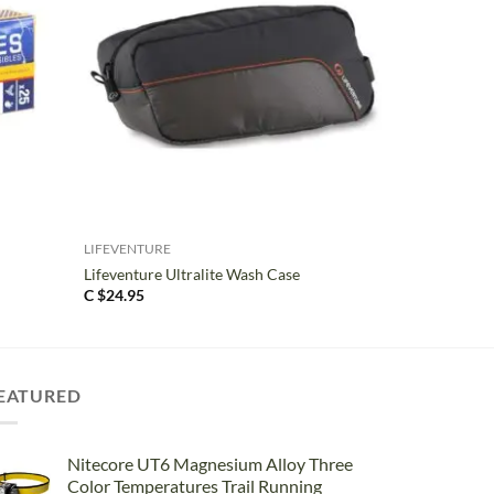
+
LIFEVENTURE
Lifeventure Ultralite Wash Case
C $
24.95
EATURED
Nitecore UT6 Magnesium Alloy Three
Color Temperatures Trail Running