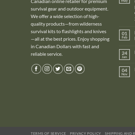
Canadian online retailer for premium
May
survival gear and outdoor equipment.
We offer a wide selection of high-
quality products—from wilderness
survival kits to flashlights and knives
01
Feb
—all at the best prices. Enjoy shopping
in Canadian Dollars with fast and
i
24
reliable service.
Jan
i
04
Nov
TERMS OF SERVICE
PRIVACY POLICY
SHIPPING AND 