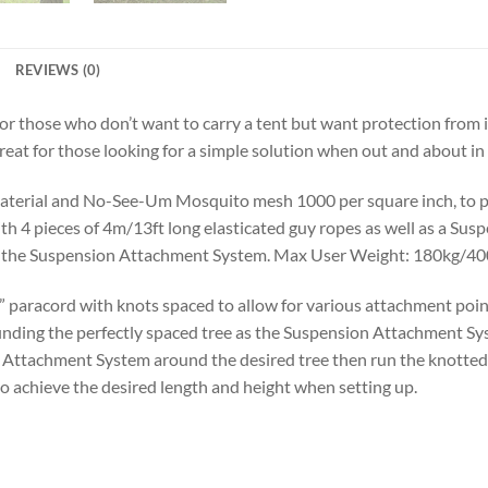
REVIEWS (0)
or those who don’t want to carry a tent but want protection from
great for those looking for a simple solution when out and about in
material and No-See-Um Mosquito mesh 1000 per square inch, to pr
 4 pieces of 4m/13ft long elasticated guy ropes as well as a Sus
 to the Suspension Attachment System. Max User Weight: 180kg/40
aracord with knots spaced to allow for various attachment points
nding the perfectly spaced tree as the Suspension Attachment Syst
Attachment System around the desired tree then run the knotted
o achieve the desired length and height when setting up.