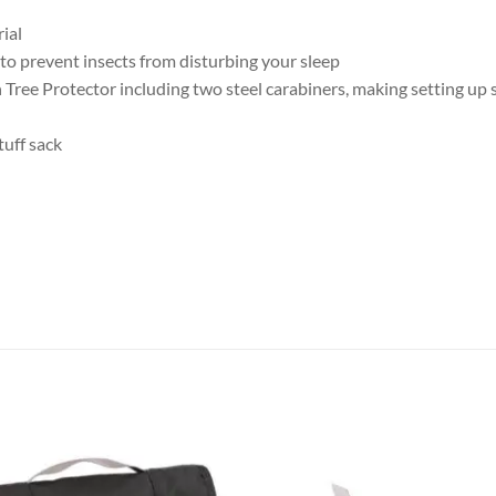
ial
 prevent insects from disturbing your sleep
ree Protector including two steel carabiners, making setting up 
tuff sack