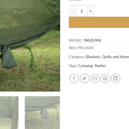
Snugpak Jungle Hammock w/Mosq
BRAND:
SNUGPAK
SKU:
PF61660
Category:
Blankets, Quilts and Ha
Tags:
Camping
,
Shelter