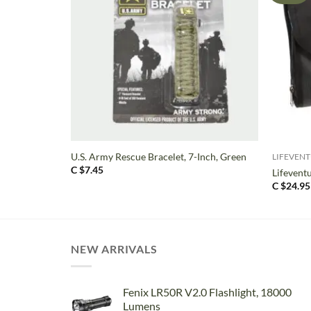
+
+
U.S. Army Rescue Bracelet, 7-Inch, Green
LIFEVEN
C $
7.45
Lifevent
C $
24.95
NEW ARRIVALS
Fenix LR50R V2.0 Flashlight, 18000
Lumens