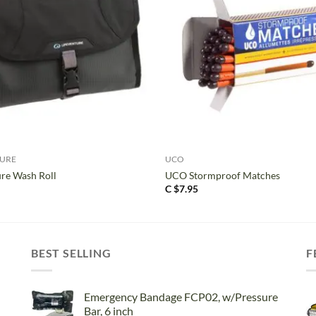
+
TURE
UCO
ure Wash Roll
UCO Stormproof Matches
C $
7.95
BEST SELLING
F
Emergency Bandage FCP02, w/Pressure
Bar, 6 inch