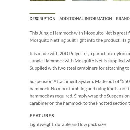
DESCRIPTION
ADDITIONAL INFORMATION
BRAND
This Jungle Hammock with Mosquito Net is great f
Mosquito Netting built right into the product. Its 
It is made with 20D Polyester, a parachute nylon 
Jungle Hammock with Mosquito Net is supplied with
Supplied with two steel carabiners for attaching
Suspension Attachment System: Made out of “550” p
hammock. No more fumbling and tying knots, nor fi
hammock as required. Simply wrap the Suspension 
carabiner on the hammock to the knotted section t
FEATURES
Lightweight, durable and low pack size