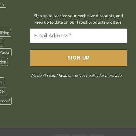
10% off
ing
Sign up to receive your exclusive discounts, and
keep up to date on our latest products & offers!
iking
n
Packs
tion
We don’t spam! Read our
privacy policy
for more info.
ts
ool
proof