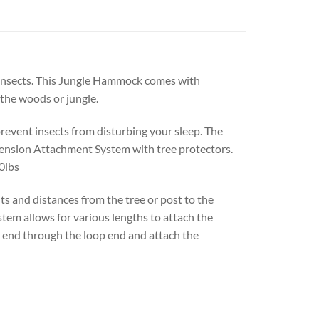
 insects. This Jungle Hammock comes with
 the woods or jungle.
event insects from disturbing your sleep. The
pension Attachment System with tree protectors.
0lbs
 and distances from the tree or post to the
em allows for various lengths to attach the
 end through the loop end and attach the