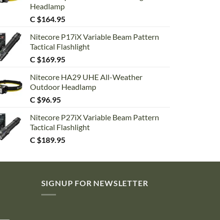
Headlamp
C $
164.95
Nitecore P17iX Variable Beam Pattern
Tactical Flashlight
C $
169.95
Nitecore HA29 UHE All-Weather
Outdoor Headlamp
C $
96.95
Nitecore P27iX Variable Beam Pattern
Tactical Flashlight
C $
189.95
SIGNUP FOR NEWSLETTER