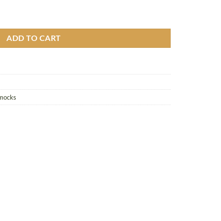
uito Net quantity
ADD TO CART
mmocks