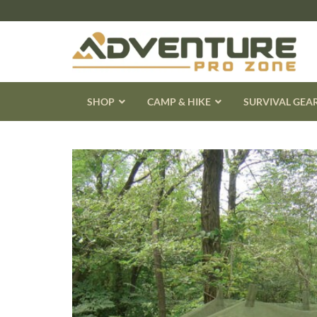
Skip
to
content
SHOP
CAMP & HIKE
SURVIVAL GEA