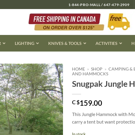
1-844-PRO-MALL / 647-479-2909
R
LIGHTING
KNIVES & TOOLS
ACTIVITIES
H
HOME
»
SHOP
»
CAMPING &
AND HAMMOCKS
Snugpak Jungle 
159.00
C $
This Jungle Hammock with Mosq
carry a tent but want protectio
In stock