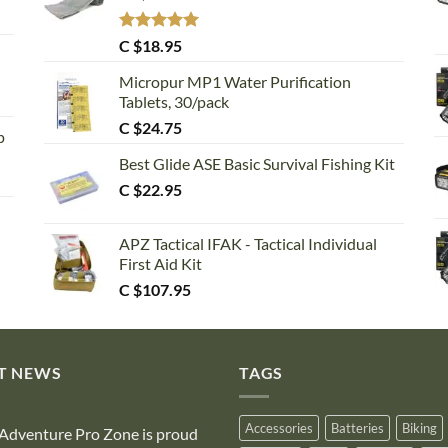
Rated
5.00
C $
18.95
out of 5
Micropur MP1 Water Purification
Tablets, 30/pack
C $
24.75
p
Best Glide ASE Basic Survival Fishing Kit
C $
22.95
APZ Tactical IFAK - Tactical Individual
First Aid Kit
C $
107.95
T NEWS
TAGS
Accessories
Batteries
Biking
Adventure Pro Zone is proud