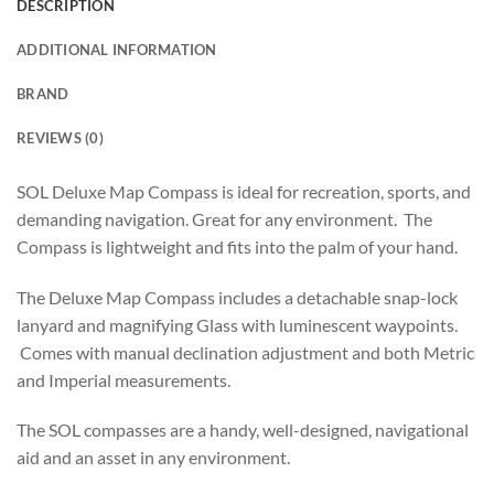
DESCRIPTION
ADDITIONAL INFORMATION
BRAND
REVIEWS (0)
SOL Deluxe Map Compass is ideal for recreation, sports, and
demanding navigation. Great for any environment. The
Compass is lightweight and fits into the palm of your hand.
The Deluxe Map Compass includes a detachable snap-lock
lanyard and magnifying Glass with luminescent waypoints.
Comes with manual declination adjustment and both Metric
and Imperial measurements.
The SOL compasses are a handy, well-designed, navigational
aid and an asset in any environment.