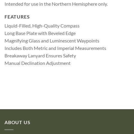
Intended for use in the Northern Hemisphere only.
FEATURES
Liquid-Filled, High-Quality Compass
Long Base Plate with Beveled Edge
Magnifying Glass and Luminescent Waypoints
Includes Both Metric and Imperial Measurements
Breakaway Lanyard Ensures Safety
Manual Declination Adjustment
ABOUT US