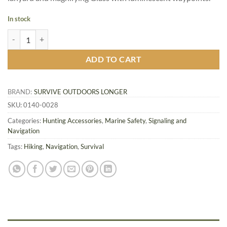
In stock
SOL Deluxe Map Compass quantity
ADD TO CART
BRAND:
SURVIVE OUTDOORS LONGER
SKU:
0140-0028
Categories:
Hunting Accessories
,
Marine Safety
,
Signaling and
Navigation
Tags:
Hiking
,
Navigation
,
Survival