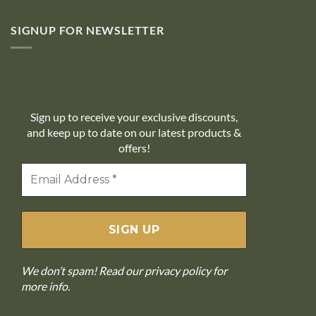
SIGNUP FOR NEWSLETTER
10% off
Sign up to receive your exclusive discounts,
and keep up to date on our latest products &
offers!
We don’t spam! Read our
privacy policy
for
more info.