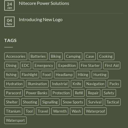
is
Nitecore Power Solutions
24
New
proud
Upgraded
Jan
to
No
Nitecore
announce
Comments
NB10000
on
its
Gen4
Introducing New Logo
04
Nitecore
recognition
Power
Power
Nov
by
No
Bank
Solutions
NITECORE™
Comments
as
on
an
Introducing
Outstanding
TAGS
New
Distributor
Logo
for
2025
Accessories
Batteries
Biking
Camping
Case
Cooking
Dining
EDC
Emergency
Expedition
Fire Starter
First Aid
fishing
Flashlight
Food
Headlamp
Hiking
Hunting
Hydration
Illumination
Industrial
Knife
Navigation
Packs
Paracord
Power Banks
Protection
Refill
Repair
Safety
Shelter
Shooting
Signalling
Snow Sports
Survival
Tactical
Titanium
Tool
Travel
Warmth
Wash
Waterproof
Watersport