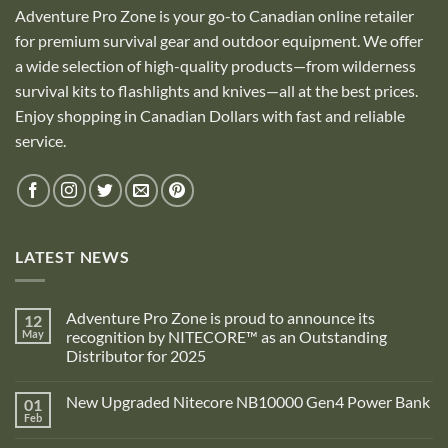
Adventure Pro Zone is your go-to Canadian online retailer
for premium survival gear and outdoor equipment. We offer
a wide selection of high-quality products—from wilderness
survival kits to flashlights and knives—all at the best prices.
Enjoy shopping in Canadian Dollars with fast and reliable
service.
LATEST NEWS
Adventure Pro Zone is proud to announce its
12
May
recognition by NITECORE™ as an Outstanding
Distributor for 2025
No
Comments
New Upgraded Nitecore NB10000 Gen4 Power Bank
01
on
Adventure
Feb
No
Pro
Comments
Zone
on