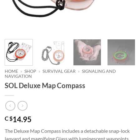
HOME
»
SHOP
»
SURVIVAL GEAR
»
SIGNALING AND
NAVIGATION
SOL Deluxe Map Compass
14.95
C $
The Deluxe Map Compass includes a detachable snap-lock
lanyard and magnifying Glass with luminescent waypoints.