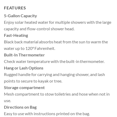
FEATURES
5-Gallon Capacity
Enjoy solar heated water for multiple showers with the large
capacity and flow-control shower head.
Fast-Heating
Black back material absorbs heat from the sun to warm the
water up to 120° Fahrenheit.
Built-In Thermometer
Check water temperature with the built-in thermometer.
Hang or Lash Options
Rugged handle for carrying and hanging shower, and lash
points to secure to kayak or tree.
Storage compartment
Mesh compartment to stow toiletries and hose when not in
use.
Directions on Bag
Easy to use with instructions printed on the bag.