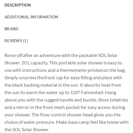
DESCRIPTION
ADDITIONAL INFORMATION
BRAND
REVIEWS (1)
Rinse off after an adventure with the packable SOL Solar
Shower 20 L capacity. This portable solar shower is easy to
use with instructions and a thermometer printed on the bag.
Simply unscrew the front cap for easy filling and place with
the black backing material in the sun. It absorbs heat from
the sun to warm the water up to 120° Fahrenheit. Hang
above you with the rugged handle and buckle. Store toiletries
and a mirror in the front mesh pocket for easy access during
your shower. The flow-control shower head gives you the
choice of water pressure. Make base camp feel like home with
the SOL Solar Shower.