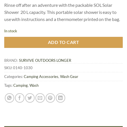
price
price
customer
Rinse off after an adventure with the packable SOL Solar
was:
is:
rating
Shower 20 L capacity. This portable solar shower is easy to
C
C
use with instructions and a thermometer printed on the bag.
$39.95.
$31.96.
In stock
ADD TO CART
BRAND:
SURVIVE OUTDOORS LONGER
SKU:
0140-1030
Categories:
Camping Accessories
,
Wash Gear
Tags:
Camping
,
Wash