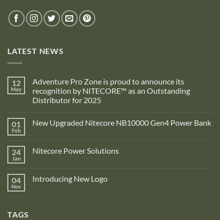
LATEST NEWS
Adventure Pro Zone is proud to announce its
12
May
recognition by NITECORE™ as an Outstanding
Distributor for 2025
No
Comments
New Upgraded Nitecore NB10000 Gen4 Power Bank
01
on
Adventure
Feb
No
Pro
Comments
Zone
on
is
Nitecore Power Solutions
24
New
proud
Upgraded
Jan
to
No
Nitecore
announce
Comments
NB10000
on
its
Gen4
Introducing New Logo
04
Nitecore
recognition
Power
Power
Nov
by
No
Bank
Solutions
NITECORE™
Comments
as
on
an
Introducing
Outstanding
TAGS
New
Distributor