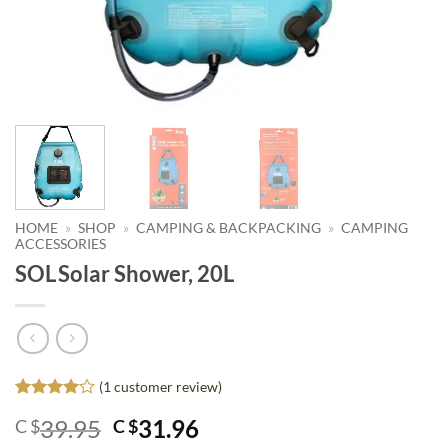
HOME
»
SHOP
»
CAMPING & BACKPACKING
»
CAMPING
ACCESSORIES
SOL Solar Shower, 20L
(
1
customer review)
Rated
1
4
Original
Current
39.95
31.96
C $
C $
out of 5
based on