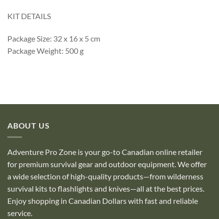
KIT DETAILS
Package Size: 32 x 16 x 5 cm
Package Weight: 500 g
ABOUT US
Adventure Pro Zone is your go-to Canadian online retailer
for premium survival gear and outdoor equipment. We offer
a wide selection of high-quality products—from wilderness
survival kits to flashlights and knives—all at the best prices.
Enjoy shopping in Canadian Dollars with fast and reliable
service.