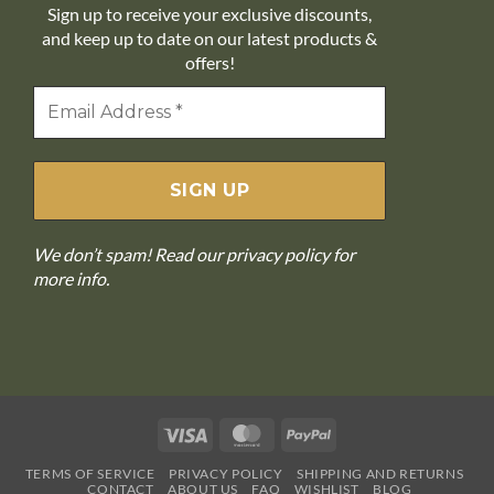
Sign up to receive your exclusive discounts,
and keep up to date on our latest products &
offers!
We don’t spam! Read our
privacy policy
for
more info.
Visa
MasterCard
PayPal
TERMS OF SERVICE
PRIVACY POLICY
SHIPPING AND RETURNS
CONTACT
ABOUT US
FAQ
WISHLIST
BLOG