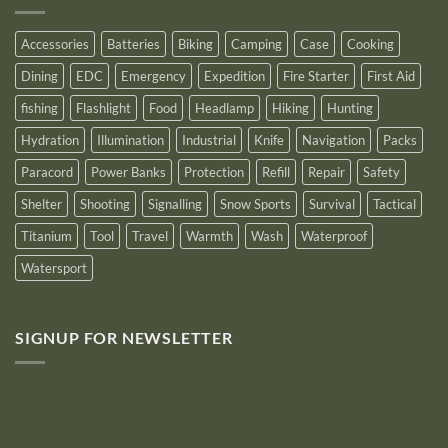
Logo
for
2025
Accessories
Batteries
Biking
Camping
Case
Cooking
Dining
EDC
Emergency
Expedition
Fire Starter
First Aid
fishing
Flashlight
Food
Headlamp
Hiking
Hunting
Hydration
Illumination
Industrial
Knife
Navigation
Packs
Paracord
Power Banks
Protection
Refill
Repair
Safety
Shelter
Shooting
Signalling
Snow Sports
Survival
Tactical
Titanium
Tool
Travel
Warmth
Wash
Waterproof
Watersport
SIGNUP FOR NEWSLETTER
10% off