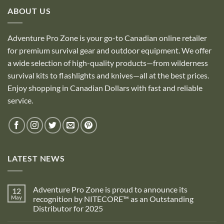
ABOUT US
Adventure Pro Zone is your go-to Canadian online retailer
for premium survival gear and outdoor equipment. We offer
a wide selection of high-quality products—from wilderness
survival kits to flashlights and knives—all at the best prices.
Enjoy shopping in Canadian Dollars with fast and reliable
service.
LATEST NEWS
Adventure Pro Zone is proud to announce its
12
May
recognition by NITECORE™ as an Outstanding
Distributor for 2025
No