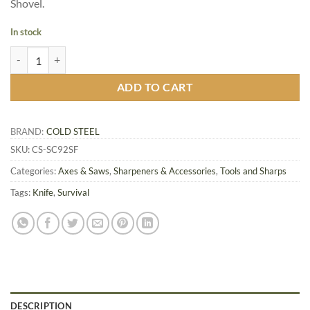
Shovel.
In stock
S.F. Spetsnaz Shovel Sheath Only quantity
ADD TO CART
BRAND:
COLD STEEL
SKU:
CS-SC92SF
Categories:
Axes & Saws
,
Sharpeners & Accessories
,
Tools and Sharps
Tags:
Knife
,
Survival
DESCRIPTION