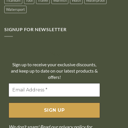
Titanium
Tool
Travel
Warmth
Wash
Waterproof
Watersport
SIGNUP FOR NEWSLETTER
10% off
Sign up to receive your exclusive discounts,
and keep up to date on our latest products &
offers!
We don’t spam! Read our
privacy policy
for