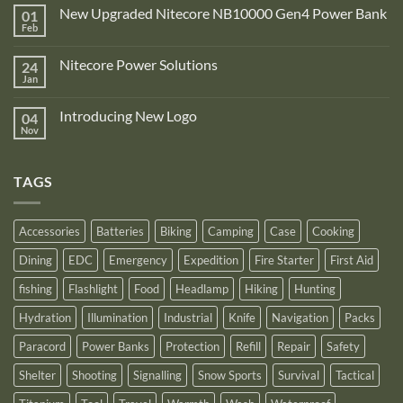
Comments
New Upgraded Nitecore NB10000 Gen4 Power Bank
01
on
Adventure
Feb
No
Pro
Comments
Zone
on
is
Nitecore Power Solutions
24
New
proud
Upgraded
Jan
to
No
Nitecore
announce
Comments
NB10000
on
its
Gen4
Introducing New Logo
04
Nitecore
recognition
Power
Power
Nov
by
No
Bank
Solutions
NITECORE™
Comments
as
on
an
Introducing
Outstanding
TAGS
New
Distributor
Logo
for
2025
Accessories
Batteries
Biking
Camping
Case
Cooking
Dining
EDC
Emergency
Expedition
Fire Starter
First Aid
fishing
Flashlight
Food
Headlamp
Hiking
Hunting
Hydration
Illumination
Industrial
Knife
Navigation
Packs
Paracord
Power Banks
Protection
Refill
Repair
Safety
Shelter
Shooting
Signalling
Snow Sports
Survival
Tactical