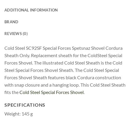
ADDITIONAL INFORMATION
BRAND
REVIEWS (0)
Cold Steel SC92SF Special Forces Spetsnaz Shovel Cordura
Sheath Only. Replacement sheath for the ColdSteel Special
Forces Shovel. The illustrated Cold Steel Sheath is the Cold
Steel Special Forces Shovel Sheath. The Cold Steel Special
Forces Shovel Sheath features black Cordura construction
with snap closure and a hanging loop. This Cold Steel Sheath
fits the
Cold Steel Special Forces Shovel
.
SPECIFICATIONS
Weight: 145 g