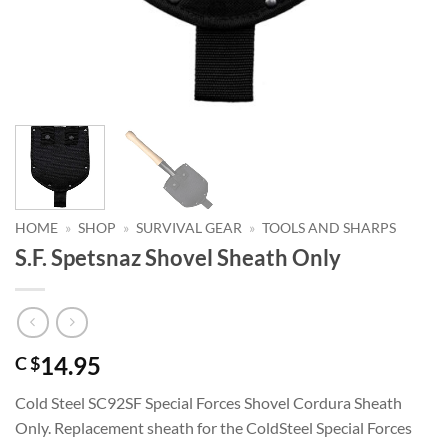
HOME
»
SHOP
»
SURVIVAL GEAR
»
TOOLS AND SHARPS
S.F. Spetsnaz Shovel Sheath Only
14.95
C $
Cold Steel SC92SF Special Forces Shovel Cordura Sheath
Only. Replacement sheath for the ColdSteel Special Forces