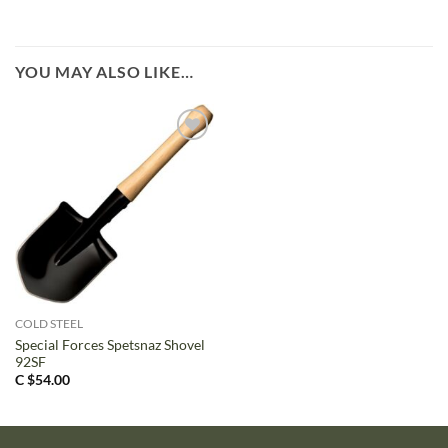
YOU MAY ALSO LIKE…
COLD STEEL
Special Forces Spetsnaz Shovel
92SF
C $
54.00