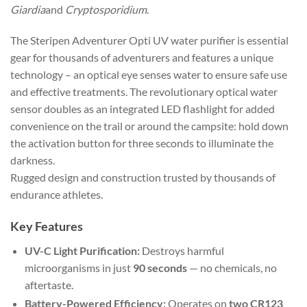
Giardia
and
Cryptosporidium
.
The Steripen Adventurer Opti UV water purifier is essential
gear for thousands of adventurers and features a unique
technology – an optical eye senses water to ensure safe use
and effective treatments. The revolutionary optical water
sensor doubles as an integrated LED flashlight for added
convenience on the trail or around the campsite: hold down
the activation button for three seconds to illuminate the
darkness.
Rugged design and construction trusted by thousands of
endurance athletes.
Key Features
UV-C Light Purification:
Destroys harmful
microorganisms in just
90 seconds
— no chemicals, no
aftertaste.
Battery-Powered Efficiency:
Operates on
two CR123