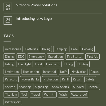
Zone
on
is
Nitecore Power Solutions
24
New
proud
Upgraded
Jan
to
No
Nitecore
announce
Comments
NB10000
on
its
Gen4
Introducing New Logo
04
Nitecore
recognition
Power
Power
Nov
by
No
Bank
Solutions
NITECORE™
Comments
as
on
an
Introducing
Outstanding
TAGS
New
Distributor
Logo
for
2025
Accessories
Batteries
Biking
Camping
Case
Cooking
Dining
EDC
Emergency
Expedition
Fire Starter
First Aid
fishing
Flashlight
Food
Headlamp
Hiking
Hunting
Hydration
Illumination
Industrial
Knife
Navigation
Packs
Paracord
Power Banks
Protection
Refill
Repair
Safety
Shelter
Shooting
Signalling
Snow Sports
Survival
Tactical
Titanium
Tool
Travel
Warmth
Wash
Waterproof
Watersport