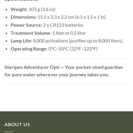
Weight:
103 g (3.6 oz)
Dimensions:
15.5 x 3.3 x 2.2 cm (6.1 x 1.5 x 1 in)
Power Source:
2 x CR123 batteries
Treatment Volume:
1 liter or 0.5 liter
Lamp Life:
8,000 activations (purifies up to 8,000 liters)
Operating Range:
0°C–50°C (32°F–122°F)
Steripen Adventurer Opti — Your pocket-sized guardian
for pure water wherever your journey takes you.
ABOUT US