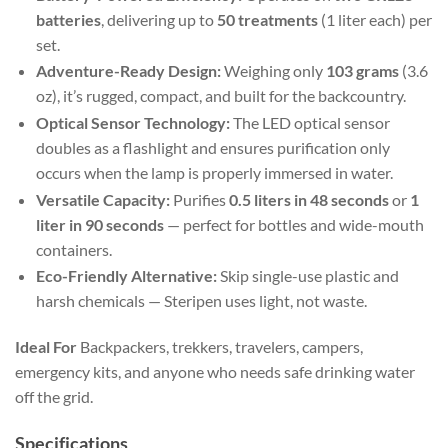
batteries
, delivering up to
50 treatments
(1 liter each) per
set.
Adventure-Ready Design:
Weighing only
103 grams
(3.6
oz), it’s rugged, compact, and built for the backcountry.
Optical Sensor Technology:
The LED optical sensor
doubles as a flashlight and ensures purification only
occurs when the lamp is properly immersed in water.
Versatile Capacity:
Purifies
0.5 liters in 48 seconds
or
1
liter in 90 seconds
— perfect for bottles and wide-mouth
containers.
Eco-Friendly Alternative:
Skip single-use plastic and
harsh chemicals — Steripen uses light, not waste.
Ideal For
Backpackers, trekkers, travelers, campers,
emergency kits, and anyone who needs safe drinking water
off the grid.
Specifications