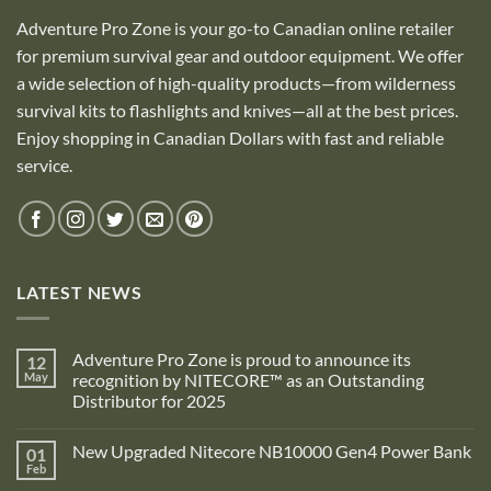
Adventure Pro Zone is your go-to Canadian online retailer
for premium survival gear and outdoor equipment. We offer
a wide selection of high-quality products—from wilderness
survival kits to flashlights and knives—all at the best prices.
Enjoy shopping in Canadian Dollars with fast and reliable
service.
LATEST NEWS
Adventure Pro Zone is proud to announce its
12
May
recognition by NITECORE™ as an Outstanding
Distributor for 2025
No
Comments
New Upgraded Nitecore NB10000 Gen4 Power Bank
01
on
Adventure
Feb
No
Pro
Comments