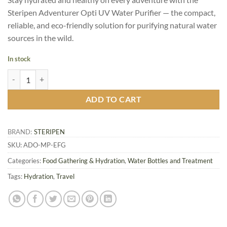
was:
is:
Steripen Adventurer Opti UV Water Purifier — the compact,
C
C
reliable, and eco-friendly solution for purifying natural water
$134.95.
$107.96.
sources in the wild.
In stock
Steripen Adventurer Opti UV Water Purifier quantity
ADD TO CART
BRAND:
STERIPEN
SKU:
ADO-MP-EFG
Categories:
Food Gathering & Hydration
,
Water Bottles and Treatment
Tags:
Hydration
,
Travel