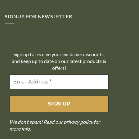
SIGNUP FOR NEWSLETTER
10% off
Sign up to receive your exclusive discounts,
and keep up to date on our latest products &
offers!
We don’t spam! Read our
privacy policy
for
more info.