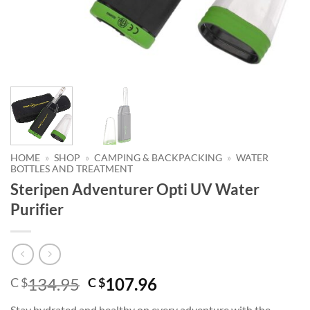
HOME
»
SHOP
»
CAMPING & BACKPACKING
»
WATER
BOTTLES AND TREATMENT
Steripen Adventurer Opti UV Water
Purifier
Original
Current
134.95
107.96
C $
C $
price
price
Stay hydrated and healthy on every adventure with the