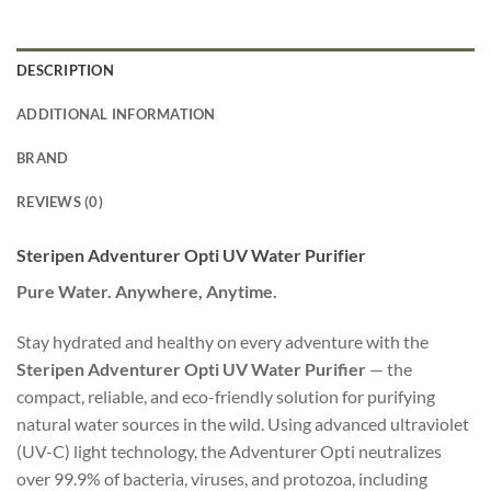
DESCRIPTION
ADDITIONAL INFORMATION
BRAND
REVIEWS (0)
Steripen Adventurer Opti UV Water Purifier
Pure Water. Anywhere, Anytime.
Stay hydrated and healthy on every adventure with the
Steripen Adventurer Opti UV Water Purifier
— the
compact, reliable, and eco-friendly solution for purifying
natural water sources in the wild. Using advanced ultraviolet
(UV-C) light technology, the Adventurer Opti neutralizes
over 99.9% of bacteria, viruses, and protozoa, including