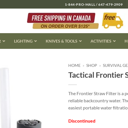
1-844-PRO-MALL / 647-479-2909
R
LIGHTING
KNIVES & TOOLS
ACTIVITIES
H
HOME
»
SHOP
»
SURVIVAL G
Tactical Frontier 
The Frontier Straw Filter is a
reliable backcountry water. Th
easiest portable water filtratio
Discontinued