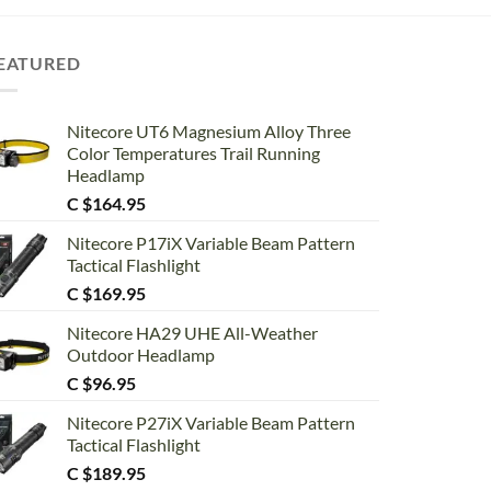
EATURED
Nitecore UT6 Magnesium Alloy Three
Color Temperatures Trail Running
Headlamp
C $
164.95
Nitecore P17iX Variable Beam Pattern
Tactical Flashlight
C $
169.95
Nitecore HA29 UHE All-Weather
Outdoor Headlamp
C $
96.95
Nitecore P27iX Variable Beam Pattern
Tactical Flashlight
C $
189.95