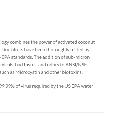
ology combines the power of activated coconut
 Line filters have been thoroughly tested by
 EPA standards. The addition of sub-micron
hemicals, bad tastes, and odors to ANSI/NSF
such as Microcystin and other biotoxins.
 >99.99% of virus required by the US EPA water
.