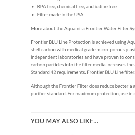
BPA free, chemical free, and iodine free
Filter made in the USA
More about the Aquamira Frontier Water Filter S
Frontier BLU Line Protection is achieved using Aq
shell carbon with medical grade micro-porous plasti
independent laboratories and have proven to cons
carbon particles into the filter media increases t
Standard 42 requirements. Frontier BLU Line filte
Although the Frontier Filter does reduce bacteria 
purifier standard. For maximum protection, use in
YOU MAY ALSO LIKE…