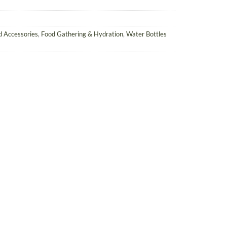
ld Accessories
,
Food Gathering & Hydration
,
Water Bottles