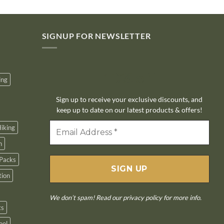
SIGNUP FOR NEWSLETTER
10% off
ing
Sign up to receive your exclusive discounts, and
keep up to date on our latest products & offers!
iking
n
Packs
tion
We don’t spam! Read our
privacy policy
for more info.
ts
ool