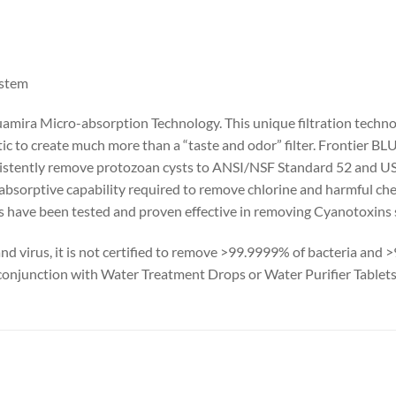
ystem
uamira Micro-absorption Technology. This unique filtration techn
c to create much more than a “taste and odor” filter. Frontier BLU
istently remove protozoan cysts to ANSI/NSF Standard 52 and US
he absorptive capability required to remove chlorine and harmful c
rs have been tested and proven effective in removing Cyanotoxins 
and virus, it is not certified to remove >99.9999% of bacteria and
 conjunction with Water Treatment Drops or Water Purifier Tablets