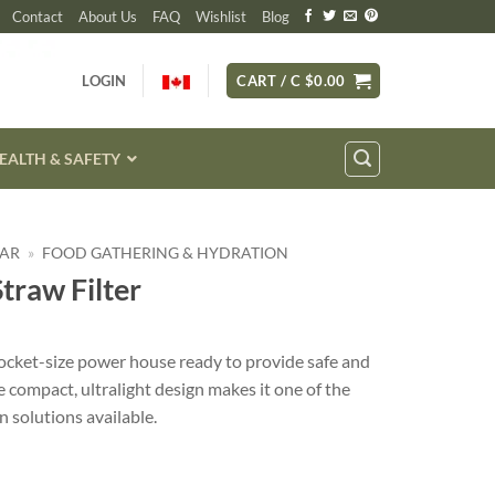
Contact
About Us
FAQ
Wishlist
Blog
LOGIN
CART /
C $
0.00
EALTH & SAFETY
EAR
»
FOOD GATHERING & HYDRATION
Straw Filter
 pocket-size power house ready to provide safe and
e compact, ultralight design makes it one of the
n solutions available.