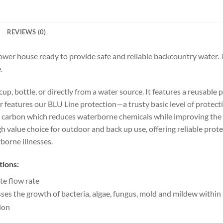
REVIEWS (0)
 power house ready to provide safe and reliable backcountry water. 
.
up, bottle, or directly from a water source. It features a reusable
lter features our BLU Line protection—a trusty basic level of protec
ell carbon which reduces waterborne chemicals while improving the 
high value choice for outdoor and back up use, offering reliable pr
borne illnesses.
tions:
te flow rate
s the growth of bacteria, algae, fungus, mold and mildew within t
ion