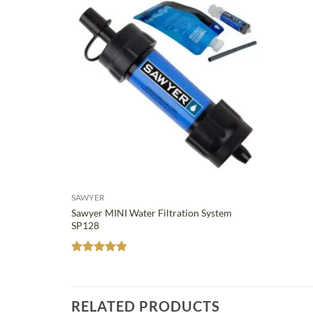
SAWYER
Sawyer MINI Water Filtration System
SP128
Rated
5
out of 5
RELATED PRODUCTS