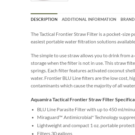
DESCRIPTION
ADDITIONAL INFORMATION
BRAND
The Tactical Frontier Straw Filter is a pocket-size
easiest portable water filtration solutions available
The simple to use straw allows you to drink from a c
storage when the filter is not in use. This straw fi
springs. Each filter features activated coconut sh
water. Frontier BLU Line filters are the low cost, 
contaminants which cause the majority of all water
Aquamira Tactical Frontier Straw Filter Specifica
BLU Line Parasite Filter with up to 450 ml/minu
Miraguard™ Antimicrobial* Technology suppresse
Lightweight and compact 1 oz. portable protect
Filters 30 gallons