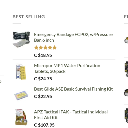
BEST SELLING
F
Emergency Bandage FCP02, w/Pressure
Bar, 6 inch
Rated
5.00
C $
18.95
out of 5
Micropur MP1 Water Purification
Tablets, 30/pack
C $
24.75
p
Best Glide ASE Basic Survival Fishing Kit
C $
22.95
APZ Tactical IFAK - Tactical Individual
First Aid Kit
C $
107.95