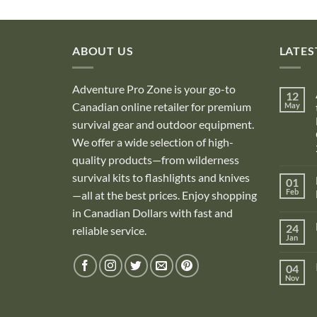
ABOUT US
LATES
Adventure Pro Zone is your go-to
12
Canadian online retailer for premium
May
survival gear and outdoor equipment.
We offer a wide selection of high-
quality products—from wilderness
survival kits to flashlights and knives
01
Feb
—all at the best prices. Enjoy shopping
in Canadian Dollars with fast and
i
24
reliable service.
Jan
i
04
Nov