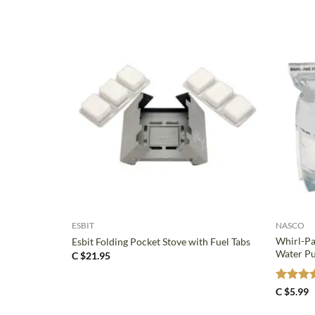
+
+
ESBIT
NASCO
Whirl-Pa
Esbit Folding Pocket Stove with Fuel Tabs
Water Pu
C $
21.95
Rated
5
C $
5.99
out of 