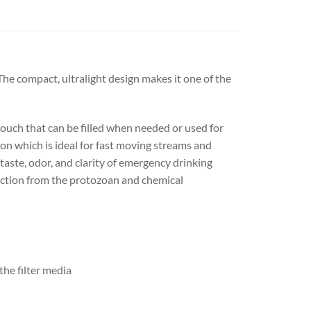
The compact, ultralight design makes it one of the
 pouch that can be filled when needed or used for
tion which is ideal for fast moving streams and
taste, odor, and clarity of emergency drinking
otection from the protozoan and chemical
he filter media