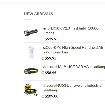
NEW ARRIVALS
Fenix LR50R V2.0 Flashlight, 18000
Lumens
C $
539.95
izzCool® 40 High-Speed Handheld Air
Conditioner Fan
C $
59.95
Nitecore HA19 MCT RGB AA Headlam
C $
56.95
Nitecore NU53 Lightweight Industrial
Headlamp
C $
109.00