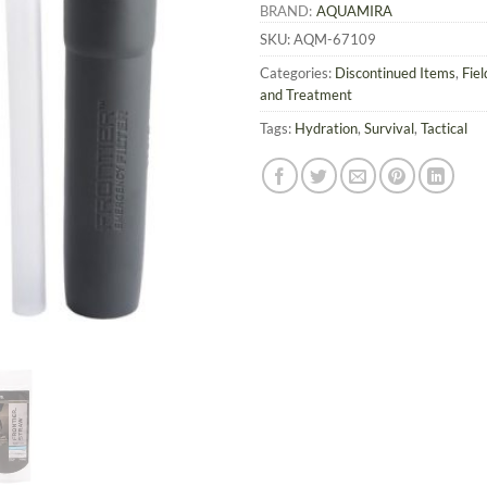
BRAND:
AQUAMIRA
SKU:
AQM-67109
Categories:
Discontinued Items
,
Fie
and Treatment
Tags:
Hydration
,
Survival
,
Tactical