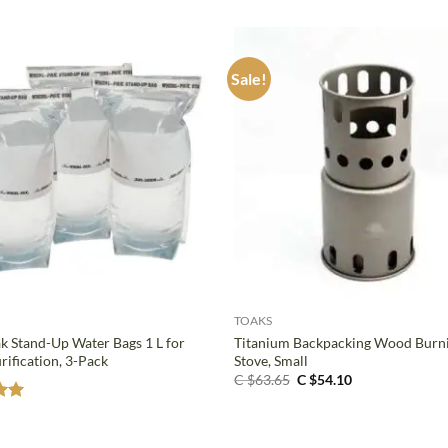
Sale!
+
TOAKS
k Stand-Up Water Bags 1 L for
Titanium Backpacking Wood Burn
rification, 3-Pack
Stove, Small
Original
Current
C $
63.65
C $
54.10
price
price
was:
is:
C
C
5
$63.65.
$54.10.