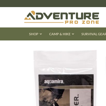
Skip
to
content
SHOP
CAMP & HIKE
SURVIVAL GEA