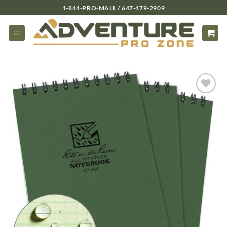
Skip
1-844-PRO-MALL / 647-479-2909
to
content