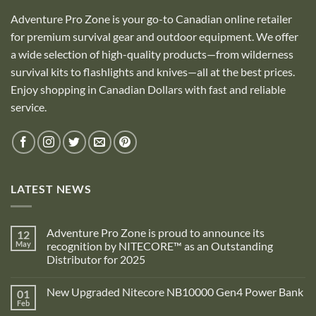
Adventure Pro Zone is your go-to Canadian online retailer
for premium survival gear and outdoor equipment. We offer
a wide selection of high-quality products—from wilderness
survival kits to flashlights and knives—all at the best prices.
Enjoy shopping in Canadian Dollars with fast and reliable
service.
LATEST NEWS
Adventure Pro Zone is proud to announce its
12
May
recognition by NITECORE™ as an Outstanding
Distributor for 2025
No
Comments
New Upgraded Nitecore NB10000 Gen4 Power Bank
01
on
Adventure
Feb
No
Pro
Comments