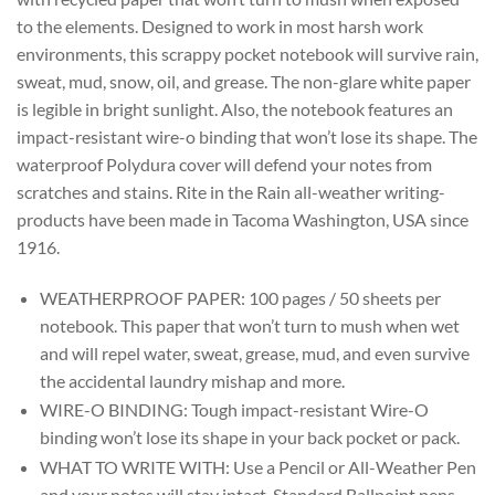
to the elements. Designed to work in most harsh work
environments, this scrappy pocket notebook will survive rain,
sweat, mud, snow, oil, and grease. The non-glare white paper
is legible in bright sunlight. Also, the notebook features an
impact-resistant wire-o binding that won’t lose its shape. The
waterproof Polydura cover will defend your notes from
scratches and stains. Rite in the Rain all-weather writing-
products have been made in Tacoma Washington, USA since
1916.
WEATHERPROOF PAPER: 100 pages / 50 sheets per
notebook. This paper that won’t turn to mush when wet
and will repel water, sweat, grease, mud, and even survive
the accidental laundry mishap and more.
WIRE-O BINDING: Tough impact-resistant Wire-O
binding won’t lose its shape in your back pocket or pack.
WHAT TO WRITE WITH: Use a Pencil or All-Weather Pen
and your notes will stay intact. Standard Ballpoint pens