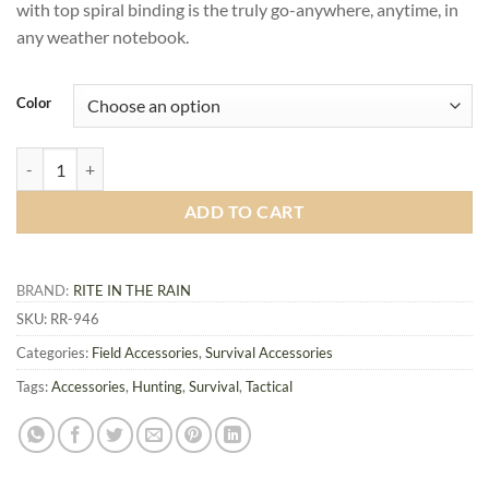
with top spiral binding is the truly go-anywhere, anytime, in
any weather notebook.
Color
All-Weather Tactical Notebook 946, 4x6 inch quantity
ADD TO CART
BRAND:
RITE IN THE RAIN
SKU:
RR-946
Categories:
Field Accessories
,
Survival Accessories
Tags:
Accessories
,
Hunting
,
Survival
,
Tactical