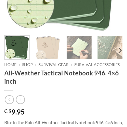
HOME
»
SHOP
»
SURVIVAL GEAR
»
SURVIVAL ACCESSORIES
All-Weather Tactical Notebook 946, 4×6
inch
9.95
C $
Rite in the Rain All-Weather Tactical Notebook 946, 4×6 inch,