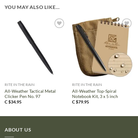
YOU MAY ALSO LIKE…
RITE IN THE RAIN
RITE IN THE RAIN
All-Weather Tactical Metal
All-Weather Top-Spiral
Clicker Pen No. 97
Notebook Kit, 3 x 5 inch
C $
34.95
C $
79.95
ABOUT US