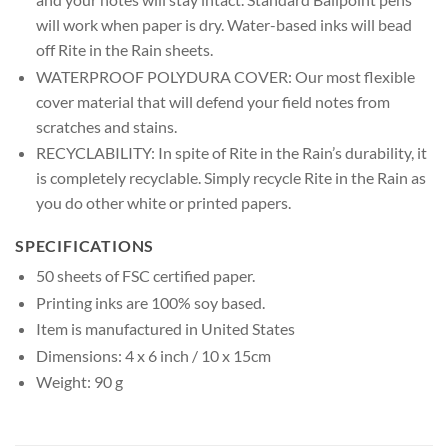
will work when paper is dry. Water-based inks will bead
off Rite in the Rain sheets.
WATERPROOF POLYDURA COVER: Our most flexible
cover material that will defend your field notes from
scratches and stains.
RECYCLABILITY: In spite of Rite in the Rain’s durability, it
is completely recyclable. Simply recycle Rite in the Rain as
you do other white or printed papers.
SPECIFICATIONS
50 sheets of FSC certified paper.
Printing inks are 100% soy based.
Item is manufactured in United States
Dimensions: 4 x 6 inch / 10 x 15cm
Weight: 90 g