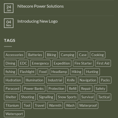
Zone
on
is
Nitecore Power Solutions
24
New
proud
Upgraded
Jan
to
No
Nitecore
announce
Comments
NB10000
on
its
Gen4
Introducing New Logo
04
Nitecore
recognition
Power
Power
Nov
by
No
Bank
Solutions
NITECORE™
Comments
as
on
an
Introducing
Outstanding
TAGS
New
Distributor
Logo
for
2025
Accessories
Batteries
Biking
Camping
Case
Cooking
Dining
EDC
Emergency
Expedition
Fire Starter
First Aid
fishing
Flashlight
Food
Headlamp
Hiking
Hunting
Hydration
Illumination
Industrial
Knife
Navigation
Packs
Paracord
Power Banks
Protection
Refill
Repair
Safety
Shelter
Shooting
Signalling
Snow Sports
Survival
Tactical
Titanium
Tool
Travel
Warmth
Wash
Waterproof
Watersport