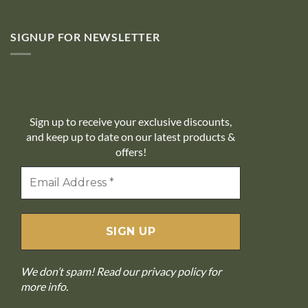
SIGNUP FOR NEWSLETTER
10% off
Sign up to receive your exclusive discounts,
and keep up to date on our latest products &
offers!
We don’t spam! Read our
privacy policy
for
more info.