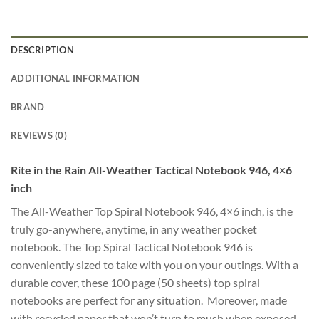
DESCRIPTION
ADDITIONAL INFORMATION
BRAND
REVIEWS (0)
Rite in the Rain All-Weather Tactical Notebook 946, 4×6
inch
The All-Weather Top Spiral Notebook 946, 4×6 inch, is the
truly go-anywhere, anytime, in any weather pocket
notebook. The Top Spiral Tactical Notebook 946 is
conveniently sized to take with you on your outings. With a
durable cover, these 100 page (50 sheets) top spiral
notebooks are perfect for any situation. Moreover, made
with recycled paper that won’t turn to mush when exposed