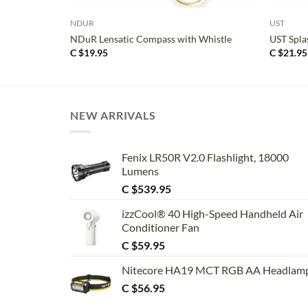
NDUR
UST
NDuR Lensatic Compass with Whistle
UST Spla
C $
19.95
C $
21.95
NEW ARRIVALS
Fenix LR50R V2.0 Flashlight, 18000
Lumens
C $
539.95
izzCool® 40 High-Speed Handheld Air
Conditioner Fan
C $
59.95
Nitecore HA19 MCT RGB AA Headlam
C $
56.95