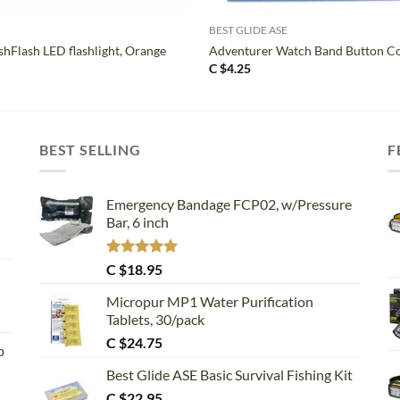
BEST GLIDE ASE
shFlash LED flashlight, Orange
Adventurer Watch Band Button C
C $
4.25
BEST SELLING
F
Emergency Bandage FCP02, w/Pressure
Bar, 6 inch
Rated
5.00
C $
18.95
out of 5
Micropur MP1 Water Purification
Tablets, 30/pack
C $
24.75
p
Best Glide ASE Basic Survival Fishing Kit
C $
22.95