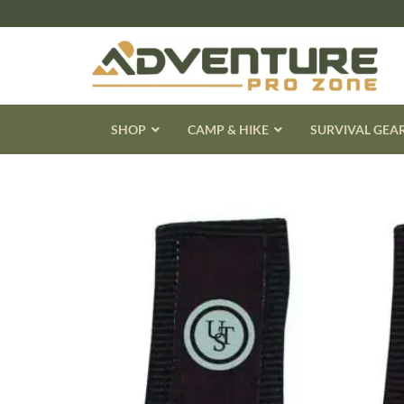
Skip
to
content
SHOP
CAMP & HIKE
SURVIVAL GEA