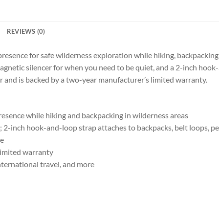
REVIEWS (0)
presence for safe wilderness exploration while hiking, backpackin
agnetic silencer for when you need to be quiet, and a 2-inch hook-
r and is backed by a two-year manufacturer’s limited warranty.
presence while hiking and backpacking in wilderness areas
 2-inch hook-and-loop strap attaches to backpacks, belt loops, p
se
limited warranty
international travel, and more