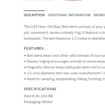
DESCRIPTION
ADDITIONAL INFORMATION
BRAND
The UST Hear-Me Bear Bell alerts animals of your 
pet, movement causes a steady ring. It features a m
backpacks. The bell measures 1.5 inches in diamete
FEATURES
• Bell alerts bears and other wild animals of your 
• Steady ringing encourages animals to move away;
• Magnetic silencer keeps bell quiet when not in u
• 1.5-inch diameter bell; two-year manufacturer’s 
• Ideal for camping, backpacking, hiking, hunting, 
SPECIFICATIONS
Item # 20-310-BB
Packaging: Blister