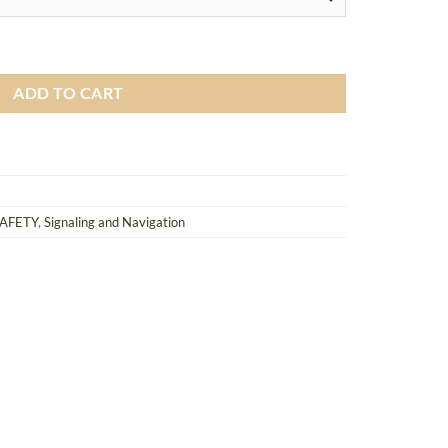
tic Silencer quantity
ADD TO CART
SAFETY
,
Signaling and Navigation