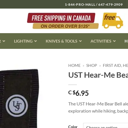
1-844-PRO-MALL / 647-479-2909
R
LIGHTING
KNIVES & TOOLS
ACTIVITIES
H
HOME
»
SHOP
»
FIRST AID, 
UST Hear-Me Bear
6.95
C $
The UST Hear-Me Bear Bell aler
exploration while hiking, back
Color