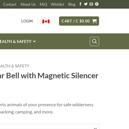
Contact
About Us
FAQ
Wishlist
Blog
LOGIN
CART /
C $
0.00
EALTH & SAFETY
HEALTH & SAFETY
 Bell with Magnetic Silencer
ts animals of your presence for safe wilderness
packing, camping, and more.