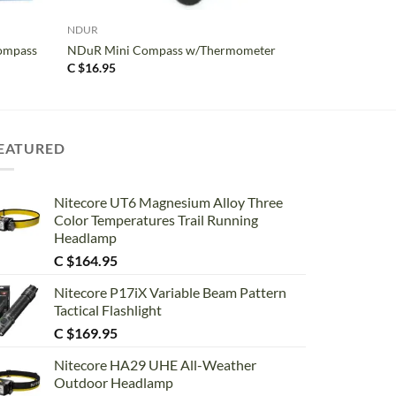
NDUR
ompass
NDuR Mini Compass w/Thermometer
C $
16.95
EATURED
Nitecore UT6 Magnesium Alloy Three
Color Temperatures Trail Running
Headlamp
C $
164.95
Nitecore P17iX Variable Beam Pattern
Tactical Flashlight
C $
169.95
Nitecore HA29 UHE All-Weather
Outdoor Headlamp