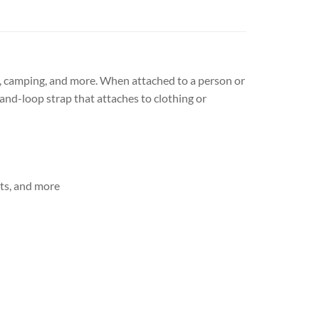
g, camping, and more. When attached to a person or
and-loop strap that attaches to clothing or
ets, and more