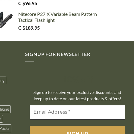
C $
96.95
Nitecore P27iX Variable Beam Pattern
Tactical Flashlight
C $
189.95
SIGNUP FOR NEWSLETTER
10% off
ing
Sign up to receive your exclusive discounts, and
keep up to date on our latest products & offers!
iking
n
Packs