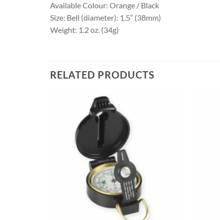
Available Colour: Orange / Black
Size: Bell (diameter): 1.5” (38mm)
Weight: 1.2 oz. (34g)
RELATED PRODUCTS
+
+