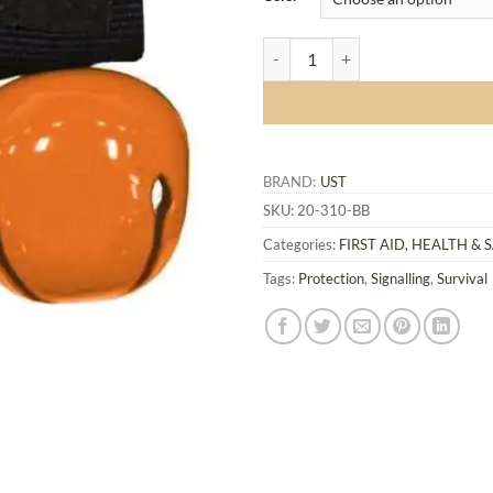
UST Hear-Me Bear Bell with Magne
BRAND:
UST
SKU:
20-310-BB
Categories:
FIRST AID, HEALTH & 
Tags:
Protection
,
Signalling
,
Survival