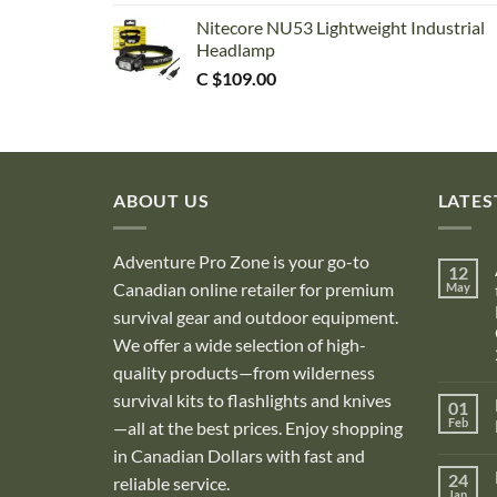
Nitecore NU53 Lightweight Industrial
Headlamp
C $
109.00
ABOUT US
LATES
Adventure Pro Zone is your go-to
12
Canadian online retailer for premium
May
survival gear and outdoor equipment.
We offer a wide selection of high-
quality products—from wilderness
survival kits to flashlights and knives
01
Feb
—all at the best prices. Enjoy shopping
in Canadian Dollars with fast and
i
24
reliable service.
Jan