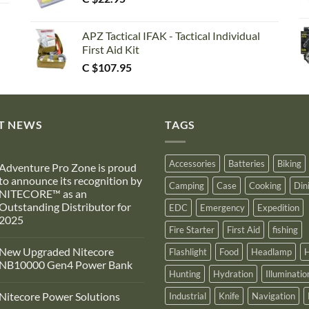
APZ Tactical IFAK - Tactical Individual
First Aid Kit
C $
107.95
T NEWS
TAGS
Accessories
Batteries
Biking
Adventure Pro Zone is proud
to announce its recognition by
Camping
Case
Cooking
Din
NITECORE™ as an
Outstanding Distributor for
EDC
Emergency
Expedition
2025
Fire Starter
First Aid
fishing
No
Comments
New Upgraded Nitecore
Flashlight
Food
Headlamp
H
on
Adventure
NB10000 Gen4 Power Bank
Pro
Hunting
Hydration
Illuminatio
Zone
No
s
Comments
Nitecore Power Solutions
Industrial
Knife
Navigation
proud
on
to
New