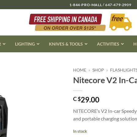
1-844-PRO-MALL / 647-479-2909
R
LIGHTING
KNIVES & TOOLS
ACTIVITIES
H
HOME
»
SHOP
»
FLASHLIGHT
Nitecore V2 In-C
29.00
C $
NITECORE’s V2 In-car Speedy 
and portable charging solution 
In stock