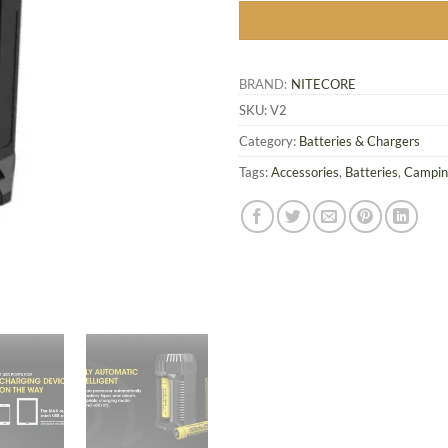
BRAND:
NITECORE
SKU:
V2
Category:
Batteries & Chargers
Tags:
Accessories
,
Batteries
,
Campin