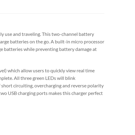
y use and traveling. This two-channel battery
arge batteries on the go. A built-in micro processor
ge batteries while preventing battery damage at
l) which allow users to quickly view real time
plete. All three green LEDs will blink
 short circuiting, overcharging and reverse polarity
 two USB charging ports makes this charger perfect