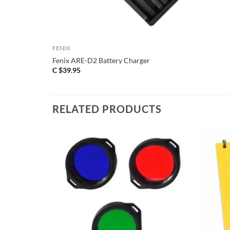
+
FENIX
Fenix ARE-D2 Battery Charger
C $
39.95
RELATED PRODUCTS