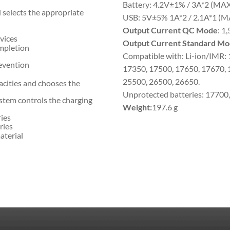
Battery: 4.2V±1% / 3A*2 (MA
 selects the appropriate
USB: 5V±5% 1A*2 / 2.1A*1 (M
Output Current QC Mode
: 1
vices
Output Current Standard Mo
mpletion
Compatible with: Li-ion/IMR:
revention
17350, 17500, 17650, 17670, 
25500, 26500, 26650.
acities and chooses the
Unprotected batteries: 17700
stem controls the charging
Weight:
197.6 g
ries
ries
aterial