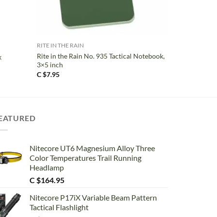
+
RITE IN THE RAIN
Rite in the Rain No. 935 Tactical Notebook,
k
3×5 inch
C $
7.95
EATURED
Nitecore UT6 Magnesium Alloy Three
Color Temperatures Trail Running
Headlamp
C $
164.95
Nitecore P17iX Variable Beam Pattern
Tactical Flashlight