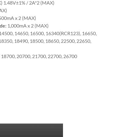
X) 1.48V±1% / 2A*2 (MAX)
AX)
,500mA x 2 (MAX)
de:
1,000mA x 2 (MAX)
 14500, 14650, 16500, 16340(RCR123), 16650,
18350, 18490, 18500, 18650, 22500, 22650,
, 18700, 20700, 21700, 22700, 26700