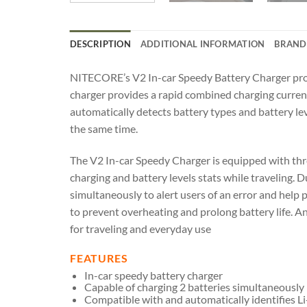
DESCRIPTION
ADDITIONAL INFORMATION
BRAND
NITECORE’s V2 In-car Speedy Battery Charger provi
charger provides a rapid combined charging current 
automatically detects battery types and battery le
the same time.
The V2 In-car Speedy Charger is equipped with thre
charging and battery levels stats while traveling. 
simultaneously to alert users of an error and help 
to prevent overheating and prolong battery life. 
for traveling and everyday use
FEATURES
In-car speedy battery charger
Capable of charging 2 batteries simultaneously
Compatible with and automatically identifies L