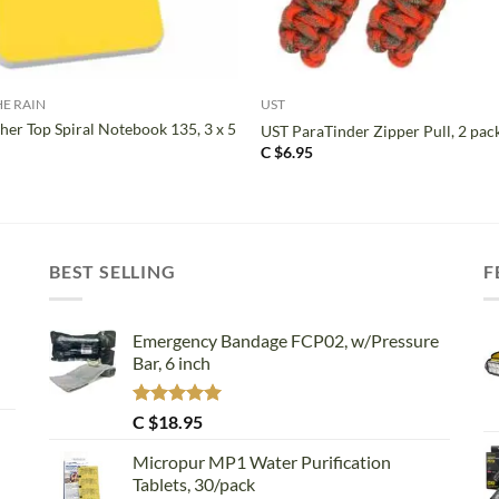
+
HE RAIN
UST
her Top Spiral Notebook 135, 3 x 5
UST ParaTinder Zipper Pull, 2 pac
C $
6.95
BEST SELLING
F
Emergency Bandage FCP02, w/Pressure
Bar, 6 inch
Rated
5.00
C $
18.95
out of 5
Micropur MP1 Water Purification
Tablets, 30/pack