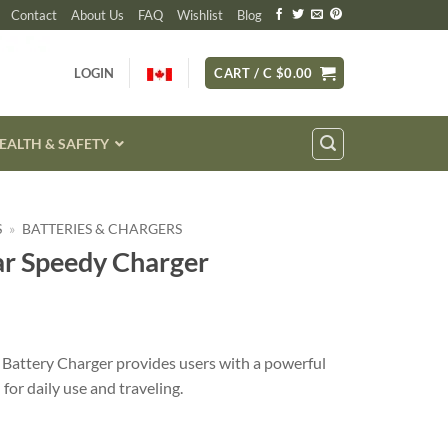
Contact
About Us
FAQ
Wishlist
Blog
LOGIN
CART /
C $
0.00
EALTH & SAFETY
S
»
BATTERIES & CHARGERS
ar Speedy Charger
Battery Charger provides users with a powerful
for daily use and traveling.