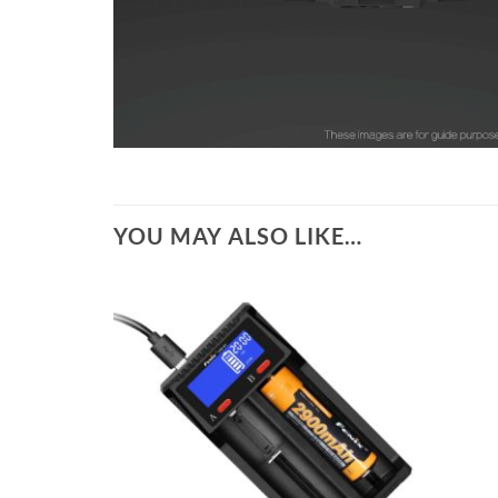
YOU MAY ALSO LIKE…