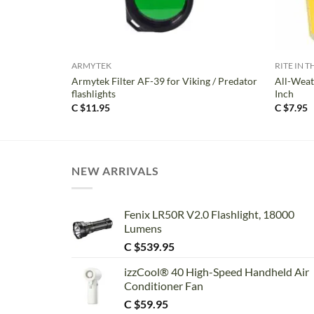
+
+
ARMYTEK
RITE IN T
Armytek Filter AF-39 for Viking / Predator
All-Weat
flashlights
Inch
C $
11.95
C $
7.95
NEW ARRIVALS
Fenix LR50R V2.0 Flashlight, 18000
Lumens
C $
539.95
izzCool® 40 High-Speed Handheld Air
Conditioner Fan
C $
59.95