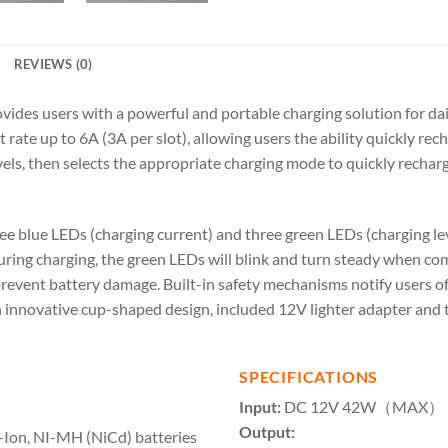
REVIEWS (0)
des users with a powerful and portable charging solution for dail
rate up to 6A (3A per slot), allowing users the ability quickly rech
vels, then selects the appropriate charging mode to quickly rechar
e blue LEDs (charging current) and three green LEDs (charging leve
During charging, the green LEDs will blink and turn steady when com
prevent battery damage. Built-in safety mechanisms notify users of
An innovative cup-shaped design, included 12V lighter adapter and
SPECIFICATIONS
Input:
DC 12V 42W（MAX）
Output:
i-Ion, NI-MH (NiCd) batteries