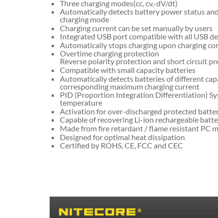
Three charging modes(cc, cv,-dV/dt)
Automatically detects battery power status and
charging mode
Charging current can be set manually by users
Integrated USB port compatible with all USB de
Automatically stops charging upon charging co
Overtime charging protection
Reverse polarity protection and short circuit p
Compatible with small capacity batteries
Automatically detects batteries of different cap
corresponding maximum charging current
PID (Proportion Integration Differentiation) Sy
temperature
Activation for over-discharged protected batte
Capable of recovering Li-ion rechargeable batte
Made from fire retardant / flame resistant PC m
Designed for optimal heat dissipation
Certified by ROHS, CE, FCC and CEC