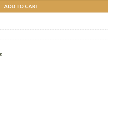
ADD TO CART
g