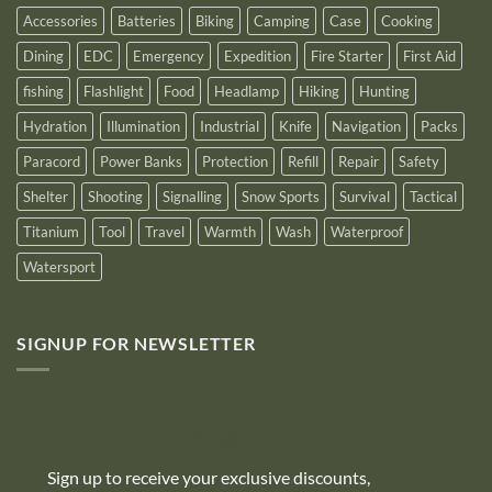
Accessories
Batteries
Biking
Camping
Case
Cooking
Dining
EDC
Emergency
Expedition
Fire Starter
First Aid
fishing
Flashlight
Food
Headlamp
Hiking
Hunting
Hydration
Illumination
Industrial
Knife
Navigation
Packs
Paracord
Power Banks
Protection
Refill
Repair
Safety
Shelter
Shooting
Signalling
Snow Sports
Survival
Tactical
Titanium
Tool
Travel
Warmth
Wash
Waterproof
Watersport
SIGNUP FOR NEWSLETTER
10% off
Sign up to receive your exclusive discounts,