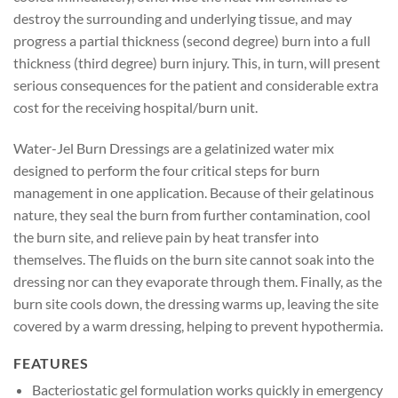
destroy the surrounding and underlying tissue, and may
progress a partial thickness (second degree) burn into a full
thickness (third degree) burn injury. This, in turn, will present
serious consequences for the patient and considerable extra
cost for the receiving hospital/burn unit.
Water-Jel Burn Dressings are a gelatinized water mix
designed to perform the four critical steps for burn
management in one application. Because of their gelatinous
nature, they seal the burn from further contamination, cool
the burn site, and relieve pain by heat transfer into
themselves. The fluids on the burn site cannot soak into the
dressing nor can they evaporate through them. Finally, as the
burn site cools down, the dressing warms up, leaving the site
covered by a warm dressing, helping to prevent hypothermia.
FEATURES
Bacteriostatic gel formulation works quickly in emergency