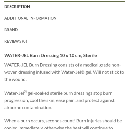
DESCRIPTION
ADDITIONAL INFORMATION
BRAND
REVIEWS (0)
WATER-JEL Burn Dressing 10 x 10 cm, Sterile
WATER-JEL Burn Dressing consists of a medical grade non-
woven dressing infused with Water-Jel® gel. Will not stick to
the wound.
®
Water-Jel
gel-soaked sterile burn dressings stop burn
progression, cool the skin, ease pain, and protect against
airborne contamination.
When a burn occurs, seconds count! Burn injuries should be
cooled immediately, otherwise the heat will continue to