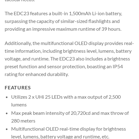
The EDC23 features a built-in 1,500mAh Li-ion battery,
surpassing the capacity of similar-sized flashlights and
providing an impressive maximum runtime of 39 hours.
Additionally, the multifunctional OLED display provides real-
time information, including brightness level, lumens, battery
voltage, and runtime. The EDC23 also includes a brightness
preset function and sensor protection, boasting an IP54
rating for enhanced durability.
FEATURES
Utilizes 2 x UHi 25 LEDs with a max output of 2,500
lumens
Max peak beam intensity of 20,720cd and max throw of
280 meters
Multifunctional OLED real-time display for brightness
level, lumens, battery voltage and runtime, etc.