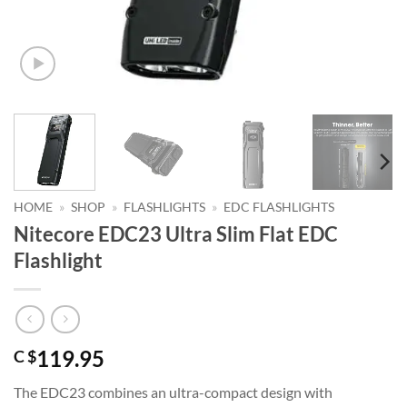
HOME
»
SHOP
»
FLASHLIGHTS
»
EDC FLASHLIGHTS
Nitecore EDC23 Ultra Slim Flat EDC
Flashlight
119.95
C $
The EDC23 combines an ultra-compact design with