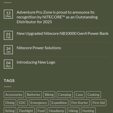
Adventure Pro Zone is proud to announce its
12
May
recognition by NITECORE™ as an Outstanding
Distributor for 2025
No
Comments
New Upgraded Nitecore NB10000 Gen4 Power Bank
01
on
Adventure
Feb
No
Pro
Comments
Zone
on
is
Nitecore Power Solutions
24
New
proud
Upgraded
Jan
to
No
Nitecore
announce
Comments
NB10000
on
its
Gen4
Introducing New Logo
04
Nitecore
recognition
Power
Power
Nov
by
No
Bank
Solutions
NITECORE™
Comments
as
on
an
Introducing
Outstanding
TAGS
New
Distributor
Logo
for
2025
Accessories
Batteries
Biking
Camping
Case
Cooking
Dining
EDC
Emergency
Expedition
Fire Starter
First Aid
fishing
Flashlight
Food
Headlamp
Hiking
Hunting