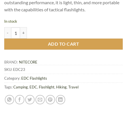
outstanding performance, it is light, thin, and more portable
with the capabilities of tactical flashlights.
In stock
Nitecore EDC23 Ultra Slim Flat EDC Flashlight quantity
ADD TO CART
BRAND:
NITECORE
SKU:
EDC23
Category:
EDC Flashlights
Tags:
Camping
,
EDC
,
Flashlight
,
Hiking
,
Travel