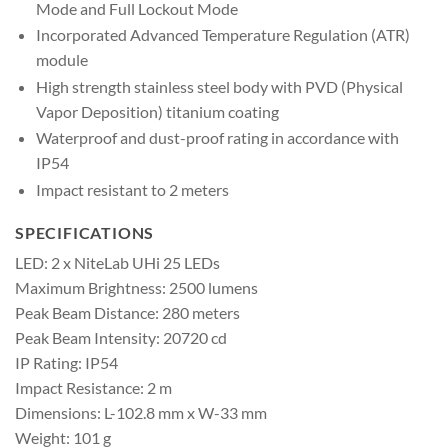
Mode and Full Lockout Mode
Incorporated Advanced Temperature Regulation (ATR)
module
High strength stainless steel body with PVD (Physical
Vapor Deposition) titanium coating
Waterproof and dust-proof rating in accordance with
IP54
Impact resistant to 2 meters
SPECIFICATIONS
LED: 2 x NiteLab UHi 25 LEDs
Maximum Brightness: 2500 lumens
Peak Beam Distance: 280 meters
Peak Beam Intensity: 20720 cd
IP Rating: IP54
Impact Resistance: 2 m
Dimensions: L-102.8 mm x W-33 mm
Weight: 101 g