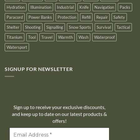
Hydration
Illumination
Industrial
Knife
Navigation
Packs
Paracord
Power Banks
Protection
Refill
Repair
Safety
Shelter
Shooting
Signalling
Snow Sports
Survival
Tactical
Titanium
Tool
Travel
Warmth
Wash
Waterproof
Watersport
SIGNUP FOR NEWSLETTER
10% off
Sign up to receive your exclusive discounts,
and keep up to date on our latest products &
offers!