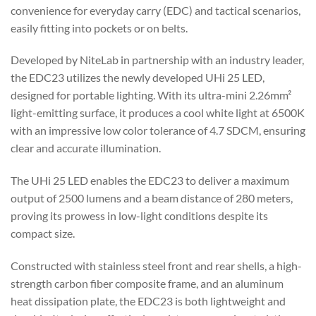
convenience for everyday carry (EDC) and tactical scenarios,
easily fitting into pockets or on belts.
Developed by NiteLab in partnership with an industry leader,
the EDC23 utilizes the newly developed UHi 25 LED,
designed for portable lighting. With its ultra-mini 2.26mm²
light-emitting surface, it produces a cool white light at 6500K
with an impressive low color tolerance of 4.7 SDCM, ensuring
clear and accurate illumination.
The UHi 25 LED enables the EDC23 to deliver a maximum
output of 2500 lumens and a beam distance of 280 meters,
proving its prowess in low-light conditions despite its
compact size.
Constructed with stainless steel front and rear shells, a high-
strength carbon fiber composite frame, and an aluminum
heat dissipation plate, the EDC23 is both lightweight and