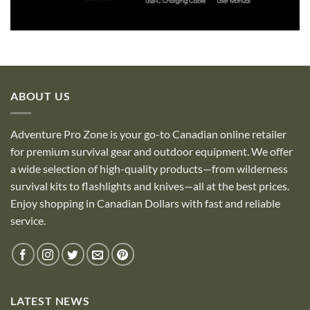
ABOUT US
Adventure Pro Zone is your go-to Canadian online retailer
for premium survival gear and outdoor equipment. We offer
a wide selection of high-quality products—from wilderness
survival kits to flashlights and knives—all at the best prices.
Enjoy shopping in Canadian Dollars with fast and reliable
service.
LATEST NEWS