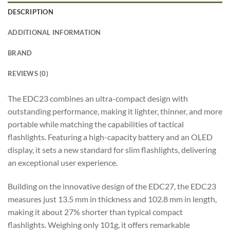
DESCRIPTION
ADDITIONAL INFORMATION
BRAND
REVIEWS (0)
The EDC23 combines an ultra-compact design with
outstanding performance, making it lighter, thinner, and more
portable while matching the capabilities of tactical
flashlights. Featuring a high-capacity battery and an OLED
display, it sets a new standard for slim flashlights, delivering
an exceptional user experience.
Building on the innovative design of the EDC27, the EDC23
measures just 13.5 mm in thickness and 102.8 mm in length,
making it about 27% shorter than typical compact
flashlights. Weighing only 101g, it offers remarkable