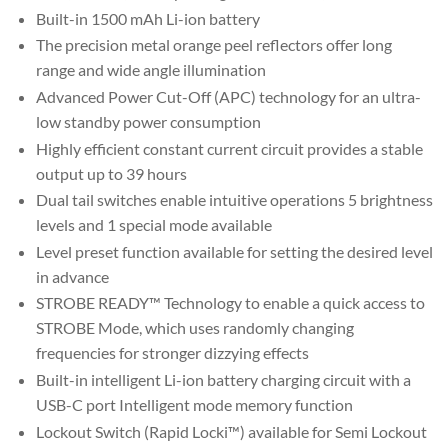
Built-in 1500 mAh Li-ion battery
The precision metal orange peel reflectors offer long
range and wide angle illumination
Advanced Power Cut-Off (APC) technology for an ultra-
low standby power consumption
Highly efficient constant current circuit provides a stable
output up to 39 hours
Dual tail switches enable intuitive operations 5 brightness
levels and 1 special mode available
Level preset function available for setting the desired level
in advance
STROBE READY™ Technology to enable a quick access to
STROBE Mode, which uses randomly changing
frequencies for stronger dizzying effects
Built-in intelligent Li-ion battery charging circuit with a
USB-C port Intelligent mode memory function
Lockout Switch (Rapid Locki™) available for Semi Lockout