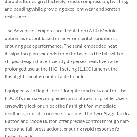
durable. Its design effectively resists compression, twisting,
and bending while providing excellent wear and scratch
resistance.
The Advanced Temperature Regulation (ATR) Module
optimizes output based on environmental conditions,
ensuring peak performance. The semi-embedded heat
dissipation plate extends from the head to the tail, with a
striped design that efficiently disperses heat. Even after
prolonged use at the HIGH setting (1,100 lumens), the
flashlight remains comfortable to hold.
Equipped with Rapid Lock™ for quick and easy control, the
EDC23’s mini size complements its ultra-slim profile. Users
can swiftly lock or unlock the flashlight for immediate
readiness, crucial in urgent situations. The Two-Stage Tactical
Button and Mode Button offer precise control through half-
press and full-press actions, ensuring rapid response for
tactical needs.