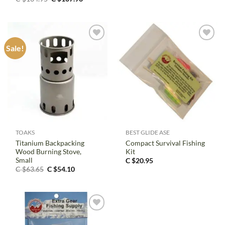
price
price
was:
is:
C
C
$134.95.
$107.96.
Sale!
TOAKS
BEST GLIDE ASE
Titanium Backpacking
Compact Survival Fishing
Wood Burning Stove,
Kit
Small
C $
20.95
Original
Current
C $
63.65
C $
54.10
price
price
was:
is:
C
C
$63.65.
$54.10.