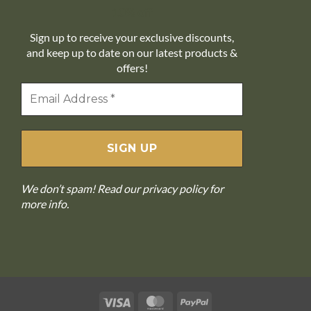
10% off
Sign up to receive your exclusive discounts,
and keep up to date on our latest products &
offers!
We don’t spam! Read our
privacy policy
for
more info.
Visa
MasterCard
PayPal