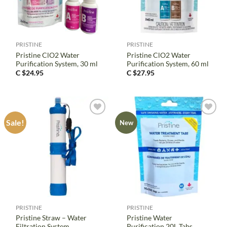
PRISTINE
PRISTINE
Pristine ClO2 Water
Pristine ClO2 Water
Purification System, 30 ml
Purification System, 60 ml
C $
24.95
C $
27.95
Sale!
New
PRISTINE
PRISTINE
Pristine Straw – Water
Pristine Water
Filtration System
Purification 20L Tabs,