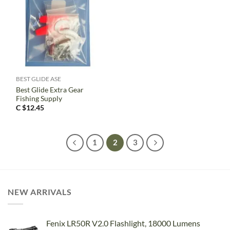
BEST GLIDE ASE
Best Glide Extra Gear
Fishing Supply
C $
12.45
1
2
3
NEW ARRIVALS
Fenix LR50R V2.0 Flashlight, 18000 Lumens