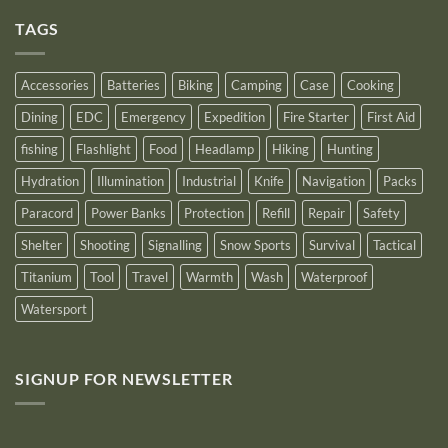
on
an
Introducing
Outstanding
TAGS
New
Distributor
Logo
for
2025
Accessories
Batteries
Biking
Camping
Case
Cooking
Dining
EDC
Emergency
Expedition
Fire Starter
First Aid
fishing
Flashlight
Food
Headlamp
Hiking
Hunting
Hydration
Illumination
Industrial
Knife
Navigation
Packs
Paracord
Power Banks
Protection
Refill
Repair
Safety
Shelter
Shooting
Signalling
Snow Sports
Survival
Tactical
Titanium
Tool
Travel
Warmth
Wash
Waterproof
Watersport
SIGNUP FOR NEWSLETTER