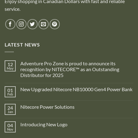
Enjoy shopping in Canadian Dollars with fast and reliable
service.
LATEST NEWS
Adventure Pro Zone is proud to announce its
12
May
recognition by NITECORE™ as an Outstanding
Distributor for 2025
No
Comments
New Upgraded Nitecore NB10000 Gen4 Power Bank
01
on
Adventure
Feb
No
Pro
Comments
Zone
on
is
Nitecore Power Solutions
24
New
proud
Upgraded
Jan
to
No
Nitecore
announce
Comments
NB10000
on
its
Gen4
Introducing New Logo
04
Nitecore
recognition
Power
Power
Nov
by
No
Bank
Solutions
NITECORE™
Comments
as