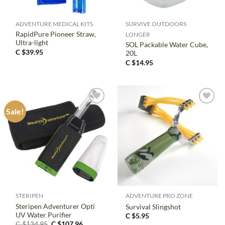
ADVENTURE MEDICAL KITS
SURVIVE OUTDOORS
RapidPure Pioneer Straw,
LONGER
Ultra-light
SOL Packable Water Cube,
C $
39.95
20L
C $
14.95
Sale!
STERIPEN
ADVENTURE PRO ZONE
Steripen Adventurer Opti
Survival Slingshot
UV Water Purifier
C $
5.95
Original
Current
C $
134.95
C $
107.96