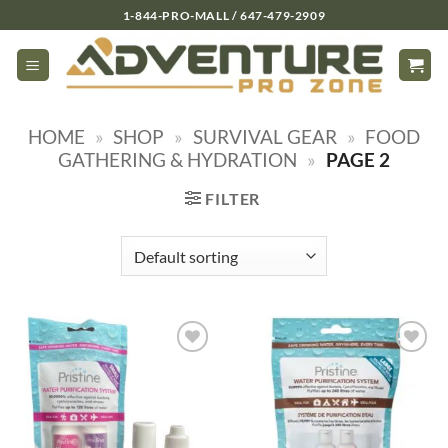
Skip
1-844-PRO-MALL / 647-479-2909
to
content
HOME
»
SHOP
»
SURVIVAL GEAR
»
FOOD
GATHERING & HYDRATION
»
PAGE 2
FILTER