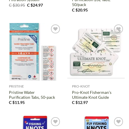
50/pack
Original
Current
C $
30.95
C $
24.97
price
price
C $
20.95
was:
is:
C
C
$30.95.
$24.97.
PRISTINE
PRO-KNOT
Pristine Water
Pro-Knot Fisherman’s
Purification Tabs, 50-pack
Ultimate Knot Guide
C $
11.95
C $
12.97