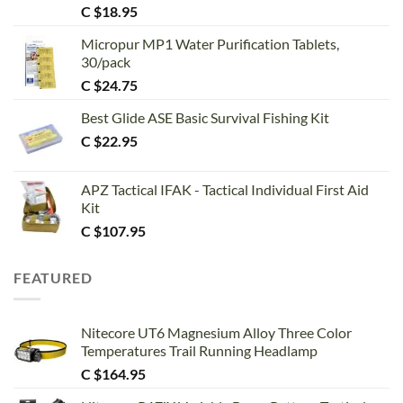
Rated
5.00
C $
18.95
out of 5
Micropur MP1 Water Purification Tablets,
30/pack
C $
24.75
Best Glide ASE Basic Survival Fishing Kit
C $
22.95
APZ Tactical IFAK - Tactical Individual First Aid
Kit
C $
107.95
FEATURED
Nitecore UT6 Magnesium Alloy Three Color
Temperatures Trail Running Headlamp
C $
164.95