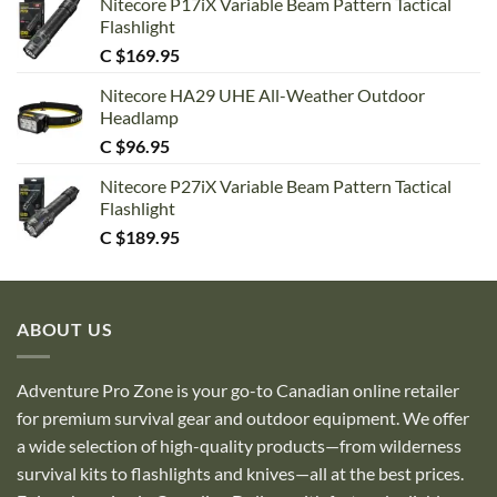
Nitecore P17iX Variable Beam Pattern Tactical
Flashlight
C $
169.95
Nitecore HA29 UHE All-Weather Outdoor
Headlamp
C $
96.95
Nitecore P27iX Variable Beam Pattern Tactical
Flashlight
C $
189.95
ABOUT US
Adventure Pro Zone is your go-to Canadian online retailer
for premium survival gear and outdoor equipment. We offer
a wide selection of high-quality products—from wilderness
survival kits to flashlights and knives—all at the best prices.