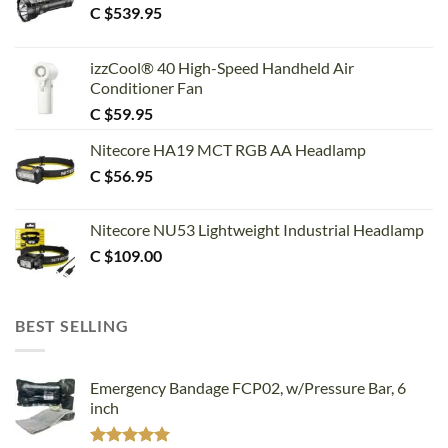
C $
539.95
izzCool® 40 High-Speed Handheld Air
Conditioner Fan
C $
59.95
Nitecore HA19 MCT RGB AA Headlamp
C $
56.95
Nitecore NU53 Lightweight Industrial Headlamp
C $
109.00
BEST SELLING
Emergency Bandage FCP02, w/Pressure Bar, 6
inch