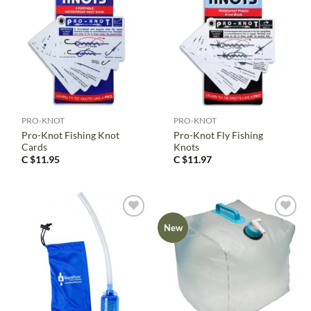
PRO-KNOT
PRO-KNOT
Pro-Knot Fishing Knot
Pro-Knot Fly Fishing
Cards
Knots
C $
11.95
C $
11.97
New